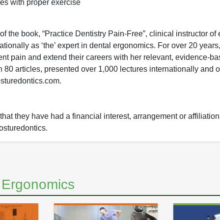
es with proper exercise
 the book, “Practice Dentistry Pain-Free”, clinical instructor of
ionally as ‘the’ expert in dental ergonomics. For over 20 years,
nt pain and extend their careers with her relevant, evidence-ba
0 articles, presented over 1,000 lectures internationally and o
osturedontics.com.
hat they have had a financial interest, arrangement or affiliation
Posturedontics.
d Ergonomics