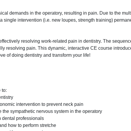
al demands in the operatory, resulting in pain. Due to the multi
 a single intervention (i.e. new loupes, strength training) perman
effectively resolving work-related pain in dentistry. The sequenc
lly resolving pain. This dynamic, interactive CE course introdu
e of doing dentistry and transform your life!
 to:
ntistry
gonomic intervention to prevent neck pain
 the sympathetic nervous system in the operatory
n dental professionals
 and how to perform stretche