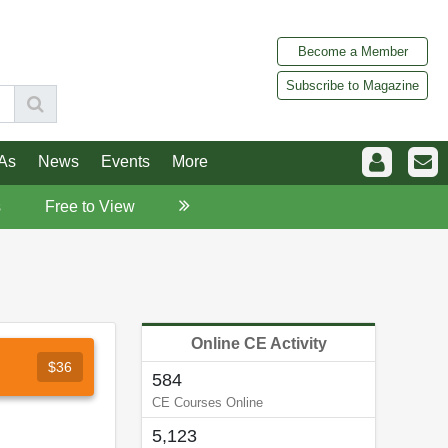
Become a Member
Subscribe to Magazine
As
News
Events
More
s
Free to View
Online CE Activity
$36
584
CE Courses Online
5,123