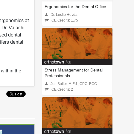
Ergonomics for the Dental Office
Dr. Leslie Hovda
 ergonomics at
CE Credits: 1.75
 Dr. Valachi
sed dental
ffers dental
Stress Management for Dental
 within the
Professionals
Jen Butler, M.Ed., CPC, BCC
CE Credits: 2