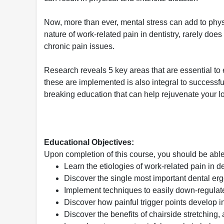
Now, more than ever, mental stress can add to physic
nature of work-related pain in dentistry, rarely does
chronic pain issues.
Research reveals 5 key areas that are essential to 
these are implemented is also integral to successfu
breaking education that can help rejuvenate your lov
Educational Objectives:
Upon completion of this course, you should be able
Learn the etiologies of work-related pain in de
Discover the single most important dental er
Implement techniques to easily down-regulate
Discover how painful trigger points develop i
Discover the benefits of chairside stretching,