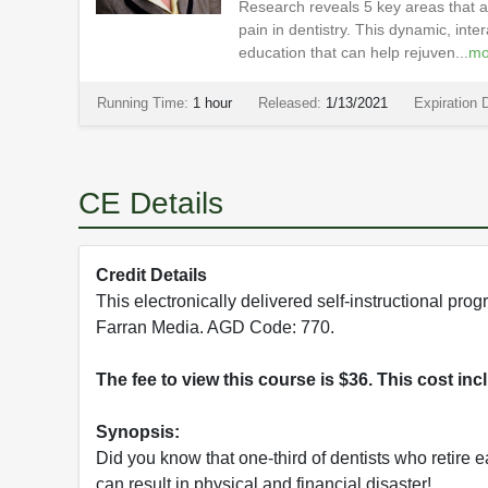
Research reveals 5 key areas that ar
pain in dentistry. This dynamic, int
education that can help rejuven...
mo
Running Time:
1 hour
Released:
1/13/2021
Expiration 
CE Details
Credit Details
This electronically delivered self-instructional 
Farran Media. AGD Code: 770.
The fee to view this course is $36. This cost in
Synopsis:
Did you know that one-third of dentists who retire 
can result in physical and financial disaster!