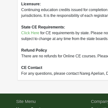
Licensure:
Continuing education credits issued for completion
jurisdictions. It is the responsibility of each regist
State CE Requirements:
Click Here
for CE requirements by state. Please note 
subject to change at any time from the state boards.
Refund Policy
There are no refunds for Online CE courses. Please c
CE Contact
For any questions, please contact Nareg Apelian,
Site Menu
Company