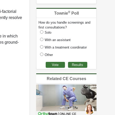
-factorial
®
Townie
Poll
ently resolve
How do you handle screenings and
first consultations?
Solo
e in which
With an assistant
ces ground-
With a treatment coordinator
Other
Related CE Courses