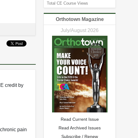
Total CE Course Views
Orthotown Magazine
July/August 2026
E credit by
Read Current Issue
Read Archived Issues
 chronic pain
Subscribe / Renew