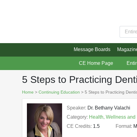
Message Boards
Magazin
CE Home Page
Enti
5 Steps to Practicing Dent
Home
>
Continuing Education
> 5 Steps to Practicing Denti
Speaker:
Dr. Bethany Valachi
Category:
Health, Wellness and
CE Credits:
1.5
Format:
M