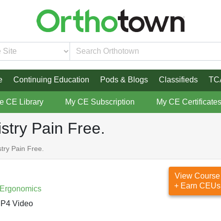
e
Continuing Education
Pods & Blogs
Classifieds
TC
re CE Library
My CE Subscription
My CE Certificate
istry Pain Free.
stry Pain Free.
View Course
+ Earn CEUs
 Ergonomics
P4 Video