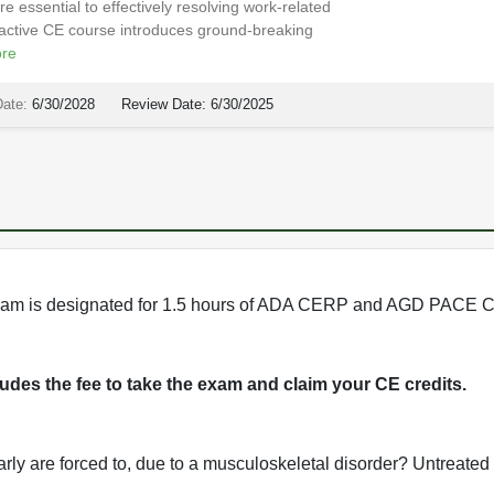
e essential to effectively resolving work-related
eractive CE course introduces ground-breaking
re
Date:
6/30/2028
Review Date:
6/30/2025
program is designated for 1.5 hours of ADA CERP and AGD PACE C
cludes the fee to take the exam and claim your CE credits.
early are forced to, due to a musculoskeletal disorder? Untreated