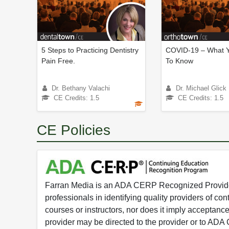
5 Steps to Practicing Dentistry
COVID-19 – What 
Pain Free.
To Know
Dr. Bethany Valachi
Dr. Michael Glick
CE Credits: 1.5
CE Credits: 1.5
CE Policies
Farran Media is an ADA CERP Recognized Provider.
professionals in identifying quality providers of 
courses or instructors, nor does it imply acceptanc
provider may be directed to the provider or to AD