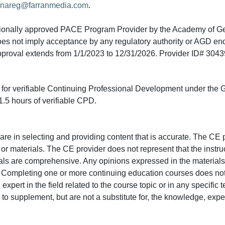
nareg@farranmedia.com
.
tionally approved PACE Program Provider by the Academy of G
does not imply acceptance by any regulatory authority or AGD e
approval extends from 1/1/2023 to 12/31/2026. Provider ID# 304
ed for verifiable Continuing Professional Development under the
.5 hours of verifiable CPD.
e in selecting and providing content that is accurate. The CE p
or materials. The CE provider does not represent that the instru
erials are comprehensive. Any opinions expressed in the materials
r. Completing one or more continuing education courses does no
n expert in the field related to the course topic or in any specific
to supplement, but are not a substitute for, the knowledge, exper