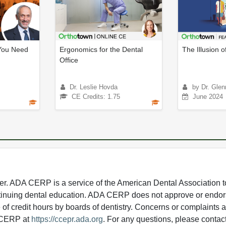
You Need
Ergonomics for the Dental
The Illusion o
Office
Dr. Leslie Hovda
by Dr. Glen
CE Credits: 1.75
June 2024
 ADA CERP is a service of the American Dental Association to
continuing dental education. ADA CERP does not approve or endor
e of credit hours by boards of dentistry. Concerns or complaints
A CERP at
https://ccepr.ada.org
. For any questions, please contac