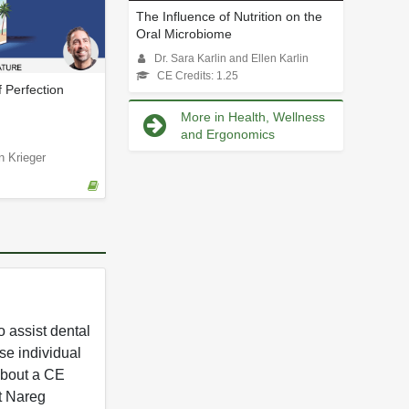
The Influence of Nutrition on the
Oral Microbiome
Dr. Sara Karlin and Ellen Karlin
CE Credits: 1.25
f Perfection
More in Health, Wellness
and Ergonomics
n Krieger
 assist dental
se individual
 about a CE
t Nareg