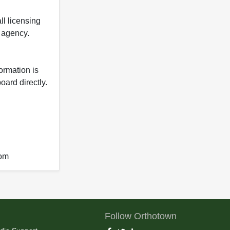
ll licensing
y agency.
formation is
oard directly.
com
Follow Orthotown