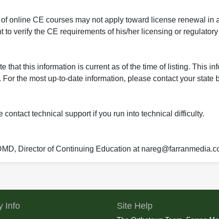
 of online CE courses may not apply toward license renewal in a
rant to verify the CE requirements of his/her licensing or regulator
that this information is current as of the time of listing. This in
 For the most up-to-date information, please contact your state b
ontact technical support if you run into technical difficulty.
 DMD, Director of Continuing Education at nareg@farranmedia.
 Info
Site Help