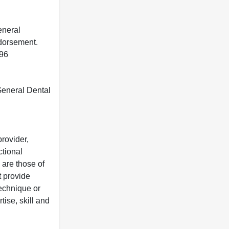
eneral
ndorsement.
396
 General Dental
rovider,
ctional
 are those of
t provide
 technique or
tise, skill and