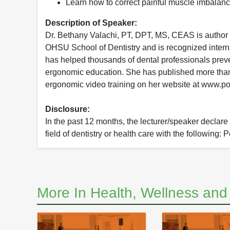
Learn how to correct painful muscle imbalanc
Description of Speaker:
Dr. Bethany Valachi, PT, DPT, MS, CEAS is author of
OHSU School of Dentistry and is recognized internat
has helped thousands of dental professionals preve
ergonomic education. She has published more than 8
ergonomic video training on her website at www.p
Disclosure:
In the past 12 months, the lecturer/speaker declare t
field of dentistry or health care with the following: 
More In Health, Wellness an