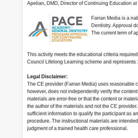
Apelian, DMD, Director of Continuing Education at
Farran Media is a na
Dentistry. Approval 
The current term of 
This activity meets the educational criteria requir
Council Lifelong Learning scheme and represents 1
Legal Disclaimer:
The CE provider (Farran Media) uses reasonable car
however, does not independently verify the content 
materials are error-free or that the content or mat
the author of the materials and not the CE provide
sufficient information to qualify the participant as a
procedure. The instructional materials are intended 
judgment of a trained health care professional.