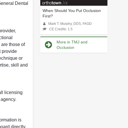
 General Dental
When Should You Put Occlusion
First?
Mark T. Murphy, DDS, FAGD
CE Credits: 1.5
rovider,
ctional
More in TMJ and
 are those of
Occlusion
t provide
 technique or
tise, skill and
ll licensing
y agency.
formation is
oard directly.