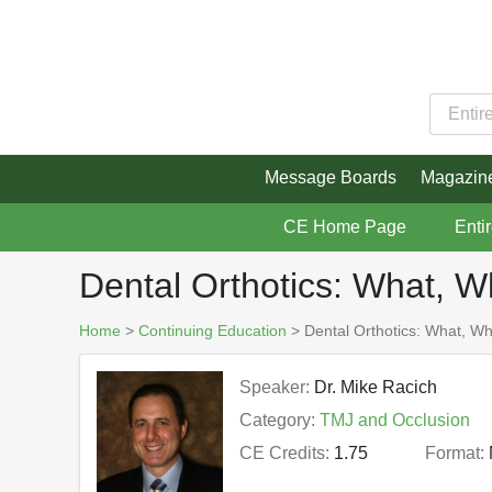
Message Boards
Magazin
CE Home Page
Enti
Dental Orthotics: What, 
Home
>
Continuing Education
> Dental Orthotics: What, W
Speaker:
Dr. Mike Racich
Category:
TMJ and Occlusion
CE Credits:
1.75
Format: