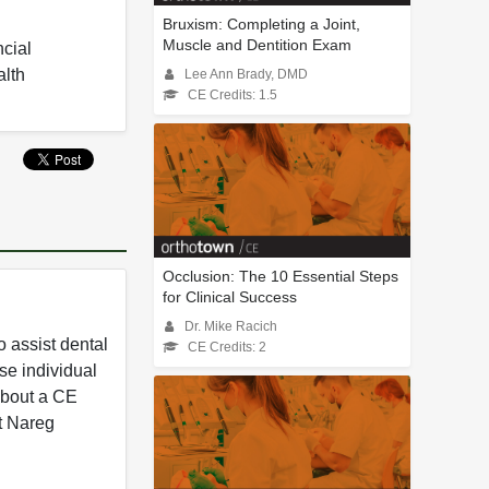
Bruxism: Completing a Joint,
Muscle and Dentition Exam
ncial
alth
Lee Ann Brady, DMD
CE Credits: 1.5
Occlusion: The 10 Essential Steps
for Clinical Success
Dr. Mike Racich
 assist dental
CE Credits: 2
se individual
 about a CE
t Nareg