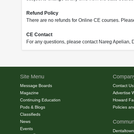
Refund Policy
There are no refunds for Online CE courses. Please c
CE Contact
For any questions, please contact Nareg Apelian,
Site Menu
Company
Message Boards
Contact Us
Magazine
Advertise 
Continuing Education
Howard Fa
Pods & Blogs
Policies a
Classifieds
Communi
News
Events
Dentaltown