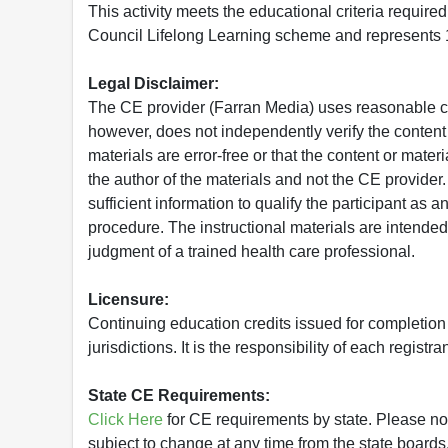
This activity meets the educational criteria requir
Council Lifelong Learning scheme and represents 1
Legal Disclaimer:
The CE provider (Farran Media) uses reasonable car
however, does not independently verify the content 
materials are error-free or that the content or mat
the author of the materials and not the CE provide
sufficient information to qualify the participant as a
procedure. The instructional materials are intended 
judgment of a trained health care professional.
Licensure:
Continuing education credits issued for completion
jurisdictions. It is the responsibility of each regist
State CE Requirements:
Click Here
for CE requirements by state. Please note 
subject to change at any time from the state boards.