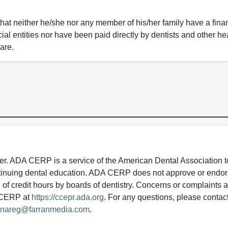
that neither he/she nor any member of his/her family have a fina
ial entities nor have been paid directly by dentists and other he
care.
 ADA CERP is a service of the American Dental Association to
continuing dental education. ADA CERP does not approve or endor
e of credit hours by boards of dentistry. Concerns or complaints
A CERP at
https://ccepr.ada.org
. For any questions, please contac
nareg@farranmedia.com
.