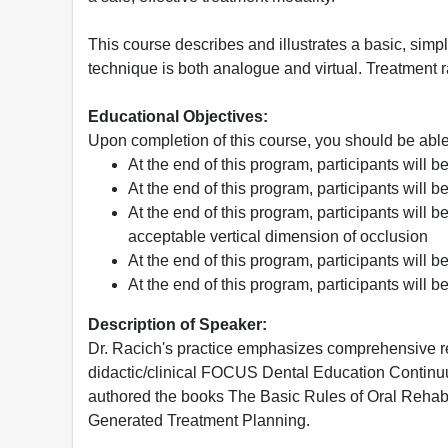
This course describes and illustrates a basic, simpli
technique is both analogue and virtual. Treatment 
Educational Objectives:
Upon completion of this course, you should be able
At the end of this program, participants will b
At the end of this program, participants will b
At the end of this program, participants will 
acceptable vertical dimension of occlusion
At the end of this program, participants will 
At the end of this program, participants will 
Description of Speaker:
Dr. Racich's practice emphasizes comprehensive res
didactic/clinical FOCUS Dental Education Continuu
authored the books The Basic Rules of Oral Rehabi
Generated Treatment Planning.