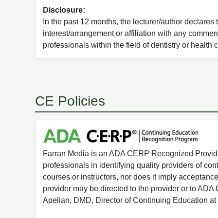
Disclosure:
In the past 12 months, the lecturer/author declares 
interest/arrangement or affiliation with any commerc
professionals within the field of dentistry or health 
CE Policies
Farran Media is an ADA CERP Recognized Provider.
professionals in identifying quality providers of 
courses or instructors, nor does it imply acceptanc
provider may be directed to the provider or to AD
Apelian, DMD, Director of Continuing Education at