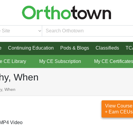
e
Continuing Education
Pods & Blogs
Classifieds
TC
re CE Library
My CE Subscription
My CE Certificate
Why, When
hy, When
View Course
+ Earn CEUs
MP4 Video