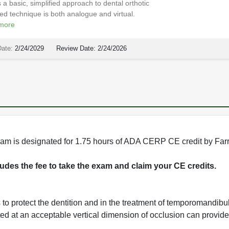
 a basic, simplified approach to dental orthotic
ated technique is both analogue and virtual.
more
Date:
2/24/2029
Review Date:
2/24/2026
rogram is designated for 1.75 hours of ADA CERP CE credit by Fa
cludes the fee to take the exam and claim your CE credits.
s to protect the dentition and in the treatment of temporomandibu
ated at an acceptable vertical dimension of occlusion can provide