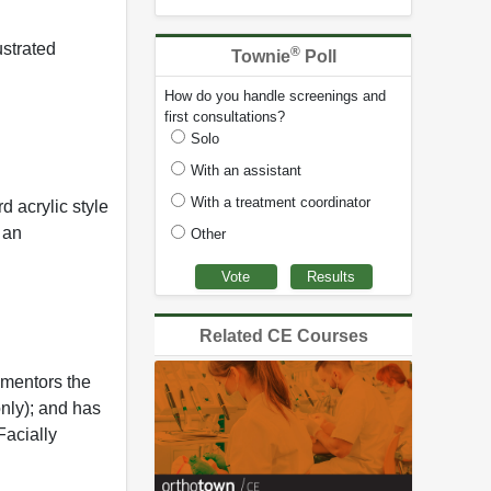
ustrated
®
Townie
Poll
How do you handle screenings and
first consultations?
Solo
With an assistant
With a treatment coordinator
d acrylic style
 an
Other
Related CE Courses
 mentors the
nly); and has
Facially