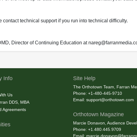
ontact technical support if you run into technical difficulty.
 DMD, Director of Continuing Education at nareg@farranmedia.
 Info
Site Help
The Orthotown Team, Farran Me
Phone: +1-480-445-9710
With Us
Email:
support@orthotown.com
rran DDS, MBA
nd Agreements
Orthotown Magazine
Marcie Donavon, Audience Devel
ties
Phone: +1.480.445.9709
Email:
marcie.donavon@farranm