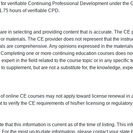
ed for verifiable Continuing Professional Development under the
.75 hours of verifiable CPD.
e in selecting and providing content that is accurate. The CE p
or materials. The CE provider does not represent that the instru
erials are comprehensive. Any opinions expressed in the materials
r. Completing one or more continuing education courses does no
n expert in the field related to the course topic or in any specific
to supplement, but are not a substitute for, the knowledge, exper
 of online CE courses may not apply toward license renewal in a
rant to verify the CE requirements of his/her licensing or regulator
that this information is current as of the time of listing. This in
 For the most up-to-date information, please contact your state b