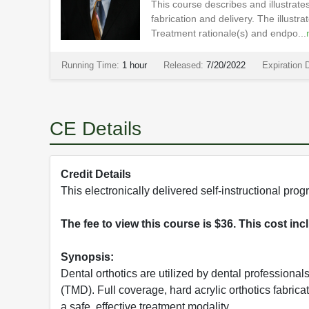
This course describes and illustrates
fabrication and delivery. The illustr
Treatment rationale(s) and endpo...
Running Time:
1 hour
Released:
7/20/2022
Expiration 
CE Details
Credit Details
This electronically delivered self-instructional p
The fee to view this course is $36. This cost in
Synopsis:
Dental orthotics are utilized by dental professional
(TMD). Full coverage, hard acrylic orthotics fabric
a safe, effective treatment modality.