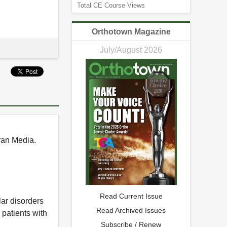
Total CE Course Views
Orthotown Magazine
July/August 2026
rran Media.
Read Current Issue
lar disorders
Read Archived Issues
 patients with
Subscribe / Renew