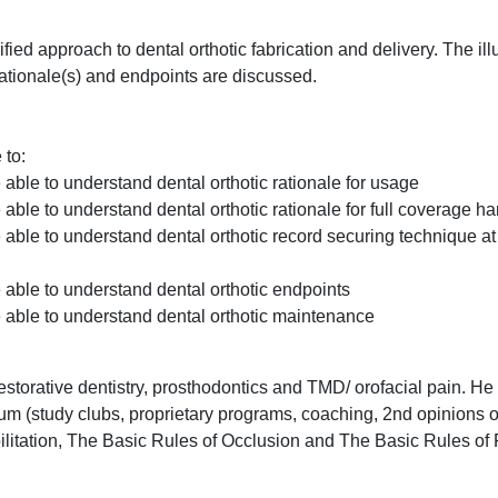
fied approach to dental orthotic fabrication and delivery. The ill
rationale(s) and endpoints are discussed.
 to:
e able to understand dental orthotic rationale for usage
e able to understand dental orthotic rationale for full coverage har
be able to understand dental orthotic record securing technique at
be able to understand dental orthotic endpoints
be able to understand dental orthotic maintenance
torative dentistry, prosthodontics and TMD/ orofacial pain. He
m (study clubs, proprietary programs, coaching, 2nd opinions o
litation, The Basic Rules of Occlusion and The Basic Rules of 