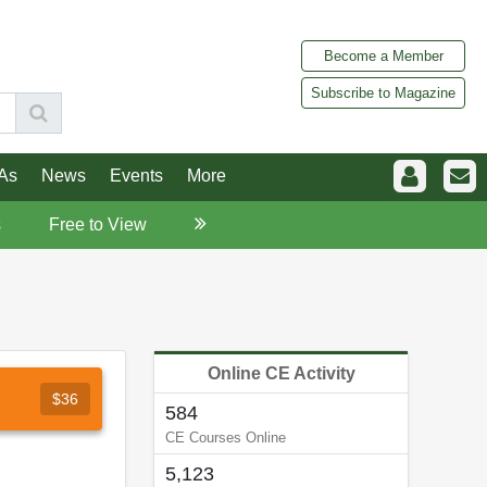
Become a Member
Subscribe to Magazine
As
News
Events
More
s
Free to View
Online CE Activity
$36
584
CE Courses Online
5,123