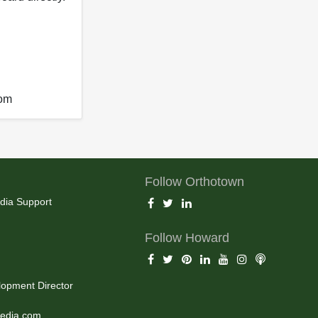
com
Follow Orthotown
dia Support
Follow Howard
opment Director
edia.com