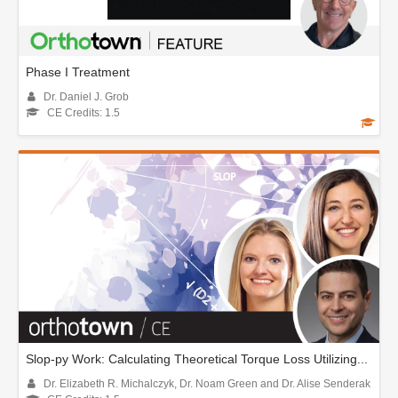
Phase I Treatment
Dr. Daniel J. Grob
CE Credits: 1.5
Slop-py Work: Calculating Theoretical Torque Loss Utilizing...
Dr. Elizabeth R. Michalczyk, Dr. Noam Green and Dr. Alise Senderak