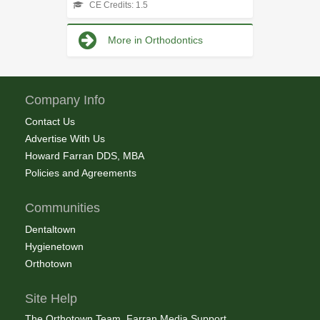
CE Credits: 1.5
More in Orthodontics
Company Info
Contact Us
Advertise With Us
Howard Farran DDS, MBA
Policies and Agreements
Communities
Dentaltown
Hygienetown
Orthotown
Site Help
The Orthotown Team, Farran Media Support