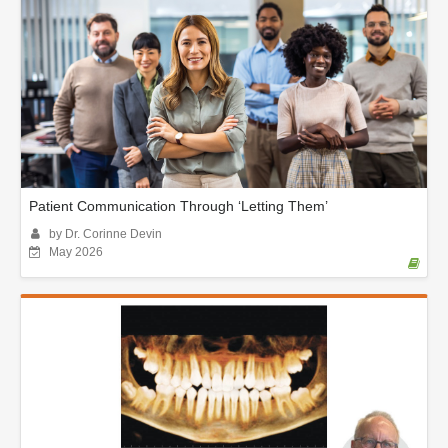
Patient Communication Through ‘Letting Them’
by Dr. Corinne Devin
May 2026