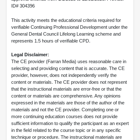
ID# 304396
This activity meets the educational criteria required for
verifiable Continuing Professional Development under the
General Dental Council Lifelong Learning scheme and
represents 1.5 hours of verifiable CPD.
Legal Disclaimer:
The CE provider (Farran Media) uses reasonable care in
selecting and providing content that is accurate. The CE
provider, however, does not independently verify the
content or materials. The CE provider does not represent
that the instructional materials are error-free or that the
content or materials are comprehensive. Any opinions
expressed in the materials are those of the author of the
materials and not the CE provider. Completing one or
more continuing education courses does not provide
sufficient information to qualify the participant as an expert
in the field related to the course topic or in any specific
technique or procedure. The instructional materials are