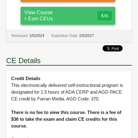
View Course
$36
+ Earn CEUs
Released:
2/5/2024
Expiration Date:
2/5/2027
CE Details
Credit Details
This electronically delivered self-instructional program is
designated for 1.5 hours of ADA CERP and AGD PACE
CE credit by Farran Media. AGD Code: 370.
There is no fee to view this course. There is a fee of
$36 to take the exam and claim CE credits for this
course.