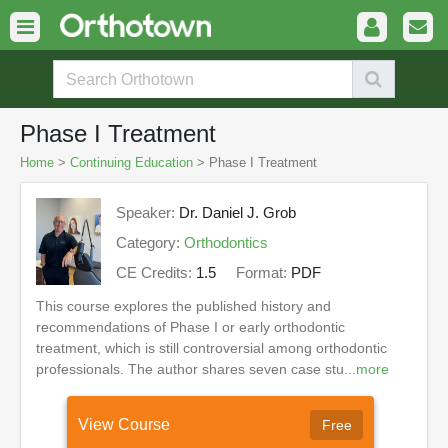
Phase I Treatment
Home
>
Continuing Education
> Phase I Treatment
Speaker:
Dr. Daniel J. Grob
Category:
Orthodontics
CE Credits:
1.5
Format:
PDF
This course explores the published history and
recommendations of Phase I or early orthodontic
treatment, which is still controversial among orthodontic
professionals. The author shares seven case stu...
more
View Course
Free