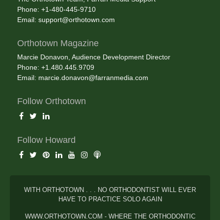
Phone: +1-480-445-9710
Email:
support@orthotown.com
Orthotown Magazine
Marcie Donavon, Audience Development Director
Phone: +1.480.445.9709
Email:
marcie.donavon@farranmedia.com
Follow Orthotown
Follow Howard
WITH ORTHOTOWN . . . NO ORTHODONTIST WILL EVER
HAVE TO PRACTICE SOLO AGAIN
WWW.ORTHOTOWN.COM - WHERE THE ORTHODONTIC