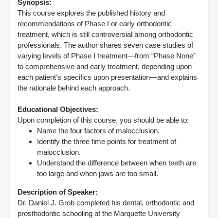
Synopsis:
This course explores the published history and
recommendations of Phase I or early orthodontic
treatment, which is still controversial among orthodontic
professionals. The author shares seven case studies of
varying levels of Phase I treatment—from “Phase None”
to comprehensive and early treatment, depending upon
each patient’s specifics upon presentation—and explains
the rationale behind each approach.
Educational Objectives:
Upon completion of this course, you should be able to:
Name the four factors of malocclusion.
Identify the three time points for treatment of
malocclusion.
Understand the difference between when teeth are
too large and when jaws are too small.
Description of Speaker:
Dr. Daniel J. Grob completed his dental, orthodontic and
prosthodontic schooling at the Marquette University