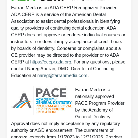
Farran Media is an ADA CERP Recognized Provider.
ADA CERP is a service of the American Dental
Association to assist dental professionals in identifying
quality providers of continuing dental education. ADA
CERP does not approve or endorse individual courses or
instructors, nor does it imply acceptance of credit hours
by boards of dentistry. Concerns or complaints about a
CE provider may be directed to the provider or to ADA
CERP at
https://ccepr.ada.org
. For any questions, please
contact Nareg Apelian, DMD, Director of Continuing
Education at
nareg@farranmedia.com
.
Farran Media is a
nationally approved
PACE Program Provider
by the Academy of
General Dentistry.
Approval does not imply acceptance by any regulatory
authority or AGD endorsement. The current term of
approval extends from 1/1/2023 to 12/31/2026. Provider