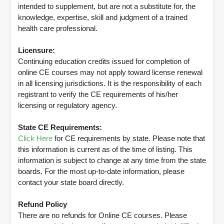
intended to supplement, but are not a substitute for, the
knowledge, expertise, skill and judgment of a trained
health care professional.
Licensure:
Continuing education credits issued for completion of
online CE courses may not apply toward license renewal
in all licensing jurisdictions. It is the responsibility of each
registrant to verify the CE requirements of his/her
licensing or regulatory agency.
State CE Requirements:
Click Here
for CE requirements by state. Please note that
this information is current as of the time of listing. This
information is subject to change at any time from the state
boards. For the most up-to-date information, please
contact your state board directly.
Refund Policy
There are no refunds for Online CE courses. Please