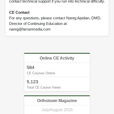
contact technical support if you run into technical difficulty.
CE Contact
For any questions, please contact Nareg Apelian, DMD,
Director of Continuing Education at
nareg@farranmedia.com
Online CE Activity
584
CE Courses Online
5,123
Total CE Course Views
Orthotown Magazine
July/August 2026