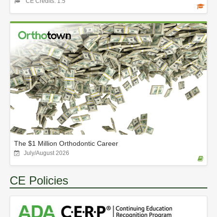
CE Credits: 1.5
The $1 Million Orthodontic Career
July/August 2026
CE Policies