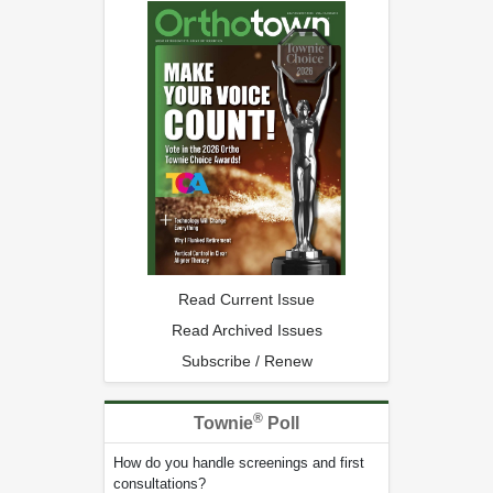
Read Current Issue
Read Archived Issues
Subscribe / Renew
®
Townie
Poll
How do you handle screenings and first
consultations?