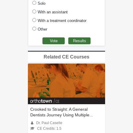
Solo
With an assistant
With a treatment coordinator
Other
Related CE Courses
Crooked to Straight: A General
Dentists Journey Using Multiple...
Dr. Paul Caselle
CE Credits: 1.5