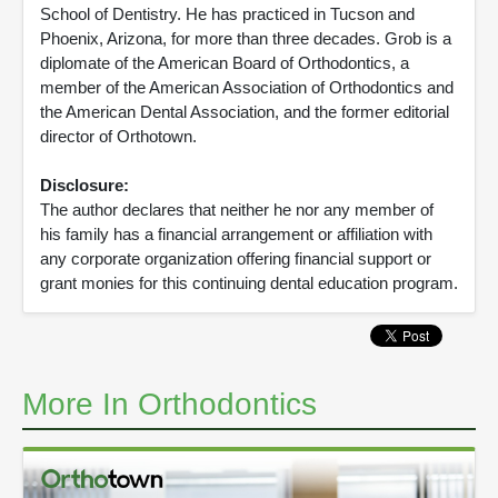
School of Dentistry. He has practiced in Tucson and
Phoenix, Arizona, for more than three decades. Grob is a
diplomate of the American Board of Orthodontics, a
member of the American Association of Orthodontics and
the American Dental Association, and the former editorial
director of Orthotown.
Disclosure:
The author declares that neither he nor any member of
his family has a financial arrangement or affiliation with
any corporate organization offering financial support or
grant monies for this continuing dental education program.
More In Orthodontics