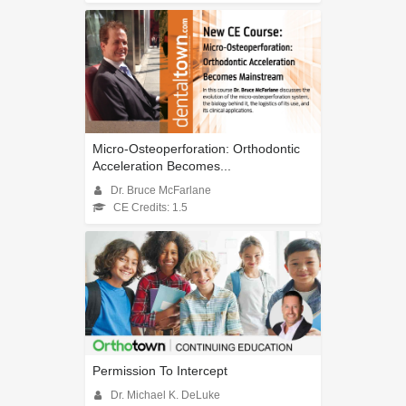
Micro-Osteoperforation: Orthodontic
Acceleration Becomes...
Dr. Bruce McFarlane
CE Credits: 1.5
Permission To Intercept
Dr. Michael K. DeLuke