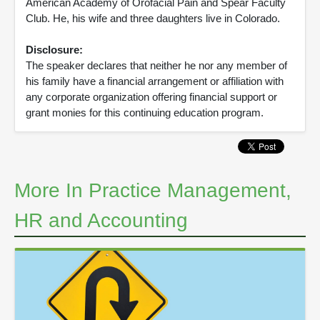
American Academy of Orofacial Pain and Spear Faculty
Club. He, his wife and three daughters live in Colorado.
Disclosure:
The speaker declares that neither he nor any member of
his family have a financial arrangement or affiliation with
any corporate organization offering financial support or
grant monies for this continuing education program.
More In Practice Management,
HR and Accounting