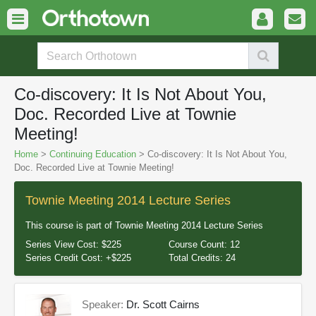
Co-discovery: It Is Not About You,
Doc. Recorded Live at Townie
Meeting!
Home
>
Continuing Education
> Co-discovery: It Is Not About You,
Doc. Recorded Live at Townie Meeting!
Townie Meeting 2014 Lecture Series
This course is part of
Townie Meeting 2014 Lecture Series
Series View Cost:
$225
Course Count:
12
Series Credit Cost:
+$225
Total Credits:
24
Speaker:
Dr. Scott Cairns