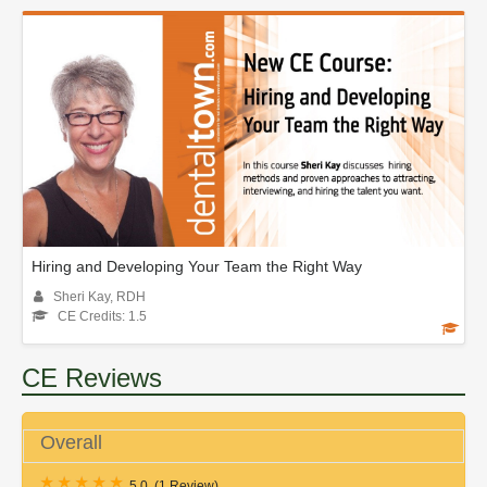
Hiring and Developing Your Team the Right Way
Sheri Kay, RDH
CE Credits: 1.5
CE Reviews
Overall
5.0
(
1 Review
)