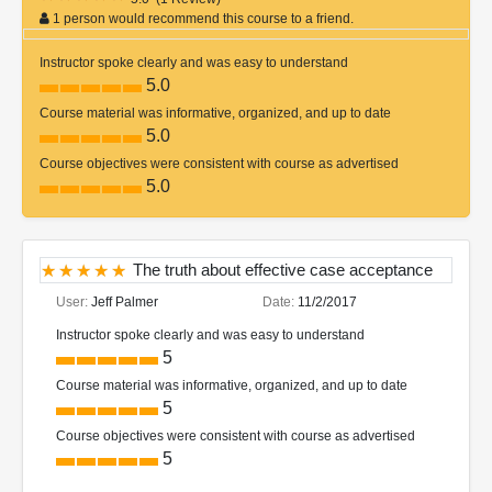
1 person would recommend this course to a friend.
Instructor spoke clearly and was easy to understand
5.0
Course material was informative, organized, and up to date
5.0
Course objectives were consistent with course as advertised
5.0
The truth about effective case acceptance
User:
Jeff Palmer
Date:
11/2/2017
Instructor spoke clearly and was easy to understand
5
Course material was informative, organized, and up to date
5
Course objectives were consistent with course as advertised
5