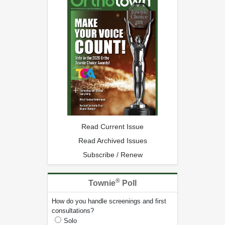
Read Current Issue
Read Archived Issues
Subscribe / Renew
®
Townie
Poll
How do you handle screenings and first
consultations?
Solo