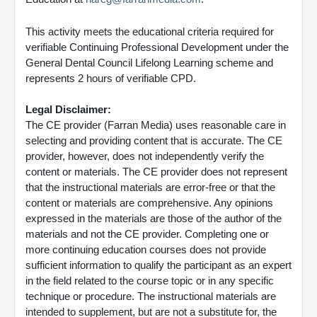
This activity meets the educational criteria required for
verifiable Continuing Professional Development under the
General Dental Council Lifelong Learning scheme and
represents 2 hours of verifiable CPD.
Legal Disclaimer:
The CE provider (Farran Media) uses reasonable care in
selecting and providing content that is accurate. The CE
provider, however, does not independently verify the
content or materials. The CE provider does not represent
that the instructional materials are error-free or that the
content or materials are comprehensive. Any opinions
expressed in the materials are those of the author of the
materials and not the CE provider. Completing one or
more continuing education courses does not provide
sufficient information to qualify the participant as an expert
in the field related to the course topic or in any specific
technique or procedure. The instructional materials are
intended to supplement, but are not a substitute for, the