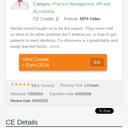
Category:
Practice Management, HR and
Accounting
CE Credits:
2
Format:
MP4 Video
Dental school taught us to be the expert. They never told
us what to do when patients don't believe us, or how to get
patients to want dentistry. Co-discovery is a predictable and
easily learned techn...
more
View Course
$36
+ Earn CEUs
★★★★★
★★★★★
Running Time:
1.5 hours
5.0
(
1
Review
)
Released:
7/30/2014
Expiration Date:
6/30/2028
Review Date:
6/30/2025
CE Details