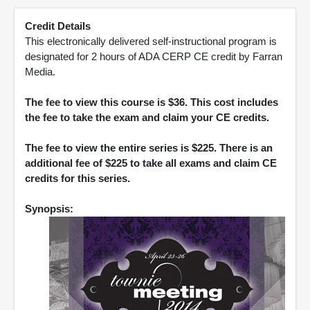
Credit Details
This electronically delivered self-instructional program is
designated for 2 hours of ADA CERP CE credit by Farran
Media.
The fee to view this course is $36. This cost includes
the fee to take the exam and claim your CE credits.
The fee to view the entire series is $225. There is an
additional fee of $225 to take all exams and claim CE
credits for this series.
Synopsis: