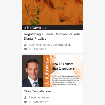
Negotiating a Lease Renewal for Your
Dental Practice
Dale Willerton and Jeff Grandfield
CE Credits: 1.5
Stop Cancellations!
Steven Anderson
CE Credits: 1.5