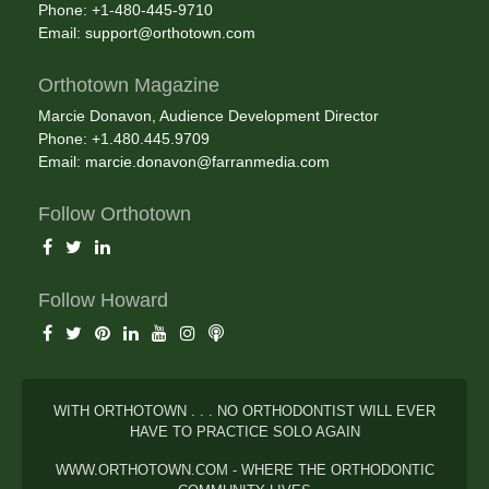
Phone: +1-480-445-9710
Email:
support@orthotown.com
Orthotown Magazine
Marcie Donavon, Audience Development Director
Phone: +1.480.445.9709
Email:
marcie.donavon@farranmedia.com
Follow Orthotown
Follow Howard
WITH ORTHOTOWN . . . NO ORTHODONTIST WILL EVER
HAVE TO PRACTICE SOLO AGAIN
WWW.ORTHOTOWN.COM - WHERE THE ORTHODONTIC