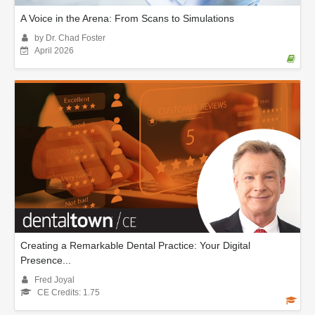
A Voice in the Arena: From Scans to Simulations
by Dr. Chad Foster
April 2026
Creating a Remarkable Dental Practice: Your Digital
Presence...
Fred Joyal
CE Credits: 1.75