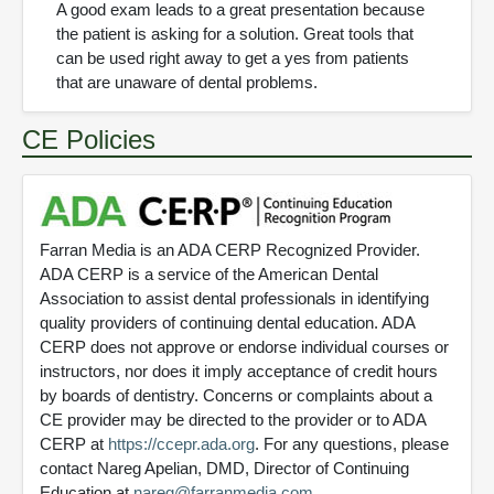
A good exam leads to a great presentation because
the patient is asking for a solution. Great tools that
can be used right away to get a yes from patients
that are unaware of dental problems.
CE Policies
Farran Media is an ADA CERP Recognized Provider.
ADA CERP is a service of the American Dental
Association to assist dental professionals in identifying
quality providers of continuing dental education. ADA
CERP does not approve or endorse individual courses or
instructors, nor does it imply acceptance of credit hours
by boards of dentistry. Concerns or complaints about a
CE provider may be directed to the provider or to ADA
CERP at
https://ccepr.ada.org
. For any questions, please
contact Nareg Apelian, DMD, Director of Continuing
Education at
nareg@farranmedia.com
.