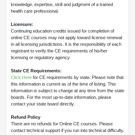
knowledge, expertise, skill and judgment of a trained
health care professional.
Licensure:
Continuing education credits issued for completion of
online CE courses may not apply toward license renewal
in all licensing jurisdictions. It is the responsibility of each
registrant to verify the CE requirements of his/her
licensing or regulatory agency.
State CE Requirements:
Click Here
for CE requirements by state. Please note that
this information is current as of the time of listing. This
information is subject to change at any time from the state
boards. For the most up-to-date information, please
contact your state board directly.
Refund Policy
There are no refunds for Online CE courses. Please
contact technical support if you run into technical difficulty.