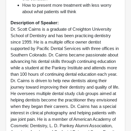
How to present more treatment with less worry
about what patients will think
Description of Speaker:
Dr. Scott Cairns is a graduate of Creighton University
School of Dentistry and has been practicing dentistry
since 1999. He is a multiple office owner dentist
supported by Pacific Dental Services with three offices in
Southern Colorado. Dr. Cairns became passionate about
advancing his dental skills through continuing education
while a student at the Pankey Institute and attends more
than 100 hours of continuing dental education each year.
Dr. Cairns is driven to help new dentists along their
journey toward improving their dentistry and quality of life.
He oversees multiple dental study club groups aimed at
helping dentists become the practitioner they envisioned
when they began their careers. Dr. Cairns has a special
interest in clinical photography and helping patients with
jaw joint pain. He is a member of American Academy of
Cosmetic Dentistry, L. D. Pankey Alumni Association,