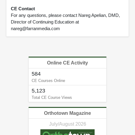
CE Contact
For any questions, please contact Nareg Apelian, DMD,
Director of Continuing Education at
nareg@farranmedia.com
Online CE Activity
584
CE Courses Online
5,123
Total CE Course Views
Orthotown Magazine
July/August 2026