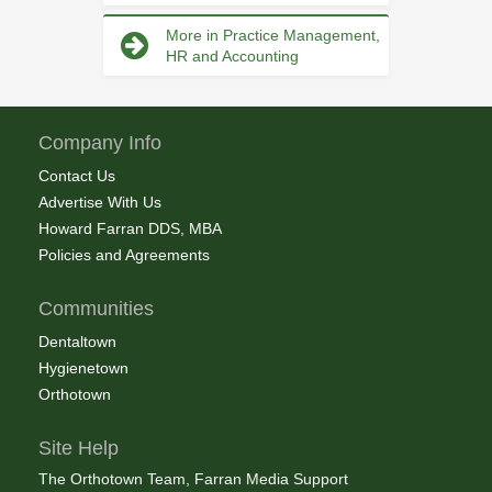
More in Practice Management,
HR and Accounting
Company Info
Contact Us
Advertise With Us
Howard Farran DDS, MBA
Policies and Agreements
Communities
Dentaltown
Hygienetown
Orthotown
Site Help
The Orthotown Team, Farran Media Support