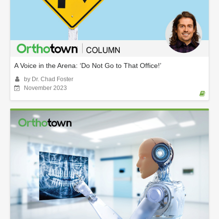
A Voice in the Arena: ‘Do Not Go to That Office!’
by Dr. Chad Foster
November 2023