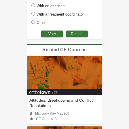
With an assistant
With a treatment coordinator
Other
Related CE Courses
Attitudes, Breakdowns and Conflict
Resolutions.
Ms. Judy Kay Mausolf
CE Credits: 3