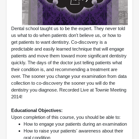
Dental school taught us to be the expert. They never told
us what to do when patients don't believe us, or how to
get patients to want dentistry. Co-discovery is a
predictable and easily learned technique that will engage
patients and move them toward more significant dentistry
quickly. The days of the doctor just telling patients what
their condition is, and recommending a treatment are
over. The sooner you change your examination from data
collection to co-discovery the sooner you will do the
dentistry you diagnose. Recorded Live at Townie Meeting
2014!
Educational Objectives:
Upon completion of this course, you should be able to:
How to engage your patients during an examination
How to raise your patients' awareness about their
oral condition