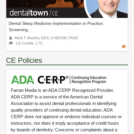
Dental Sleep Medicine Implementation in Practice;
Screening...
Mark T. Murphy, DDS, D ABDSM, FAGD
CE Credits: 1.75
CE Policies
Farran Media is an ADA CERP Recognized Provider.
ADA CERP is a service of the American Dental
Association to assist dental professionals in identifying
quality providers of continuing dental education. ADA
CERP does not approve or endorse individual courses or
instructors, nor does it imply acceptance of credit hours
by boards of dentistry. Concerns or complaints about a