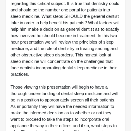
regarding this critical subject. It is true that dentistry could
and should be the number one portal for patients into
sleep medicine. What steps SHOULD the general dentist
take in order to help benefit his patients? What factors will
help him make a decision as general dentist as to exactly
how involved he should become in treatment. In this two
hour presentation we will review the principles of sleep
medicine, and the role of dentistry in treating snoring and
other obstructive sleep disorders. This honest look at
sleep medicine will concentrate on the challenges that
face dentists incorporating dental sleep medicine in their
practices.
Those viewing this presentation will begin to have a
thorough understanding of dental sleep medicine and will
be in a position to appropriately screen all their patients.
As importantly they will have the needed information to
make the informed decision as to whether or not they
want to proceed to take the steps to incorporate oral
appliance therapy in their offices and if so, what steps to