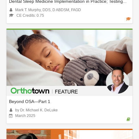
Dental Sleep Medicine Implementation in Practice; Testing...
Mark T. Murphy, DDS, D ABDSM, FAGD
CE Credits: 0.75
Beyond OSA—Part 1
by Dr. Michael K. DeLuke
March 2025