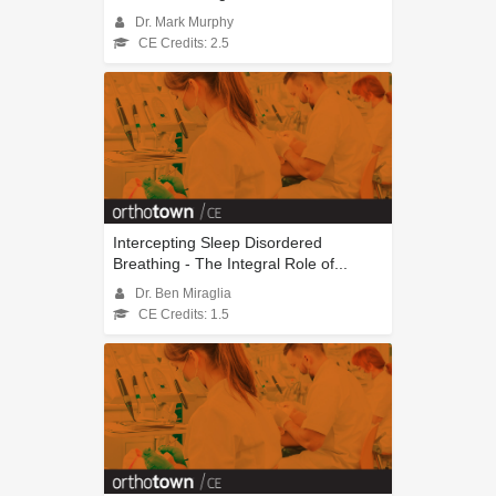
Dr. Mark Murphy
CE Credits: 2.5
Intercepting Sleep Disordered
Breathing - The Integral Role of...
Dr. Ben Miraglia
CE Credits: 1.5