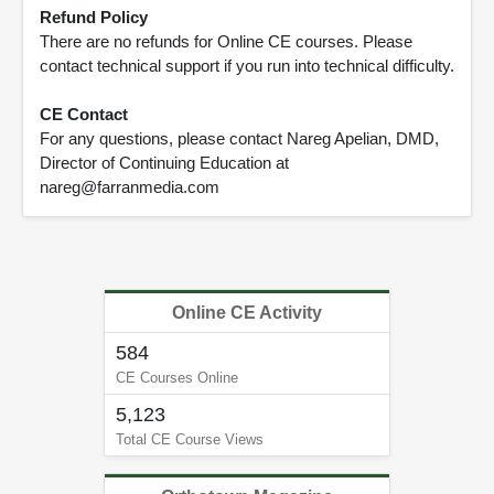
Refund Policy
There are no refunds for Online CE courses. Please
contact technical support if you run into technical difficulty.
CE Contact
For any questions, please contact Nareg Apelian, DMD,
Director of Continuing Education at
nareg@farranmedia.com
Online CE Activity
584
CE Courses Online
5,123
Total CE Course Views