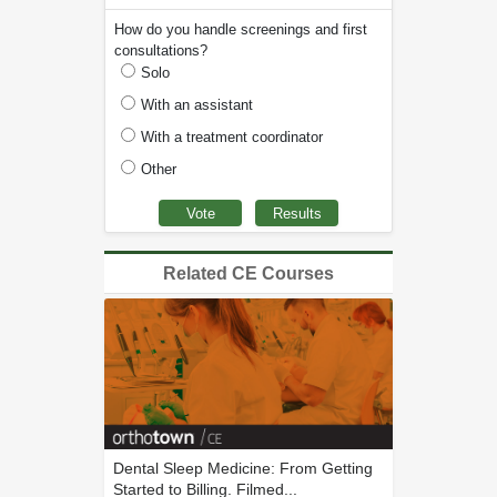
How do you handle screenings and first
consultations?
Solo
With an assistant
With a treatment coordinator
Other
Related CE Courses
Dental Sleep Medicine: From Getting
Started to Billing. Filmed...