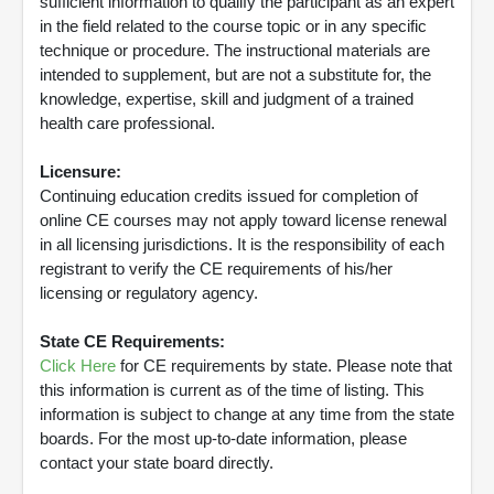
sufficient information to qualify the participant as an expert
in the field related to the course topic or in any specific
technique or procedure. The instructional materials are
intended to supplement, but are not a substitute for, the
knowledge, expertise, skill and judgment of a trained
health care professional.
Licensure:
Continuing education credits issued for completion of
online CE courses may not apply toward license renewal
in all licensing jurisdictions. It is the responsibility of each
registrant to verify the CE requirements of his/her
licensing or regulatory agency.
State CE Requirements:
Click Here
for CE requirements by state. Please note that
this information is current as of the time of listing. This
information is subject to change at any time from the state
boards. For the most up-to-date information, please
contact your state board directly.