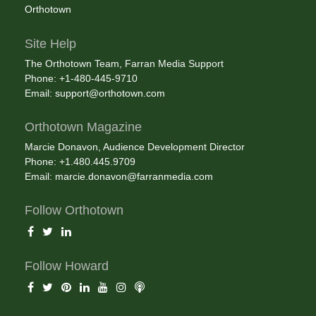
Orthotown
Site Help
The Orthotown Team, Farran Media Support
Phone: +1-480-445-9710
Email:
support@orthotown.com
Orthotown Magazine
Marcie Donavon, Audience Development Director
Phone: +1.480.445.9709
Email:
marcie.donavon@farranmedia.com
Follow Orthotown
Follow Howard