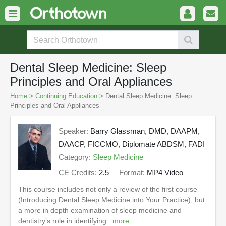
Dental Sleep Medicine: Sleep
Principles and Oral Appliances
Home
>
Continuing Education
> Dental Sleep Medicine: Sleep
Principles and Oral Appliances
Speaker:
Barry Glassman, DMD, DAAPM,
DAACP, FICCMO, Diplomate ABDSM, FADI
Category:
Sleep Medicine
CE Credits:
2.5
Format:
MP4 Video
This course includes not only a review of the first course
(Introducing Dental Sleep Medicine into Your Practice), but
a more in depth examination of sleep medicine and
dentistry’s role in identifying...
more