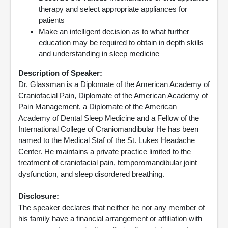
therapy and select appropriate appliances for
patients
Make an intelligent decision as to what further
education may be required to obtain in depth skills
and understanding in sleep medicine
Description of Speaker:
Dr. Glassman is a Diplomate of the American Academy of
Craniofacial Pain, Diplomate of the American Academy of
Pain Management, a Diplomate of the American
Academy of Dental Sleep Medicine and a Fellow of the
International College of Craniomandibular He has been
named to the Medical Staf of the St. Lukes Headache
Center. He maintains a private practice limited to the
treatment of craniofacial pain, temporomandibular joint
dysfunction, and sleep disordered breathing.
Disclosure:
The speaker declares that neither he nor any member of
his family have a financial arrangement or affiliation with