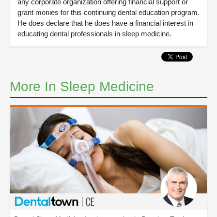
any corporate organization offering financial support or
grant monies for this continuing dental education program.
He does declare that he does have a financial interest in
educating dental professionals in sleep medicine.
More In Sleep Medicine