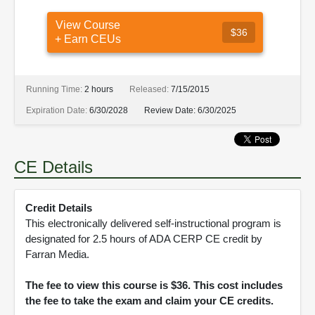
View Course
$36
+ Earn CEUs
Running Time:
2 hours
Released:
7/15/2015
Expiration Date:
6/30/2028
Review Date:
6/30/2025
CE Details
Credit Details
This electronically delivered self-instructional program is
designated for 2.5 hours of ADA CERP CE credit by
Farran Media.
The fee to view this course is $36. This cost includes
the fee to take the exam and claim your CE credits.