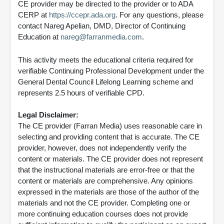
CE provider may be directed to the provider or to ADA
CERP at
https://ccepr.ada.org
. For any questions, please
contact Nareg Apelian, DMD, Director of Continuing
Education at
nareg@farranmedia.com
.
This activity meets the educational criteria required for
verifiable Continuing Professional Development under the
General Dental Council Lifelong Learning scheme and
represents 2.5 hours of verifiable CPD.
Legal Disclaimer:
The CE provider (Farran Media) uses reasonable care in
selecting and providing content that is accurate. The CE
provider, however, does not independently verify the
content or materials. The CE provider does not represent
that the instructional materials are error-free or that the
content or materials are comprehensive. Any opinions
expressed in the materials are those of the author of the
materials and not the CE provider. Completing one or
more continuing education courses does not provide