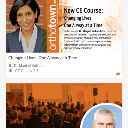
Changing Lives, One Airway at a Time
Dr. Manjari Kulkarni
CE Credits: 1.5