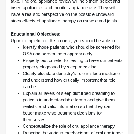
take. The oral appliance review will help them select and
insert appliances and monitor appliance use. They will
have a realistic perspective on the possible untoward
sides effects of appliance therapy on muscle and joints.
Educational Objectives:
Upon completion of this course, you should be able to:
Identify those patients who should be screened for
OSA and screen them appropriately
Properly test or refer for testing to have our patients
properly diagnosed by sleep medicine
Clearly elucidate dentistry's role in sleep medicine
and understand how critically important that role
can be.
Explain all levels of sleep disturbed breathing to
patients in understandable terms and give them
realistic and valid information so that they can
better make wise treatment decisions for
themselves
Conceptualize the role of oral appliance therapy
Describe the various mechanisms of oral appliance