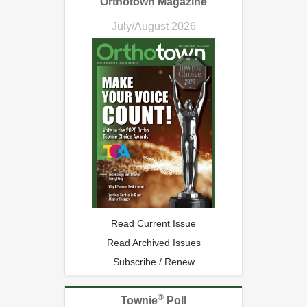
Orthotown Magazine
July/August 2026
Read Current Issue
Read Archived Issues
Subscribe / Renew
®
Townie
Poll