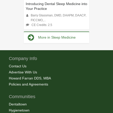
Introducing Dental Sleep Medicine into
Your Practice
Barry Glassman, DMD, DAAPM, DAACP,
FICCMO,...
CE Credits: 2.5
More in Sleep Medicine
Company Info
Contact Us
Advertise With Us
Howard Farran DDS, MBA
Policies and Agreements
Communities
Dentaltown
Hygienetown