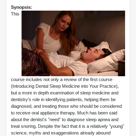
Synopsis:
This
course includes not only a review of the first course
(Introducing Dental Sleep Medicine into Your Practice),
but a more in depth examination of sleep medicine and
dentistry’s role in identifying patients, helping them be
diagnosed, and treating those who should be considered
to receive oral appliance therapy. Much has been said
about the dentist's "need" to diagnose sleep apnea and
treat snoring. Despite the fact that it is a relatively "young"
science, myths and exaggerations already abound