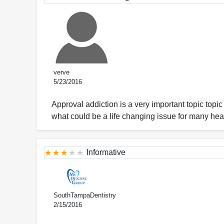
verve
5/23/2016
Approval addiction is a very important topic topi
what could be a life changing issue for many hea
Informative
SouthTampaDentistry
2/15/2016