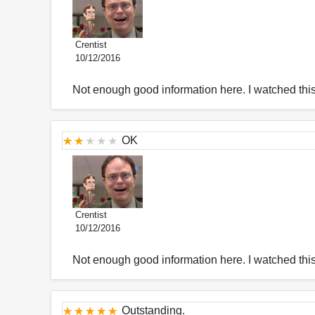
Crentist
10/12/2016
Not enough good information here. I watched thi
OK
Crentist
10/12/2016
Not enough good information here. I watched thi
Outstanding.