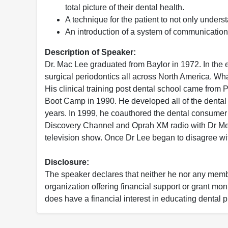
total picture of their dental health.
A technique for the patient to not only unders
An introduction of a system of communication t
Description of Speaker:
Dr. Mac Lee graduated from Baylor in 1972. In the e
surgical periodontics all across North America. Wha
His clinical training post dental school came fro
Boot Camp in 1990. He developed all of the dental 
years. In 1999, he coauthored the dental consumer 
Discovery Channel and Oprah XM radio with Dr Meh
television show. Once Dr Lee began to disagree wi
Disclosure:
The speaker declares that neither he nor any member
organization offering financial support or grant mo
does have a financial interest in educating dental p