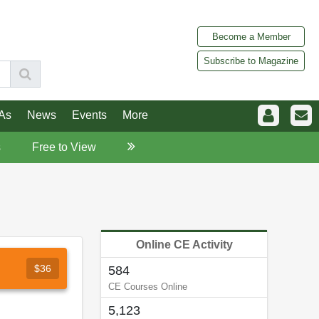
Become a Member
Subscribe to Magazine
As
News
Events
More
s
Free to View
Online CE Activity
$36
584
CE Courses Online
5,123