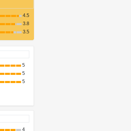
4.5
3.8
3.5
5
5
5
4