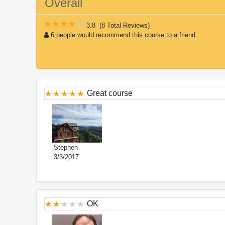
Overall
3.8
(
8 Total Reviews
)
6 people would recommend this course to a friend.
Great course
Stephen
3/3/2017
OK