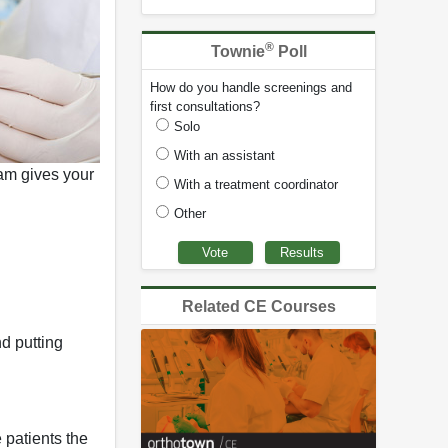
®
Townie
Poll
How do you handle screenings and
first consultations?
Solo
With an assistant
ram gives your
With a treatment coordinator
Other
Related CE Courses
d putting
 patients the