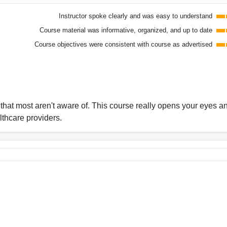
Instructor spoke clearly and was easy to understand
Course material was informative, organized, and up to date
Course objectives were consistent with course as advertised
c that most aren't aware of. This course really opens your eyes a
lthcare providers.