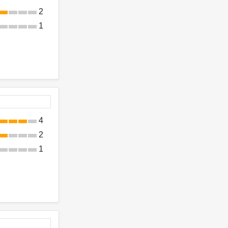
2
1
4
2
1