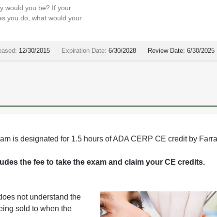
sy would you be? If your
 as you do, what would your
eased:
12/30/2015
Expiration Date:
6/30/2028
Review Date:
6/30/2025
rogram is designated for 1.5 hours of ADA CERP CE credit by Farr
cludes the fee to take the exam and claim your CE credits.
 does not understand the
being sold to when the