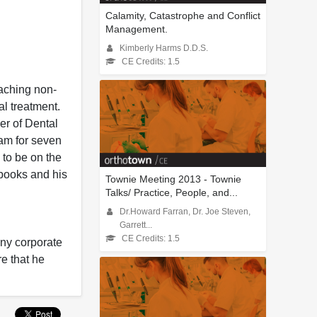
Calamity, Catastrophe and Conflict
Management.
Kimberly Harms D.D.S.
CE Credits: 1.5
eaching non-
al treatment.
er of Dental
eam for seven
 to be on the
books and his
Townie Meeting 2013 - Townie
Talks/ Practice, People, and...
Dr.Howard Farran, Dr. Joe Steven,
Garrett...
CE Credits: 1.5
any corporate
re that he