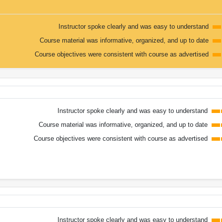
Instructor spoke clearly and was easy to understand
Course material was informative, organized, and up to date
Course objectives were consistent with course as advertised
Instructor spoke clearly and was easy to understand
Course material was informative, organized, and up to date
Course objectives were consistent with course as advertised
Instructor spoke clearly and was easy to understand