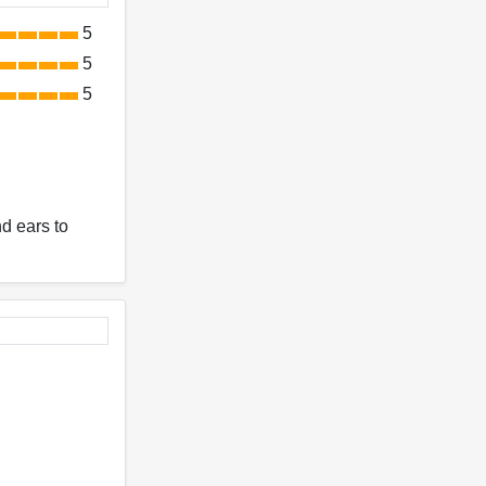
5
5
5
nd ears to