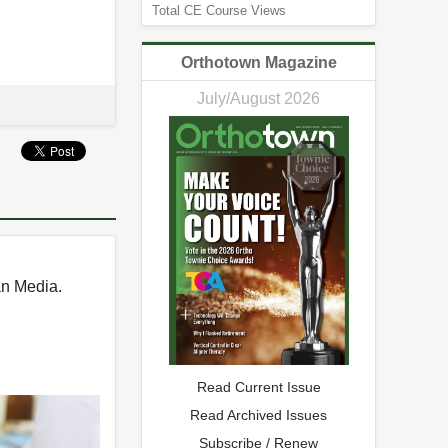
Total CE Course Views
Orthotown Magazine
July/August 2026
an Media.
Read Current Issue
Read Archived Issues
Subscribe / Renew