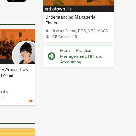
Understanding Managerial
Finance
Howard Farran, DDS, MBA, MAGD
CE Credits: 1.5
More in Practice
Management, HR and
Accounting
 HR Armor: How
d Avoid
asky
: 2