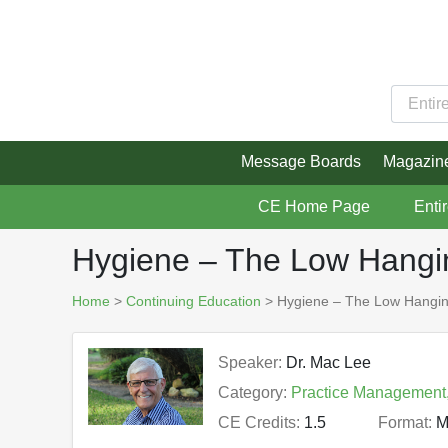
Message Boards
Magazin
CE Home Page
Enti
Hygiene – The Low Hanging
Home
>
Continuing Education
> Hygiene – The Low Hanging 
Speaker:
Dr. Mac Lee
Category:
Practice Management
CE Credits:
1.5
Format:
M