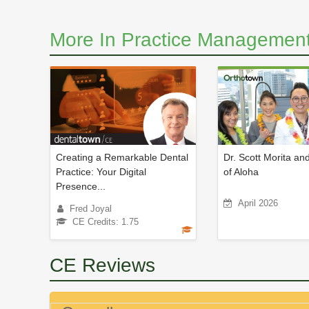
More In Practice Management
Creating a Remarkable Dental
Dr. Scott Morita and
Practice: Your Digital
of Aloha
Presence...
April 2026
Fred Joyal
CE Credits: 1.75
CE Reviews