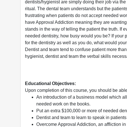
dentists/hygienist are simply doing their job via th
ritual. The dental team understands but the patients 
frustrating when patients do not accept needed wor
have Approval Addiction meaning they are wanting 
stands in the way of telling the patient the truth. If 
needed dentistry, how busy would you be? If your 
for the dentistry as well as you do, what would you
Dentist and team tend to confuse patient more than
hygienist, dentist and team the verbal skills neces
Educational Objectives:
Upon completion of this course, you should be able
An introduction of a business model which all
needed work on the books.
Put an extra $100,000 or more of needed dent
Dentist and team to learn to speak in patient
Overcome Approval Addiction, an affliction in 