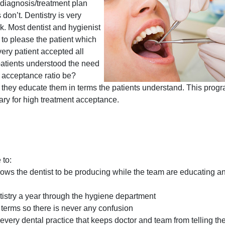
e diagnosis/treatment plan
don’t. Dentistry is very
k. Most dentist and hygienist
to please the patient which
every patient accepted all
patients understood the need
r acceptance ratio be?
 they educate them in terms the patients understand. This prog
sary for high treatment acceptance.
 to:
ows the dentist to be producing while the team are educating an
istry a year through the hygiene department
s terms so there is never any confusion
every dental practice that keeps doctor and team from telling the