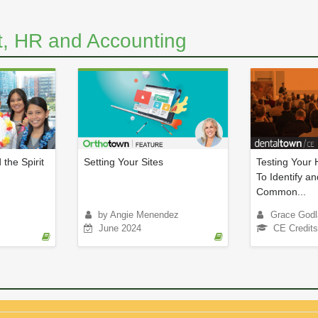
, HR and Accounting
 the Spirit
Setting Your Sites
Testing Your
To Identify an
Common...
by Angie Menendez
Grace Godl
June 2024
CE Credits