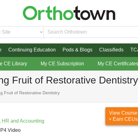
e
Continuing Education
Pods & Blogs
Classifieds
TC
re CE Library
My CE Subscription
My CE Certificate
 Fruit of Restorative Dentistry
Fruit of Restorative Dentistry
View Course
+ Earn CEUs
, HR and Accounting
P4 Video