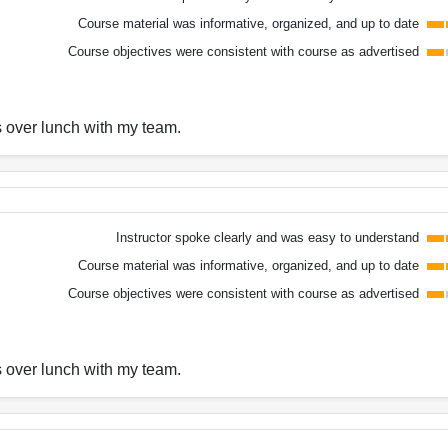
Course material was informative, organized, and up to date
Course objectives were consistent with course as advertised
s over lunch with my team.
Instructor spoke clearly and was easy to understand
Course material was informative, organized, and up to date
Course objectives were consistent with course as advertised
s over lunch with my team.