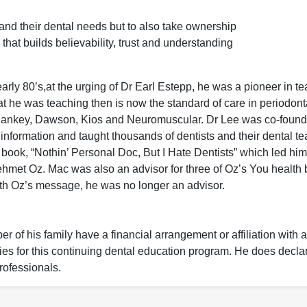
tand their dental needs but to also take ownership
hat builds believability, trust and understanding
arly 80’s,at the urging of Dr Earl Estepp, he was a pioneer in t
t he was teaching then is now the standard of care in periodont
m Pankey, Dawson, Kios and Neuromuscular. Dr Lee was co-found
information and taught thousands of dentists and their dental t
book, “Nothin’ Personal Doc, But I Hate Dentists” which led him
met Oz. Mac was also an advisor for three of Oz’s You health 
th Oz’s message, he was no longer an advisor.
 of his family have a financial arrangement or affiliation with 
nies for this continuing dental education program. He does decla
rofessionals.