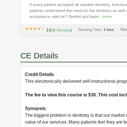
If every patient accepted all needed dentistry, how bu
patients understood the need for the dentistry as well
acceptance ratio be? Dentist and team...
more
★★★★★
★★★★★
Running Time:
1 hour
Rel
3.8
(
8
Reviews
)
CE Details
Credit Details
This electronically delivered self-instructional p
The fee to view this course is $36. This cost in
Synopsis:
The biggest problem in dentistry is that our market
value of our services. Many patients feel they are 