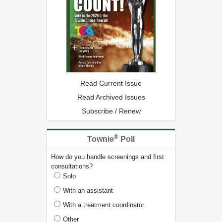
Read Current Issue
Read Archived Issues
Subscribe / Renew
®
Townie
Poll
How do you handle screenings and first
consultations?
Solo
With an assistant
With a treatment coordinator
Other