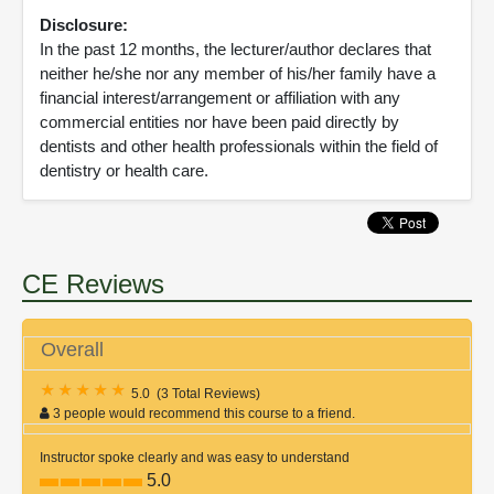
Disclosure:
In the past 12 months, the lecturer/author declares that
neither he/she nor any member of his/her family have a
financial interest/arrangement or affiliation with any
commercial entities nor have been paid directly by
dentists and other health professionals within the field of
dentistry or health care.
CE Reviews
Overall
5.0
(
3 Total Reviews
)
3 people would recommend this course to a friend.
Instructor spoke clearly and was easy to understand
5.0