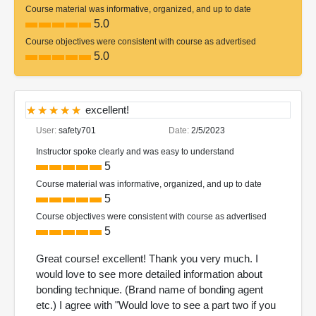
Course material was informative, organized, and up to date
5.0
Course objectives were consistent with course as advertised
5.0
excellent!
User:
safety701
Date:
2/5/2023
Instructor spoke clearly and was easy to understand
5
Course material was informative, organized, and up to date
5
Course objectives were consistent with course as advertised
5
Great course! excellent! Thank you very much. I
would love to see more detailed information about
bonding technique. (Brand name of bonding agent
etc.) I agree with "Would love to see a part two if you