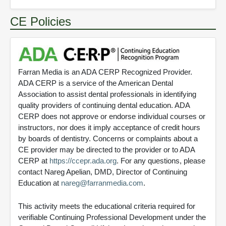
CE Policies
Farran Media is an ADA CERP Recognized Provider.
ADA CERP is a service of the American Dental
Association to assist dental professionals in identifying
quality providers of continuing dental education. ADA
CERP does not approve or endorse individual courses or
instructors, nor does it imply acceptance of credit hours
by boards of dentistry. Concerns or complaints about a
CE provider may be directed to the provider or to ADA
CERP at
https://ccepr.ada.org
. For any questions, please
contact Nareg Apelian, DMD, Director of Continuing
Education at
nareg@farranmedia.com
.
This activity meets the educational criteria required for
verifiable Continuing Professional Development under the