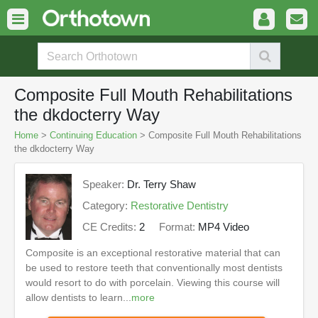
Composite Full Mouth Rehabilitations
the dkdocterry Way
Home
>
Continuing Education
> Composite Full Mouth Rehabilitations
the dkdocterry Way
Speaker:
Dr. Terry Shaw
Category:
Restorative Dentistry
CE Credits:
2
Format:
MP4 Video
Composite is an exceptional restorative material that can
be used to restore teeth that conventionally most dentists
would resort to do with porcelain. Viewing this course will
allow dentists to learn...
more