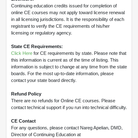
Continuing education credits issued for completion of
online CE courses may not apply toward license renewal
in all licensing jurisdictions. It is the responsibility of each
registrant to verify the CE requirements of his/her
licensing or regulatory agency.
State CE Requirements:
Click Here
for CE requirements by state. Please note that
this information is current as of the time of listing. This
information is subject to change at any time from the state
boards. For the most up-to-date information, please
contact your state board directly.
Refund Policy
There are no refunds for Online CE courses. Please
contact technical support if you run into technical difficulty.
CE Contact
For any questions, please contact Nareg Apelian, DMD,
Director of Continuing Education at