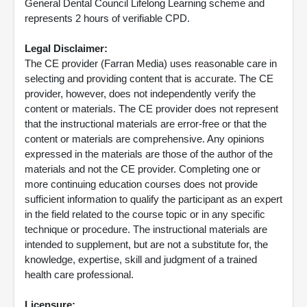
General Dental Council Lifelong Learning scheme and
represents 2 hours of verifiable CPD.
Legal Disclaimer:
The CE provider (Farran Media) uses reasonable care in
selecting and providing content that is accurate. The CE
provider, however, does not independently verify the
content or materials. The CE provider does not represent
that the instructional materials are error-free or that the
content or materials are comprehensive. Any opinions
expressed in the materials are those of the author of the
materials and not the CE provider. Completing one or
more continuing education courses does not provide
sufficient information to qualify the participant as an expert
in the field related to the course topic or in any specific
technique or procedure. The instructional materials are
intended to supplement, but are not a substitute for, the
knowledge, expertise, skill and judgment of a trained
health care professional.
Licensure: