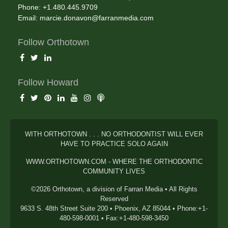
Phone: +1.480.445.9709
Email:
marcie.donavon@farranmedia.com
Follow Orthotown
Follow Howard
WITH ORTHOTOWN . . . NO ORTHODONTIST WILL EVER
HAVE TO PRACTICE SOLO AGAIN
WWW.ORTHOTOWN.COM - WHERE THE ORTHODONTIC
COMMUNITY LIVES
©2026 Orthotown, a division of Farran Media • All Rights
Reserved
9633 S. 48th Street Suite 200 • Phoenix, AZ 85044 • Phone:+1-
480-598-0001 • Fax:+1-480-598-3450