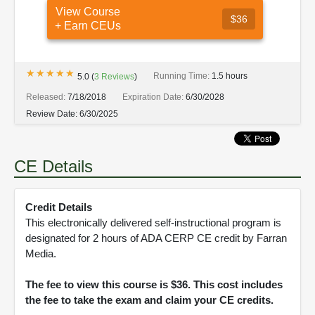
View Course
$36
+ Earn CEUs
★★★★★
★★★★★
Running Time:
1.5 hours
5.0
(
3
Reviews
)
Released:
7/18/2018
Expiration Date:
6/30/2028
Review Date:
6/30/2025
CE Details
Credit Details
This electronically delivered self-instructional program is
designated for 2 hours of ADA CERP CE credit by Farran
Media.
The fee to view this course is $36. This cost includes
the fee to take the exam and claim your CE credits.