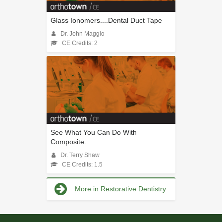
Glass Ionomers....Dental Duct Tape
Dr. John Maggio
CE Credits: 2
See What You Can Do With
Composite.
Dr. Terry Shaw
CE Credits: 1.5
More in Restorative Dentistry