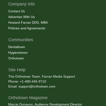
Company Info
Contact Us
Advertise With Us
Howard Farran DDS, MBA
Policies and Agreements
Communities
Dentaltown
Hygienetown
Orthotown
Site Help
The Orthotown Team, Farran Media Support
Phone: +1-480-445-9710
Email:
support@orthotown.com
Orthotown Magazine
Marcie Donavon, Audience Development Director