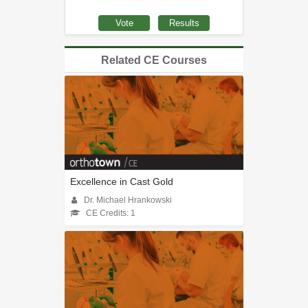
Related CE Courses
Excellence in Cast Gold
Dr. Michael Hrankowski
CE Credits: 1