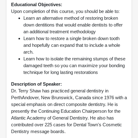
Educational Objectives:
Upon completion of this course, you should be able to:
Learn an alternative method of restoring broken
down dentitions that would enable dentists to offer
an additional treatment methodology
Learn how to restore a single broken down tooth
and hopefully can expand that to include a whole
arch.
Learn how to isolate the remaining stumps of these
damaged teeth so you can maximize your bonding
technique for long lasting restorations
Description of Speaker:
Dr. Terry Shaw has practiced general dentistry in
PerthAndover, New Brunswick, Canada since 1976 with a
special emphasis on direct composite dentistry. He is
presently the Continuing Education Chairperson for the
Atlantic Academy of General Dentistry. He also has
contributed over 225 cases for Dental Town's Cosmetic
Dentistry message boards.