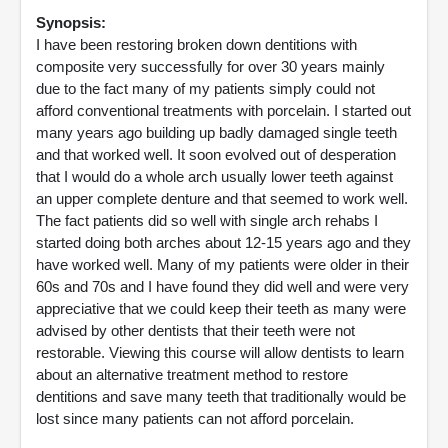
Synopsis:
I have been restoring broken down dentitions with
composite very successfully for over 30 years mainly
due to the fact many of my patients simply could not
afford conventional treatments with porcelain. I started out
many years ago building up badly damaged single teeth
and that worked well. It soon evolved out of desperation
that I would do a whole arch usually lower teeth against
an upper complete denture and that seemed to work well.
The fact patients did so well with single arch rehabs I
started doing both arches about 12-15 years ago and they
have worked well. Many of my patients were older in their
60s and 70s and I have found they did well and were very
appreciative that we could keep their teeth as many were
advised by other dentists that their teeth were not
restorable. Viewing this course will allow dentists to learn
about an alternative treatment method to restore
dentitions and save many teeth that traditionally would be
lost since many patients can not afford porcelain.