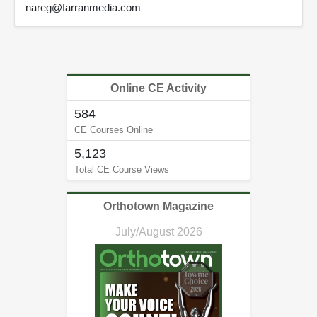
nareg@farranmedia.com
Online CE Activity
584
CE Courses Online
5,123
Total CE Course Views
Orthotown Magazine
July/August 2026