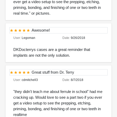
ever get a video setup to see the prepping, etching,
priming, bonding, and finishing of one or two teeth in
real time." or pictures.
Awesome!
User:
Legoman
Date:
9/26/2018
DKDocterrys cases are a great reminder that
implants are not the only solution.
Great stuff from Dr. Terry
User:
cdmitchell3
Date:
8/7/2018
"they didn't teach me about ferrule in school" had me
cracking up. Would love to see a part two if you ever
get a video setup to see the prepping, etching,
priming, bonding, and finishing of one or two teeth in
realtime