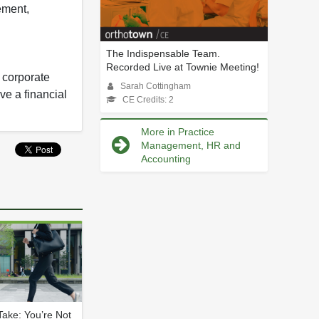
ement,
The Indispensable Team.
Recorded Live at Townie Meeting!
y corporate
Sarah Cottingham
ve a financial
CE Credits: 2
More in Practice
Management, HR and
Accounting
ake: You’re Not