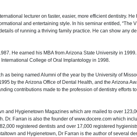
tional lecturer on faster, easier, more efficient dentistry. He
rmational and entertaining style. In his seminar entitled, “The V
ty details of running a thriving family practice. He can show any 
987. He earned his MBA from Arizona State University in 1999.
International College of Oral Implantology in 1998.
h as being named Alumni of the year by the University of Missou
 1995 by the Arizona Office of Dental Health, and the Arizona A
ding contributions made to the profession of dentistry efforts to 
town and Hygienetown Magazines which are mailed to over 123,00
h. Dr. Farran is also the founder of www.docere.com which incl
,000 registered dentists and over 17,000 registered hygienist
entaltown and Hygienetown, Dr Farran is the author of several den