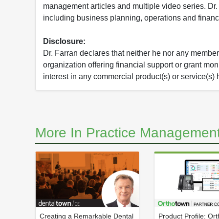
management articles and multiple video series. Dr.
including business planning, operations and financ
Disclosure:
Dr. Farran declares that neither he nor any member o
organization offering financial support or grant mo
interest in any commercial product(s) or service(s) 
More In Practice Management
Creating a Remarkable Dental
Product Profile: Or