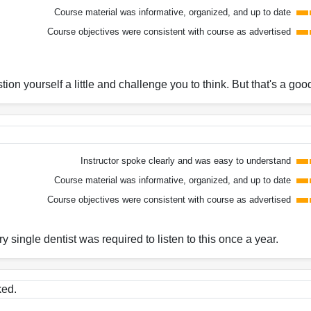
Course material was informative, organized, and up to date
Course objectives were consistent with course as advertised
on yourself a little and challenge you to think. But that's a good
Instructor spoke clearly and was easy to understand
Course material was informative, organized, and up to date
Course objectives were consistent with course as advertised
y single dentist was required to listen to this once a year.
ked.