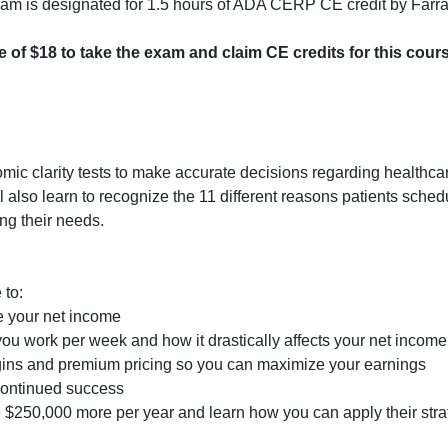
rogram is designated for 1.5 hours of ADA CERP CE credit by Farr
ee of $18 to take the exam and claim CE credits for this cour
nomic clarity tests to make accurate decisions regarding healthca
 also learn to recognize the 11 different reasons patients sched
ng their needs.
 to:
e your net income
ou work per week and how it drastically affects your net income
rgins and premium pricing so you can maximize your earnings
 continued success
$250,000 more per year and learn how you can apply their strat