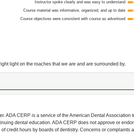
Instructor spoke clearly and was easy to understand
Course material was informative, organized, and up to date
Course objectives were consistent with course as advertised
ight light on the roaches that we are and are surrounded by.
 ADA CERP is a service of the American Dental Association to
continuing dental education. ADA CERP does not approve or endor
e of credit hours by boards of dentistry. Concerns or complaints