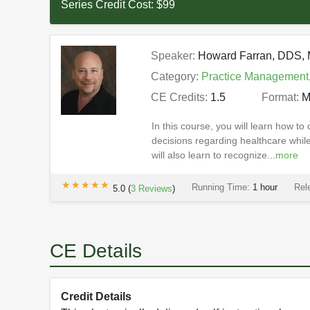
Series Credit Cost:
$99
Speaker:
Howard Farran, DDS
Category:
Practice Management
CE Credits:
1.5
Format:
M
In this course, you will learn how to
decisions regarding healthcare whil
will also learn to recognize...
more
★★★★★
★★★★★
Running Time:
1 hour
Rel
5.0
(
3
Reviews
)
CE Details
Credit Details