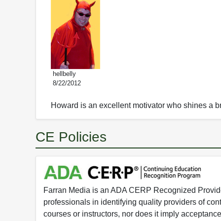
hellbelly
8/22/2012
Howard is an excellent motivator who shines a br
CE Policies
Farran Media is an ADA CERP Recognized Provider.
professionals in identifying quality providers of 
courses or instructors, nor does it imply acceptanc