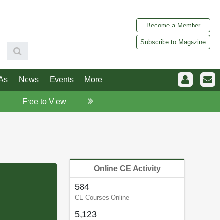
Become a Member
Subscribe to Magazine
As
News
Events
More
s
Free to View
Online CE Activity
584
CE Courses Online
5,123