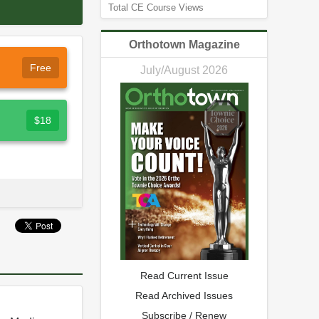
Total CE Course Views
Orthotown Magazine
Free
July/August 2026
$18
Read Current Issue
Read Archived Issues
Subscribe / Renew