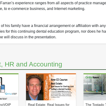
 Farran’s experience ranges from all aspects of practice manag
e, to e-commerce business, and Internet marketing.
f his family have a financial arrangement or affiliation with an
nies for this continuing dental education program, nor does he ha
he will discuss in the presentation.
, HR and Accounting
thoVOIP
Real Estate: Real Issues for
The Tostado T