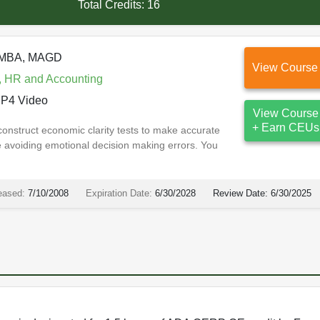
Total Credits:
16
, MBA, MAGD
View Course
, HR and Accounting
P4 Video
View Course
+ Earn CEUs
 construct economic clarity tests to make accurate
e avoiding emotional decision making errors. You
eased:
7/10/2008
Expiration Date:
6/30/2028
Review Date:
6/30/2025