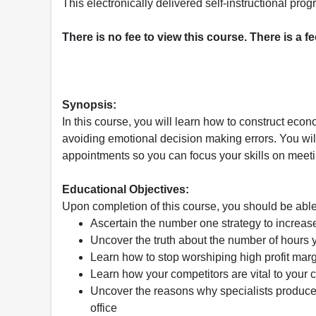
This electronically delivered self-instructional p
There is no fee to view this course. There is a f
Synopsis:
In this course, you will learn how to construct eco
avoiding emotional decision making errors. You will
appointments so you can focus your skills on meeti
Educational Objectives:
Upon completion of this course, you should be able
Ascertain the number one strategy to increas
Uncover the truth about the number of hours y
Learn how to stop worshiping high profit ma
Learn how your competitors are vital to your
Uncover the reasons why specialists produce 
office