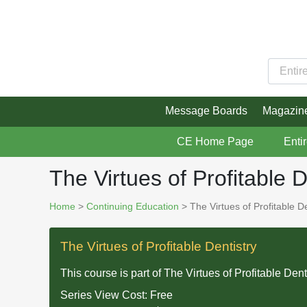
Message Boards
Magazin
CE Home Page
Enti
The Virtues of Profitable D
Home
>
Continuing Education
> The Virtues of Profitable De
The Virtues of Profitable Dentistry
This course is part of
The Virtues of Profitable Dent
Series View Cost:
Free