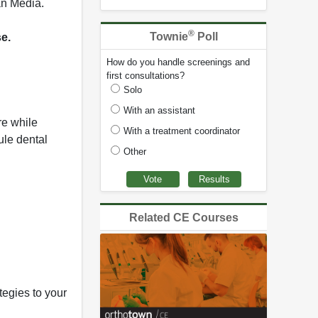
an Media.
®
Townie
Poll
se.
How do you handle screenings and
first consultations?
Solo
With an assistant
re while
With a treatment coordinator
ule dental
Other
Related CE Courses
egies to your