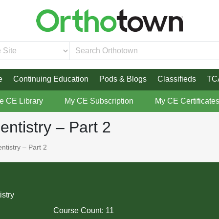
e
Continuing Education
Pods & Blogs
Classifieds
TC
re CE Library
My CE Subscription
My CE Certificate
entistry – Part 2
ntistry – Part 2
istry
Course Count:
11