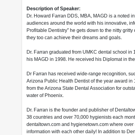
Description of Speaker:
Dr. Howard Farran DDS, MBA, MAGD is a noted interna
audiences around the world with his innovative, info
Profitable Dentistry” he gets down to the nitty grit
they too can achieve their dreams and goals.
Dr. Farran graduated from UMKC dental school in 1
his MAGD in 1998. He received his Diplomat in the 
Dr Farran has received wide-range recognition, suc
Arizona Public Health Dentist of the year award in
from the Arizona State Dental Association for outstan
water of Phoenix.
Dr. Farran is the founder and publisher of Dental
38 countries and over 70,000 hygienists each mont
dentaltown.com and hygienetown.com where over 82
information with each other daily! In addition to D