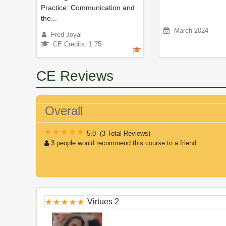
Practice: Communication and
the...
March 2024
Fred Joyal
CE Credits: 1.75
CE Reviews
Overall
5.0
(
3 Total Reviews
)
3 people would recommend this course to a friend.
Virtues 2