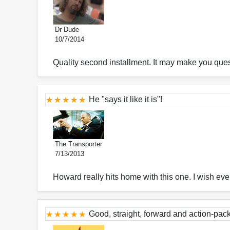
Dr Dude
10/7/2014
Quality second installment. It may make you questi
He "says it like it is"!
The Transporter
7/13/2013
Howard really hits home with this one. I wish ever
Good, straight, forward and action-pac