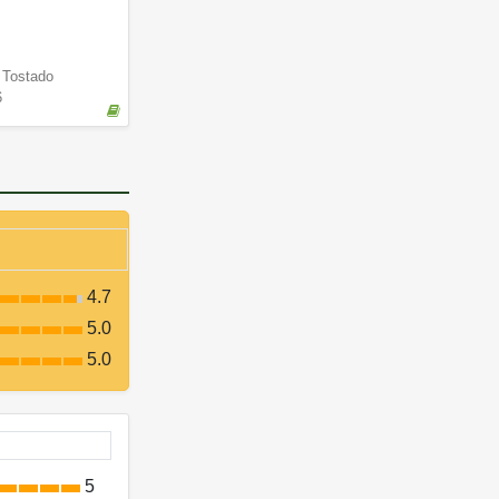
a Tostado
6
4.7
5.0
5.0
5