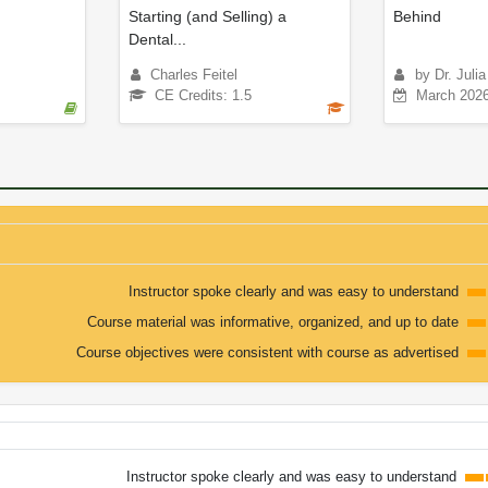
Starting (and Selling) a
Behind
Dental...
Charles Feitel
by Dr. Juli
CE Credits: 1.5
March 202
Instructor spoke clearly and was easy to understand
Course material was informative, organized, and up to date
Course objectives were consistent with course as advertised
Instructor spoke clearly and was easy to understand