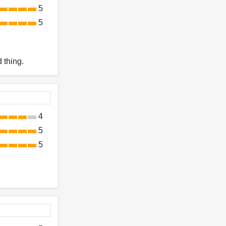
5
5
 thing.
4
5
5