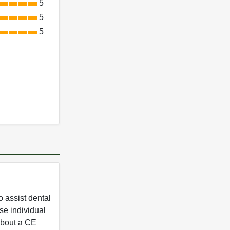
5
5
5
 assist dental
se individual
 about a CE