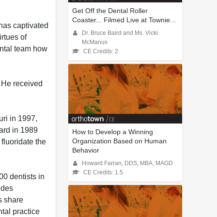
Get Off the Dental Roller
Coaster... Filmed Live at Townie...
 has captivated
Dr. Bruce Baird and Ms. Vicki
irtues of
McManus
dental team how
CE Credits: 2
 He received
ri in 1997,
ward in 1989
How to Develop a Winning
Organization Based on Human
fluoridate the
Behavior
Howard Farran, DDS, MBA, MAGD
CE Credits: 1.5
0 dentists in
udes
s share
tal practice