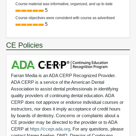
Course material was informative, organized, and up to date
5
Course objectives were consistent with course as advertised
5
CE Policies
Farran Media is an ADA CERP Recognized Provider.
ADA CERP is a service of the American Dental
Association to assist dental professionals in identifying
quality providers of continuing dental education. ADA
CERP does not approve or endorse individual courses or
instructors, nor does it imply acceptance of credit hours
by boards of dentistry. Concerns or complaints about a
CE provider may be directed to the provider or to ADA
CERP at
https://ccepr.ada.org
. For any questions, please
contact Nareg Apelian, DMD, Director of Continuing