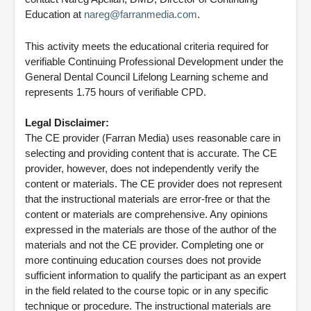
Education at
nareg@farranmedia.com
.
This activity meets the educational criteria required for
verifiable Continuing Professional Development under the
General Dental Council Lifelong Learning scheme and
represents 1.75 hours of verifiable CPD.
Legal Disclaimer:
The CE provider (Farran Media) uses reasonable care in
selecting and providing content that is accurate. The CE
provider, however, does not independently verify the
content or materials. The CE provider does not represent
that the instructional materials are error-free or that the
content or materials are comprehensive. Any opinions
expressed in the materials are those of the author of the
materials and not the CE provider. Completing one or
more continuing education courses does not provide
sufficient information to qualify the participant as an expert
in the field related to the course topic or in any specific
technique or procedure. The instructional materials are