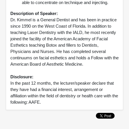
able to concentrate on technique and injecting.
Description of Speaker:
Dr. Kimmel is a General Dentist and has been in practice
since 1990 on the West Coast of Florida. In addition to
teaching Laser Dentistry with the IALD, he most recently
joined the facility of the American Academy of Facial
Esthetics teaching Botox and fillers to Dentists,
Physicians and Nurses. He has completed several
continuums on facial esthetics and holds a Follow with the
American Board of Aesthetic Medicine.
Disclosure:
In the past 12 months, the lecturer/speaker declare that
they have had a financial interest, arrangement or
affiliation within the field of dentistry or health care with the
following: AAFE.