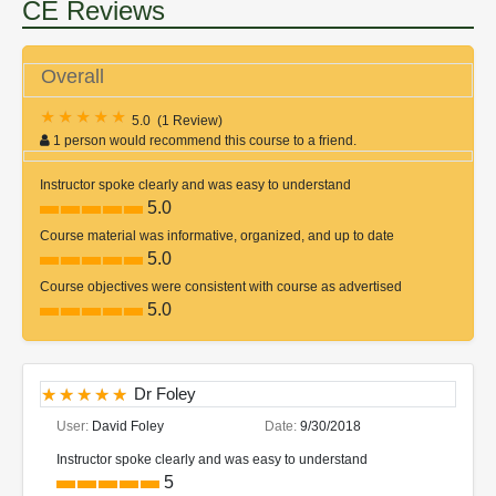
CE Reviews
Overall
5.0
(
1 Review
)
1 person would recommend this course to a friend.
Instructor spoke clearly and was easy to understand
5.0
Course material was informative, organized, and up to date
5.0
Course objectives were consistent with course as advertised
5.0
Dr Foley
User:
David Foley
Date:
9/30/2018
Instructor spoke clearly and was easy to understand
5