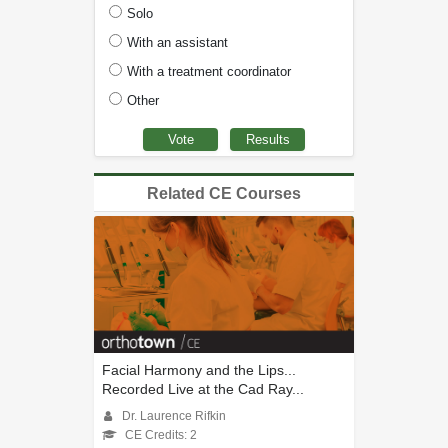
Solo
With an assistant
With a treatment coordinator
Other
Related CE Courses
Facial Harmony and the Lips...
Recorded Live at the Cad Ray...
Dr. Laurence Rifkin
CE Credits: 2