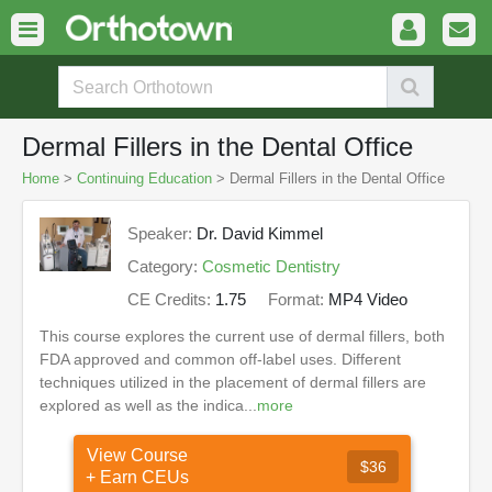
Dermal Fillers in the Dental Office
Home
>
Continuing Education
> Dermal Fillers in the Dental Office
Speaker:
Dr. David Kimmel
Category:
Cosmetic Dentistry
CE Credits:
1.75
Format:
MP4 Video
This course explores the current use of dermal fillers, both
FDA approved and common off-label uses. Different
techniques utilized in the placement of dermal fillers are
explored as well as the indica...
more
View Course
$36
+ Earn CEUs