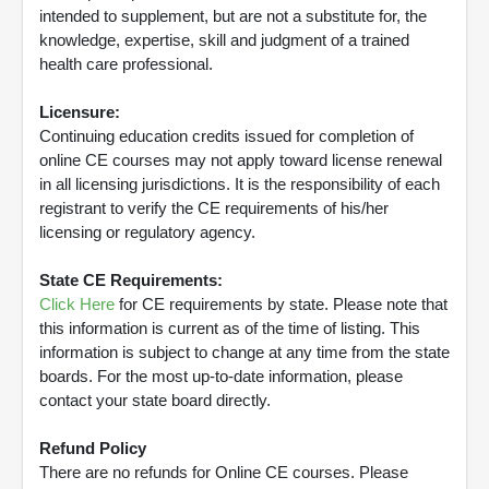
intended to supplement, but are not a substitute for, the
knowledge, expertise, skill and judgment of a trained
health care professional.
Licensure:
Continuing education credits issued for completion of
online CE courses may not apply toward license renewal
in all licensing jurisdictions. It is the responsibility of each
registrant to verify the CE requirements of his/her
licensing or regulatory agency.
State CE Requirements:
Click Here
for CE requirements by state. Please note that
this information is current as of the time of listing. This
information is subject to change at any time from the state
boards. For the most up-to-date information, please
contact your state board directly.
Refund Policy
There are no refunds for Online CE courses. Please