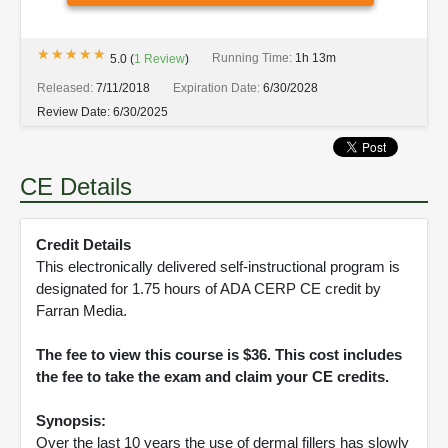
★★★★★
★★★★★
Running Time:
1h 13m
5.0
(
1
Review
)
Released:
7/11/2018
Expiration Date:
6/30/2028
Review Date:
6/30/2025
CE Details
Credit Details
This electronically delivered self-instructional program is
designated for 1.75 hours of ADA CERP CE credit by
Farran Media.
The fee to view this course is $36. This cost includes
the fee to take the exam and claim your CE credits.
Synopsis:
Over the last 10 years the use of dermal fillers has slowly