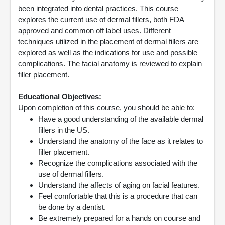
been integrated into dental practices. This course
explores the current use of dermal fillers, both FDA
approved and common off label uses. Different
techniques utilized in the placement of dermal fillers are
explored as well as the indications for use and possible
complications. The facial anatomy is reviewed to explain
filler placement.
Educational Objectives:
Upon completion of this course, you should be able to:
Have a good understanding of the available dermal
fillers in the US.
Understand the anatomy of the face as it relates to
filler placement.
Recognize the complications associated with the
use of dermal fillers.
Understand the affects of aging on facial features.
Feel comfortable that this is a procedure that can
be done by a dentist.
Be extremely prepared for a hands on course and