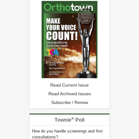
Read Current Issue
Read Archived Issues
Subscribe / Renew
®
Townie
Poll
How do you handle screenings and first
consultations?