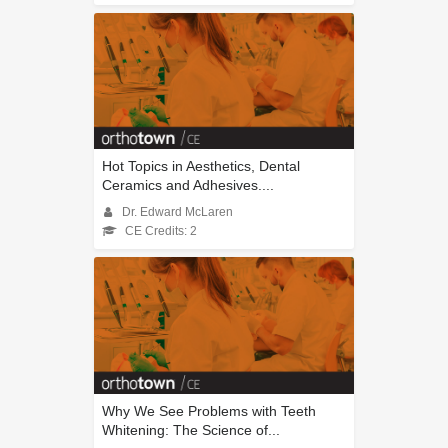
Hot Topics in Aesthetics, Dental
Ceramics and Adhesives....
Dr. Edward McLaren
CE Credits: 2
Why We See Problems with Teeth
Whitening: The Science of...