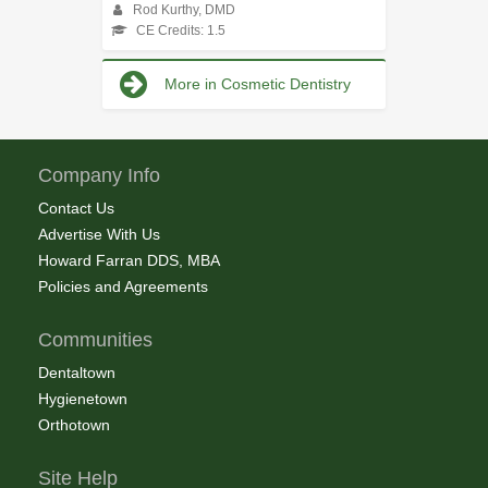
Rod Kurthy, DMD
CE Credits: 1.5
More in Cosmetic Dentistry
Company Info
Contact Us
Advertise With Us
Howard Farran DDS, MBA
Policies and Agreements
Communities
Dentaltown
Hygienetown
Orthotown
Site Help