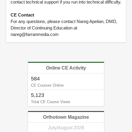
contact technical support if you run into technical difficulty.
CE Contact
For any questions, please contact Nareg Apelian, DMD,
Director of Continuing Education at
nareg@farranmedia.com
Online CE Activity
584
CE Courses Online
5,123
Total CE Course Views
Orthotown Magazine
July/August 2026