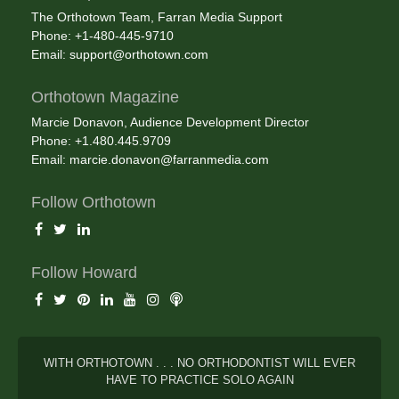
The Orthotown Team, Farran Media Support
Phone: +1-480-445-9710
Email:
support@orthotown.com
Orthotown Magazine
Marcie Donavon, Audience Development Director
Phone: +1.480.445.9709
Email:
marcie.donavon@farranmedia.com
Follow Orthotown
Follow Howard
WITH ORTHOTOWN . . . NO ORTHODONTIST WILL EVER
HAVE TO PRACTICE SOLO AGAIN