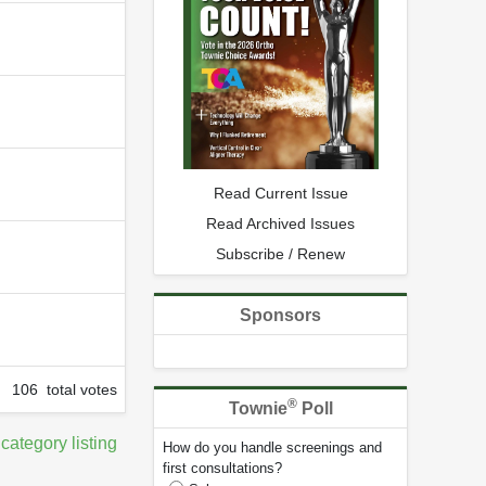
Read Current Issue
Read Archived Issues
Subscribe / Renew
Sponsors
106 total votes
®
Townie
Poll
 category listing
How do you handle screenings and
first consultations?