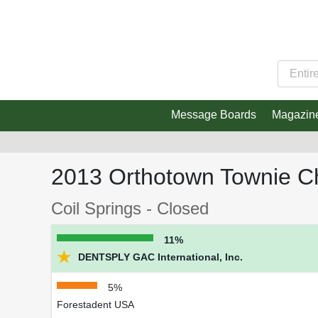
Message Boards
Magazin
2013 Orthotown Townie C
Coil Springs - Closed
11%
★
DENTSPLY GAC International, Inc.
5%
Forestadent USA