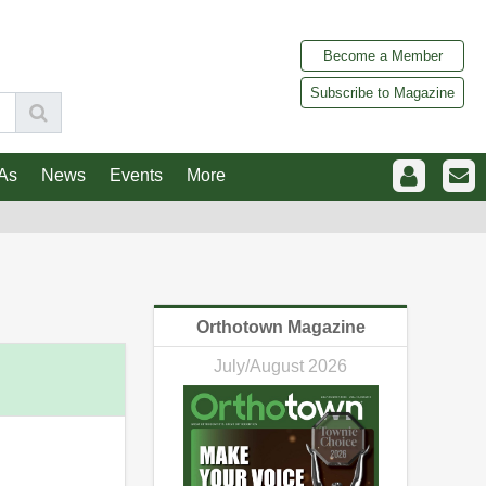
Become a Member
Subscribe to Magazine
As
News
Events
More
Orthotown Magazine
July/August 2026