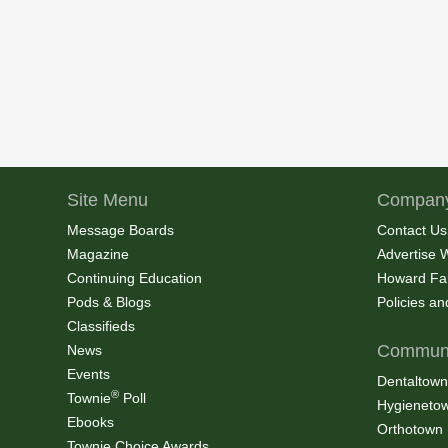
Site Menu
Company
Message Boards
Contact Us
Magazine
Advertise 
Continuing Education
Howard Fa
Pods & Blogs
Policies a
Classifieds
Communi
News
Events
Dentaltown
®
Townie
Poll
Hygieneto
Ebooks
Orthotown
Townie Choice Awards