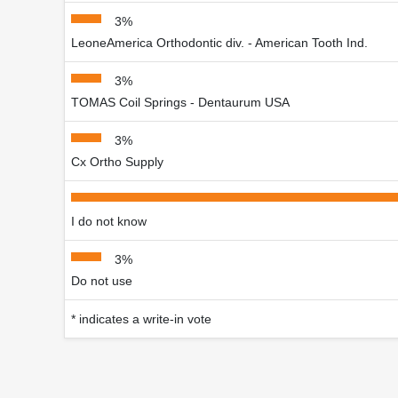
3%
LeoneAmerica Orthodontic div. - American Tooth Ind.
3%
TOMAS Coil Springs - Dentaurum USA
3%
Cx Ortho Supply
I do not know
3%
Do not use
* indicates a write-in vote