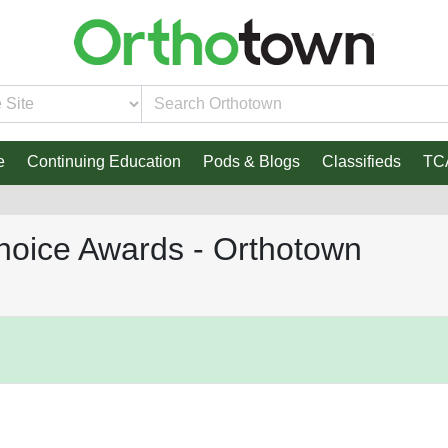
e
Continuing Education
Pods & Blogs
Classifieds
TC
hoice Awards - Orthotown