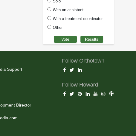
Solo
With an assistant
With a treatment coordinator
Other
Follow Orthotown
dia Support
Follow Howard
opment Director
edia.com