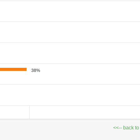
38%
<<-- back to