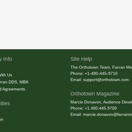
 Info
Site Help
The Orthotown Team, Farran Me
Phone: +1-480-445-9710
With Us
Email:
support@orthotown.com
rran DDS, MBA
nd Agreements
Orthotown Magazine
Marcie Donavon, Audience Devel
ties
Phone: +1.480.445.9709
Email:
marcie.donavon@farranm
wn