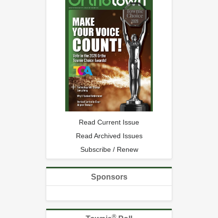
Read Current Issue
Read Archived Issues
Subscribe / Renew
Sponsors
®