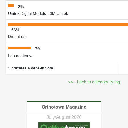
2%
Unitek Digital Models - 3M Unitek
63%
Do not use
7%
I do not know
* indicates a write-in vote
<<-- back to category listing
Orthotown Magazine
July/August 2026