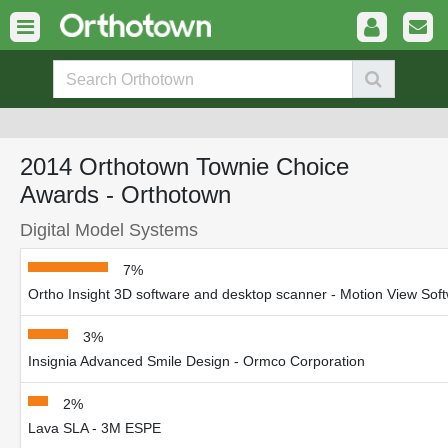
2014 Orthotown Townie Choice
Awards - Orthotown
Digital Model Systems
7%
Ortho Insight 3D software and desktop scanner - Motion View Sof
3%
Insignia Advanced Smile Design - Ormco Corporation
2%
Lava SLA - 3M ESPE