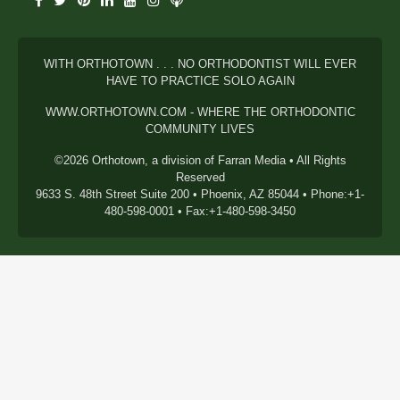
WITH ORTHOTOWN . . . NO ORTHODONTIST WILL EVER
HAVE TO PRACTICE SOLO AGAIN
WWW.ORTHOTOWN.COM - WHERE THE ORTHODONTIC
COMMUNITY LIVES
©2026 Orthotown, a division of Farran Media • All Rights
Reserved
9633 S. 48th Street Suite 200 • Phoenix, AZ 85044 • Phone:+1-
480-598-0001 • Fax:+1-480-598-3450