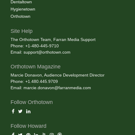
Dentaltown
Hygienetown
Orthotown
Site Help
The Orthotown Team, Farran Media Support
Phone: +1-480-445-9710
Email:
support@orthotown.com
Orthotown Magazine
Marcie Donavon, Audience Development Director
Phone: +1.480.445.9709
Email:
marcie.donavon@farranmedia.com
Follow Orthotown
Follow Howard