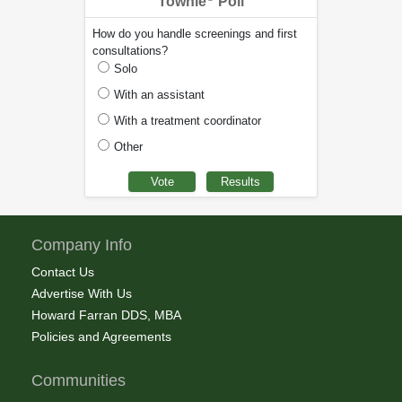
Townie
Poll
How do you handle screenings and first
consultations?
Solo
With an assistant
With a treatment coordinator
Other
Company Info
Contact Us
Advertise With Us
Howard Farran DDS, MBA
Policies and Agreements
Communities