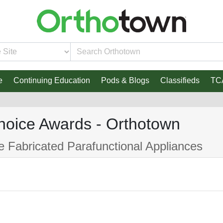
e
Continuing Education
Pods & Blogs
Classifieds
TC
hoice Awards - Orthotown
ce Fabricated Parafunctional Appliances