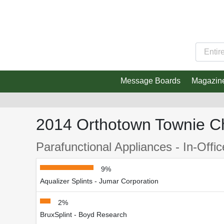
Message Boards
Magazin
2014 Orthotown Townie C
Parafunctional Appliances - In-Offi
9%
Aqualizer Splints - Jumar Corporation
2%
BruxSplint - Boyd Research