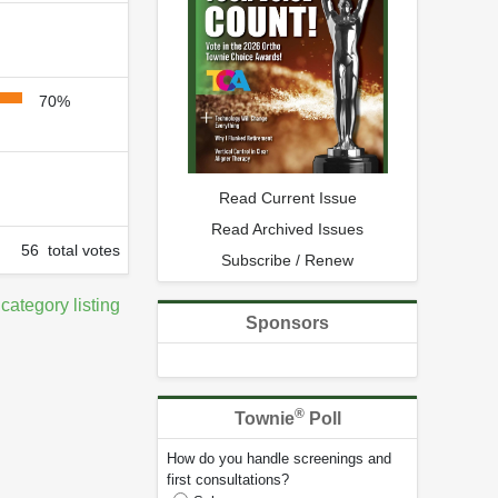
70%
Read Current Issue
Read Archived Issues
56 total votes
Subscribe / Renew
 category listing
Sponsors
®
Townie
Poll
How do you handle screenings and
first consultations?