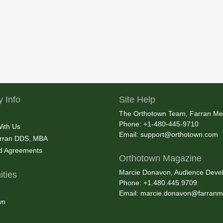
 Info
Site Help
The Orthotown Team, Farran Me
Phone: +1-480-445-9710
With Us
Email:
support@orthotown.com
rran DDS, MBA
nd Agreements
Orthotown Magazine
Marcie Donavon, Audience Devel
ties
Phone: +1.480.445.9709
Email:
marcie.donavon@farranm
wn