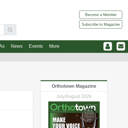
Become a Member
Subscribe to Magazine
As
News
Events
More
Orthotown Magazine
July/August 2026