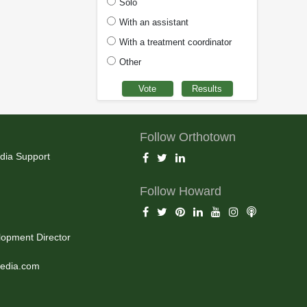
Solo
With an assistant
With a treatment coordinator
Other
Follow Orthotown
dia Support
Follow Howard
opment Director
edia.com