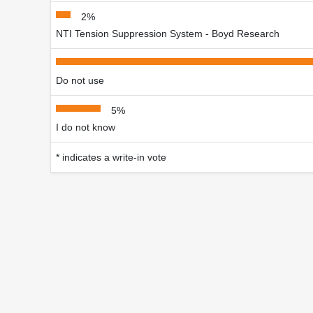
2%
NTI Tension Suppression System - Boyd Research
Do not use
5%
I do not know
* indicates a write-in vote