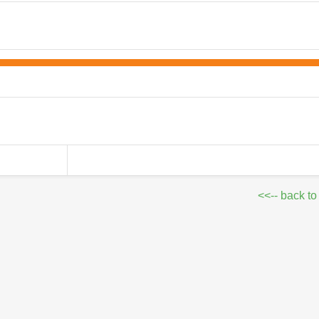
<<-- back to