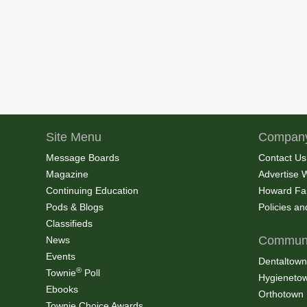
Site Menu
Company
Message Boards
Contact Us
Magazine
Advertise 
Continuing Education
Howard Fa
Pods & Blogs
Policies a
Classifieds
Communi
News
Events
Dentaltown
®
Townie
Poll
Hygieneto
Ebooks
Orthotown
Townie Choice Awards