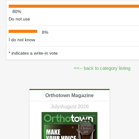
80%
Do not use
8%
I do not know
* indicates a write-in vote
<<-- back to category listing
Orthotown Magazine
July/August 2026