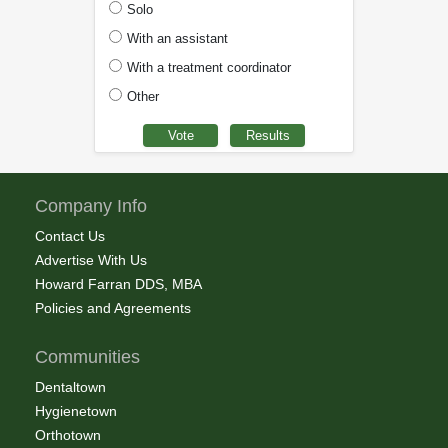
Solo
With an assistant
With a treatment coordinator
Other
Company Info
Contact Us
Advertise With Us
Howard Farran DDS, MBA
Policies and Agreements
Communities
Dentaltown
Hygienetown
Orthotown