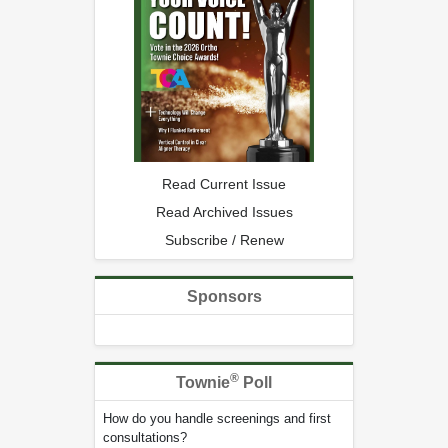
Read Current Issue
Read Archived Issues
Subscribe / Renew
Sponsors
®
Townie
Poll
How do you handle screenings and first
consultations?