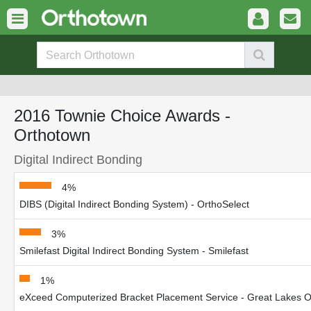
2016 Townie Choice Awards -
Orthotown
Digital Indirect Bonding
4%
DIBS (Digital Indirect Bonding System) - OrthoSelect
3%
Smilefast Digital Indirect Bonding System - Smilefast
1%
eXceed Computerized Bracket Placement Service - Great Lakes Or