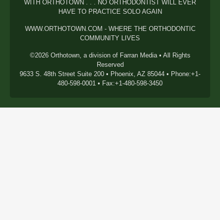
WITH ORTHOTOWN . . . NO ORTHODONTIST WILL EVER
HAVE TO PRACTICE SOLO AGAIN
WWW.ORTHOTOWN.COM - WHERE THE ORTHODONTIC
COMMUNITY LIVES
©2026 Orthotown, a division of Farran Media • All Rights
Reserved
9633 S. 48th Street Suite 200 • Phoenix, AZ 85044 • Phone:+1-
480-598-0001 • Fax:+1-480-598-3450