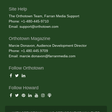
Site Help
The Orthotown Team, Farran Media Support
Phone: +1-480-445-9710
Email:
support@orthotown.com
Orthotown Magazine
Marcie Donavon, Audience Development Director
Phone: +1.480.445.9709
Email:
marcie.donavon@farranmedia.com
Follow Orthotown
Follow Howard