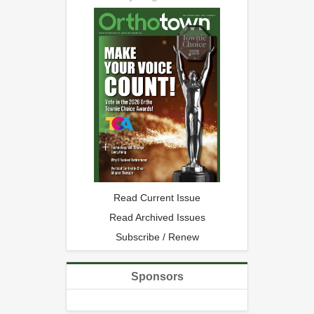
Read Current Issue
Read Archived Issues
Subscribe / Renew
Sponsors