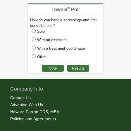
®
Townie
Poll
How do you handle screenings and first
consultations?
Solo
With an assistant
With a treatment coordinator
Other
Company Info
Contact Us
Advertise With Us
Howard Farran DDS, MBA
Policies and Agreements