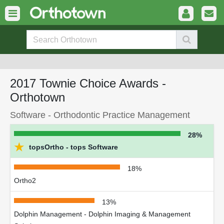
2017 Townie Choice Awards -
Orthotown
Software - Orthodontic Practice Management
28%
★
topsOrtho - tops Software
18%
Ortho2
13%
Dolphin Management - Dolphin Imaging & Management