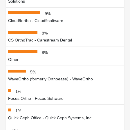
Solutions
9%
Cloud9ortho - Cloud9software
8%
CS OrthoTrac - Carestream Dental
8%
Other
5%
WaveOrtho (formerly Orthoease) - WaveOrtho
1%
Focus Ortho - Focus Software
1%
Quick Ceph Office - Quick Ceph Systems, Inc