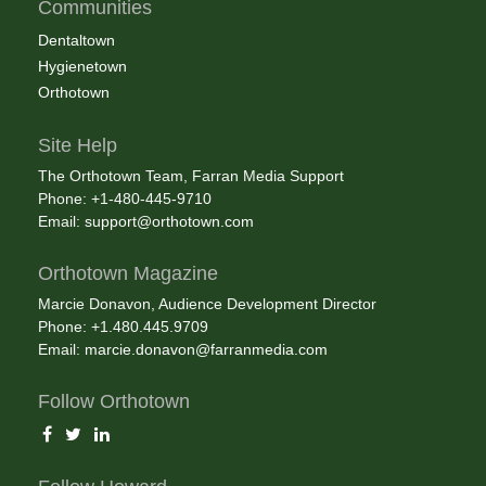
Communities
Dentaltown
Hygienetown
Orthotown
Site Help
The Orthotown Team, Farran Media Support
Phone: +1-480-445-9710
Email:
support@orthotown.com
Orthotown Magazine
Marcie Donavon, Audience Development Director
Phone: +1.480.445.9709
Email:
marcie.donavon@farranmedia.com
Follow Orthotown