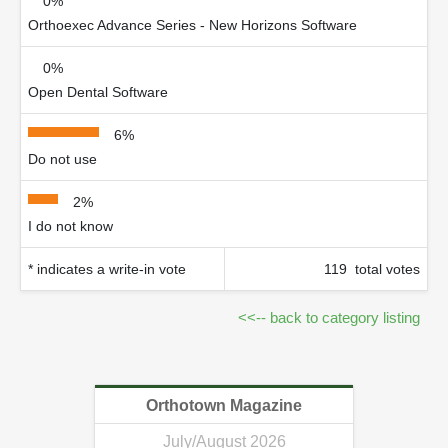
0%
Orthoexec Advance Series - New Horizons Software
0%
Open Dental Software
6%
Do not use
2%
I do not know
* indicates a write-in vote
119 total votes
<<-- back to category listing
Orthotown Magazine
July/August 2026