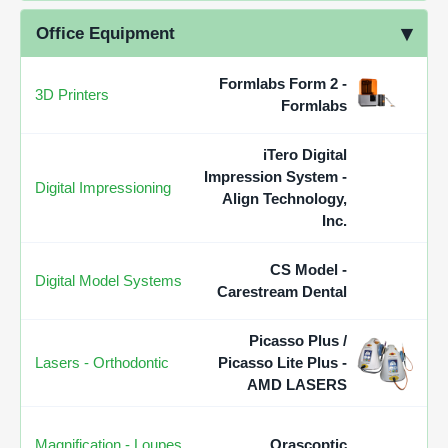
Office Equipment
Formlabs Form 2 -
3D Printers
Formlabs
iTero Digital
Impression System -
Digital Impressioning
Align Technology,
Inc.
CS Model -
Digital Model Systems
Carestream Dental
Picasso Plus /
Lasers - Orthodontic
Picasso Lite Plus -
AMD LASERS
Magnification - Loupes
Orascoptic