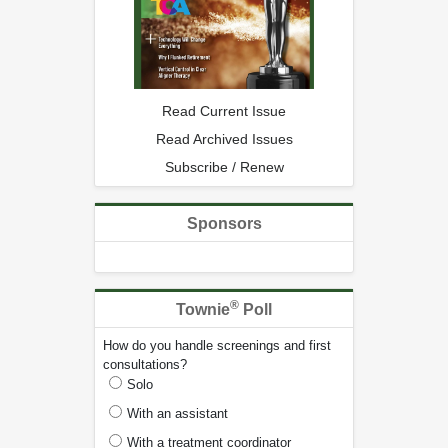
Read Current Issue
Read Archived Issues
Subscribe / Renew
Sponsors
®
Townie
Poll
How do you handle screenings and first
consultations?
Solo
With an assistant
With a treatment coordinator