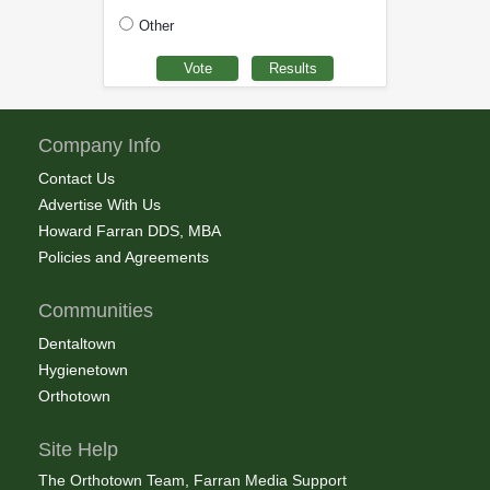
Other
Company Info
Contact Us
Advertise With Us
Howard Farran DDS, MBA
Policies and Agreements
Communities
Dentaltown
Hygienetown
Orthotown
Site Help
The Orthotown Team, Farran Media Support