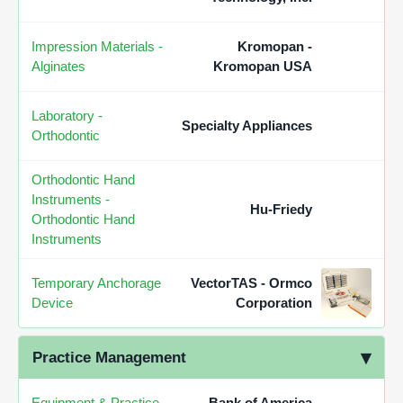
Impression Materials -
Kromopan -
Alginates
Kromopan USA
Laboratory -
Specialty Appliances
Orthodontic
Orthodontic Hand
Instruments -
Hu-Friedy
Orthodontic Hand
Instruments
Temporary Anchorage
VectorTAS - Ormco
Device
Corporation
Practice Management
Equipment & Practice
Bank of America