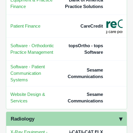
Finance
Practice Solutions
Patient Finance
CareCredit
Software - Orthodontic
topsOrtho - tops
Practice Management
Software
Software - Patient
Sesame
Communication
Communications
Systems
Website Design &
Sesame
Services
Communications
Radiology
X-Ray Equipment -
i-CAT/i-CAT FLX