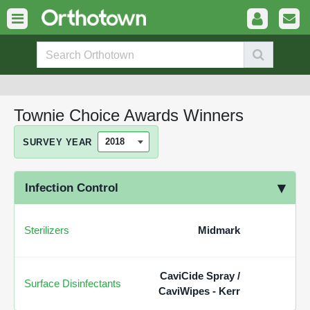
Townie Choice Awards Winners
SURVEY YEAR
Infection Control
Sterilizers
Midmark
CaviCide Spray /
Surface Disinfectants
CaviWipes - Kerr