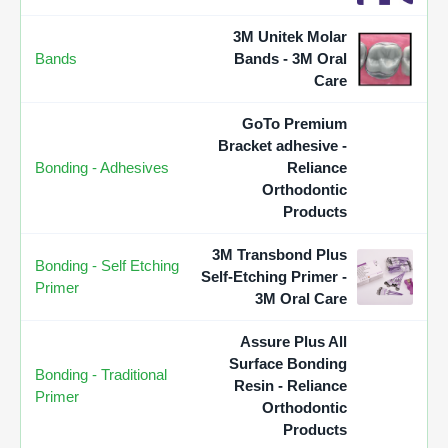
3M Unitek Molar
Bands
Bands - 3M Oral
Care
GoTo Premium
Bracket adhesive -
Bonding - Adhesives
Reliance
Orthodontic
Products
3M Transbond Plus
Bonding - Self Etching
Self-Etching Primer -
Primer
3M Oral Care
Assure Plus All
Surface Bonding
Bonding - Traditional
Resin - Reliance
Primer
Orthodontic
Products