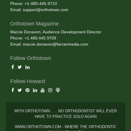
Phone: +1-480-445-9710
Email:
support@orthotown.com
Orthotown Magazine
Marcie Donavon, Audience Development Director
Phone: +1.480.445.9709
Email:
marcie.donavon@farranmedia.com
Follow Orthotown
Follow Howard
WITH ORTHOTOWN . . . NO ORTHODONTIST WILL EVER
HAVE TO PRACTICE SOLO AGAIN
WWW.ORTHOTOWN.COM - WHERE THE ORTHODONTIC