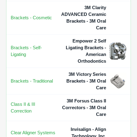
3M Clarity
ADVANCED Ceramic
Brackets - Cosmetic
Brackets - 3M Oral
Care
Empower 2 Self
Brackets - Self-
Ligating Brackets -
Ligating
American
Orthodontics
3M Victory Series
Brackets - Traditional
Brackets - 3M Oral
Care
3M Forsus Class II
Class II & III
Correctors - 3M Oral
Correction
Care
Invisalign - Align
Clear Aligner Systems
Technology, Inc.