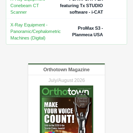
Conebeam CT
featuring Tx STUDIO
Scanner
software - i-CAT
X-Ray Equipment -
ProMax S3 -
Panoramic/Cephalometric
Planmeca USA
Machines (Digital)
Orthotown Magazine
July/August 2026