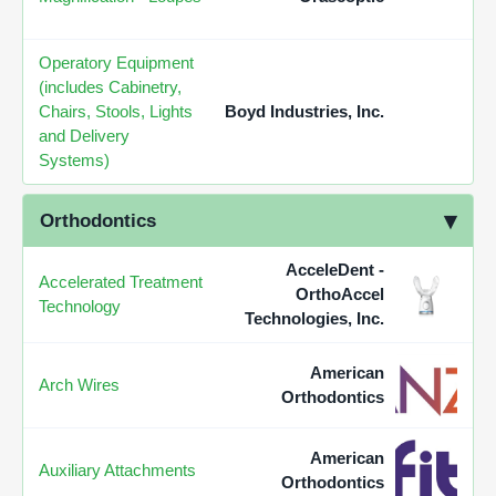
Operatory Equipment
(includes Cabinetry,
Chairs, Stools, Lights
Boyd Industries, Inc.
and Delivery
Systems)
Orthodontics
AcceleDent -
Accelerated Treatment
OrthoAccel
Technology
Technologies, Inc.
American
Arch Wires
Orthodontics
American
Auxiliary Attachments
Orthodontics