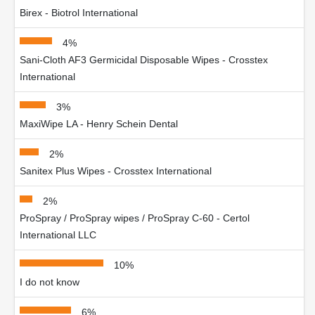
Birex - Biotrol International
4%
Sani-Cloth AF3 Germicidal Disposable Wipes - Crosstex
International
3%
MaxiWipe LA - Henry Schein Dental
2%
Sanitex Plus Wipes - Crosstex International
2%
ProSpray / ProSpray wipes / ProSpray C-60 - Certol
International LLC
10%
I do not know
6%