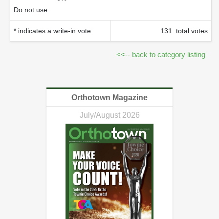
Do not use
* indicates a write-in vote
131 total votes
<<-- back to category listing
Orthotown Magazine
July/August 2026