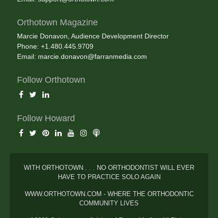
Orthotown Magazine
Marcie Donavon, Audience Development Director
Phone: +1.480.445.9709
Email:
marcie.donavon@farranmedia.com
Follow Orthotown
Follow Howard
WITH ORTHOTOWN . . . NO ORTHODONTIST WILL EVER
HAVE TO PRACTICE SOLO AGAIN
WWW.ORTHOTOWN.COM - WHERE THE ORTHODONTIC
COMMUNITY LIVES