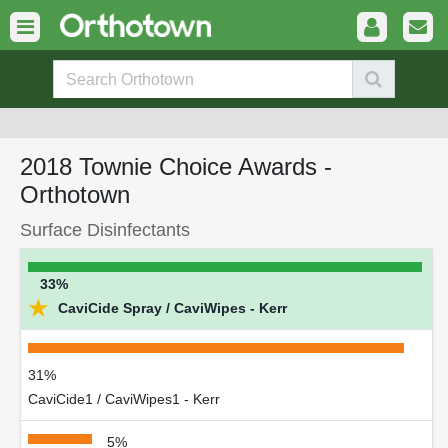
2018 Townie Choice Awards -
Orthotown
Surface Disinfectants
33%
★
CaviCide Spray / CaviWipes - Kerr
31%
CaviCide1 / CaviWipes1 - Kerr
5%