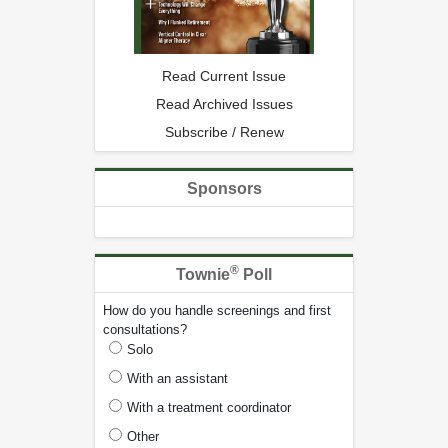
Read Current Issue
Read Archived Issues
Subscribe / Renew
Sponsors
®
Townie
Poll
How do you handle screenings and first
consultations?
Solo
With an assistant
With a treatment coordinator
Other