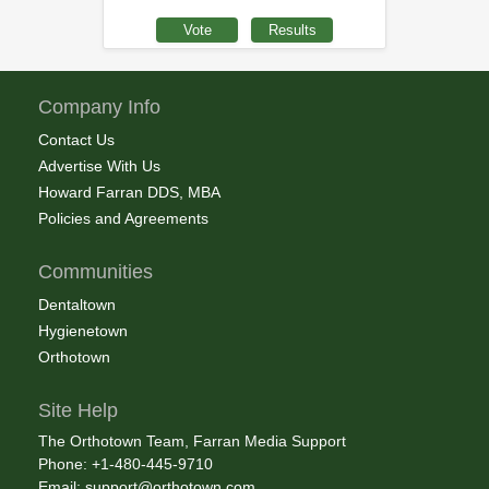
Company Info
Contact Us
Advertise With Us
Howard Farran DDS, MBA
Policies and Agreements
Communities
Dentaltown
Hygienetown
Orthotown
Site Help
The Orthotown Team, Farran Media Support
Phone: +1-480-445-9710
Email:
support@orthotown.com