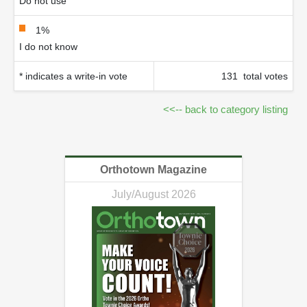
Do not use
1%
I do not know
* indicates a write-in vote
131 total votes
<<-- back to category listing
Orthotown Magazine
July/August 2026