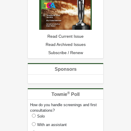
Read Current Issue
Read Archived Issues
Subscribe / Renew
Sponsors
®
Townie
Poll
How do you handle screenings and first
consultations?
Solo
With an assistant