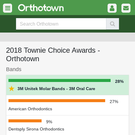
2018 Townie Choice Awards -
Orthotown
Bands
28%
★
3M Unitek Molar Bands - 3M Oral Care
27%
American Orthodontics
9%
Dentsply Sirona Orthodontics