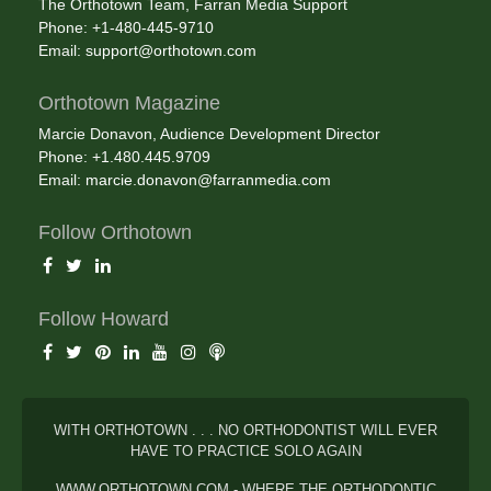
The Orthotown Team, Farran Media Support
Phone: +1-480-445-9710
Email:
support@orthotown.com
Orthotown Magazine
Marcie Donavon, Audience Development Director
Phone: +1.480.445.9709
Email:
marcie.donavon@farranmedia.com
Follow Orthotown
Follow Howard
WITH ORTHOTOWN . . . NO ORTHODONTIST WILL EVER
HAVE TO PRACTICE SOLO AGAIN
WWW.ORTHOTOWN.COM - WHERE THE ORTHODONTIC