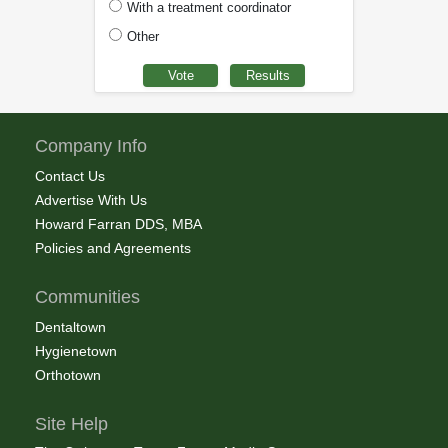
With a treatment coordinator
Other
Company Info
Contact Us
Advertise With Us
Howard Farran DDS, MBA
Policies and Agreements
Communities
Dentaltown
Hygienetown
Orthotown
Site Help