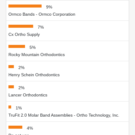
9%
Ormco Bands - Ormco Corporation
7%
Cx Ortho Supply
5%
Rocky Mountain Orthodontics
2%
Henry Schein Orthodontics
2%
Lancer Orthodontics
1%
TruFit 2.0 Molar Band Assemblies - Ortho Technology, Inc.
4%