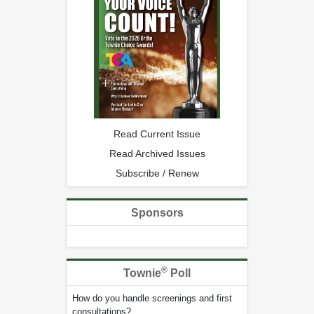
Read Current Issue
Read Archived Issues
Subscribe / Renew
Sponsors
®
Townie
Poll
How do you handle screenings and first
consultations?