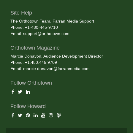
Site Help
The Orthotown Team, Farran Media Support
Phone: +1-480-445-9710
Email:
support@orthotown.com
Orthotown Magazine
Marcie Donavon, Audience Development Director
Phone: +1.480.445.9709
Email:
marcie.donavon@farranmedia.com
Follow Orthotown
Follow Howard