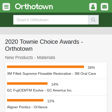
2020 Townie Choice Awards -
Orthotown
New Products - Materials
26%
3M Filtek Supreme Flowable Restorative - 3M Oral Care
14%
GC FujiCEMTM Evolve - GC America Inc.
12%
Aligner Pontics - OrVance