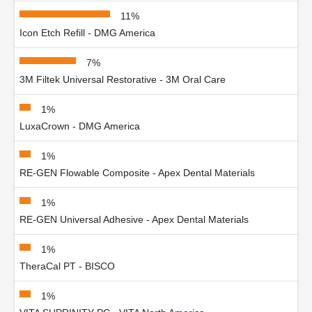
11%
Icon Etch Refill - DMG America
7%
3M Filtek Universal Restorative - 3M Oral Care
1%
LuxaCrown - DMG America
1%
RE-GEN Flowable Composite - Apex Dental Materials
1%
RE-GEN Universal Adhesive - Apex Dental Materials
1%
TheraCal PT - BISCO
1%