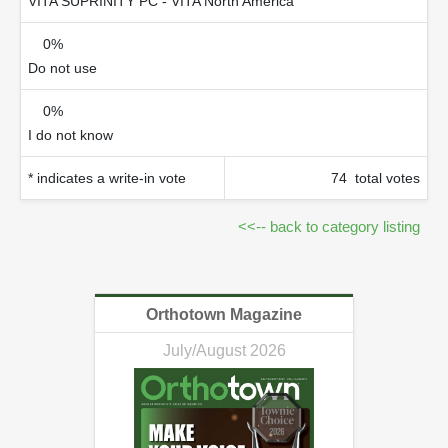
VITA SUPRINITY PC - VITA North America
0%
Do not use
0%
I do not know
* indicates a write-in vote
74 total votes
<<-- back to category listing
Orthotown Magazine
July/August 2026