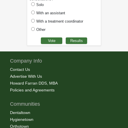
Solo
With an assistant
With a treatment coordinator
Other
Company Info
Contact Us
Advertise With Us
Howard Farran DDS, MBA
Policies and Agreements
Communities
Dentaltown
Hygienetown
Orthotown