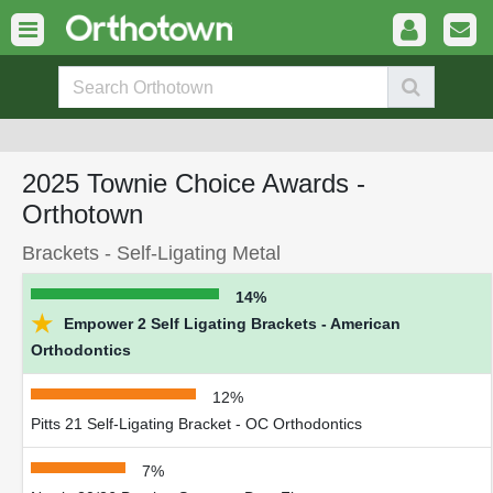
2025 Townie Choice Awards -
Orthotown
Brackets - Self-Ligating Metal
14%
★
Empower 2 Self Ligating Brackets - American
Orthodontics
12%
Pitts 21 Self-Ligating Bracket - OC Orthodontics
7%