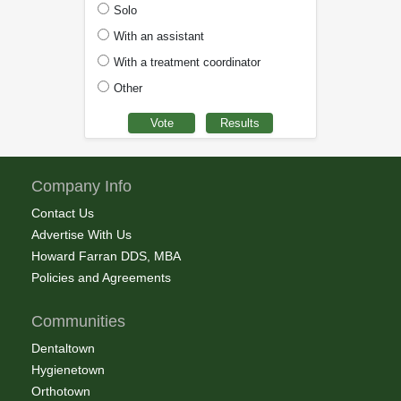
Solo
With an assistant
With a treatment coordinator
Other
Company Info
Contact Us
Advertise With Us
Howard Farran DDS, MBA
Policies and Agreements
Communities
Dentaltown
Hygienetown
Orthotown