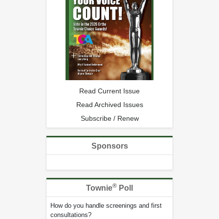
Read Current Issue
Read Archived Issues
Subscribe / Renew
Sponsors
®
Townie
Poll
How do you handle screenings and first
consultations?