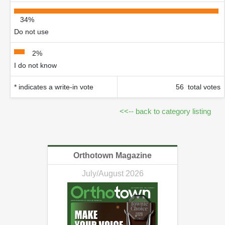
34%
Do not use
2%
I do not know
* indicates a write-in vote
56 total votes
<<-- back to category listing
Orthotown Magazine
July/August 2026