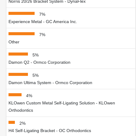
Norris 20/26 Bracket System - DynaFlex
7%
Experience Metal - GC America Inc.
7%
Other
5%
Damon Q2 - Ormco Corporation
5%
Damon Ultima System - Ormco Corporation
4%
KLOwen Custom Metal Self-Ligating Solution - KLOwen
Orthodontics
2%
H4 Self-Ligating Bracket - OC Orthodontics