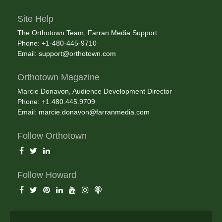
Site Help
The Orthotown Team, Farran Media Support
Phone: +1-480-445-9710
Email:
support@orthotown.com
Orthotown Magazine
Marcie Donavon, Audience Development Director
Phone: +1.480.445.9709
Email:
marcie.donavon@farranmedia.com
Follow Orthotown
Follow Howard