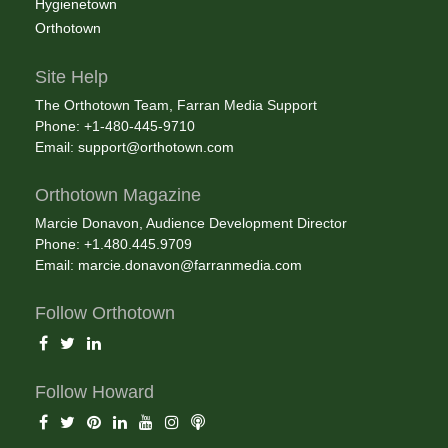
Hygienetown
Orthotown
Site Help
The Orthotown Team, Farran Media Support
Phone: +1-480-445-9710
Email:
support@orthotown.com
Orthotown Magazine
Marcie Donavon, Audience Development Director
Phone: +1.480.445.9709
Email:
marcie.donavon@farranmedia.com
Follow Orthotown
Follow Howard