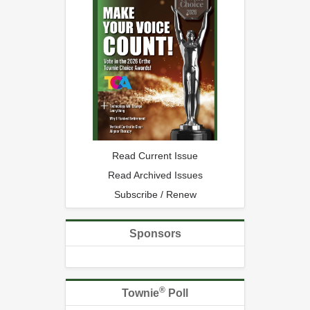
Read Current Issue
Read Archived Issues
Subscribe / Renew
Sponsors
®
Townie
Poll