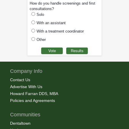
How do you handle screenings and first
consultations?
Solo
With an assistant
With a treatment coordinator
Other
Company Info
Contact Us
Advertise With Us
Howard Farran DDS, MBA
Policies and Agreements
Communities
Dentaltown