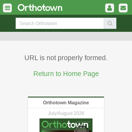
URL is not properly formed.
Return to Home Page
Orthotown Magazine
July/August 2026