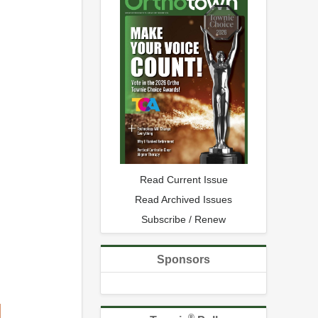
Read Current Issue
Read Archived Issues
Subscribe / Renew
Sponsors
®