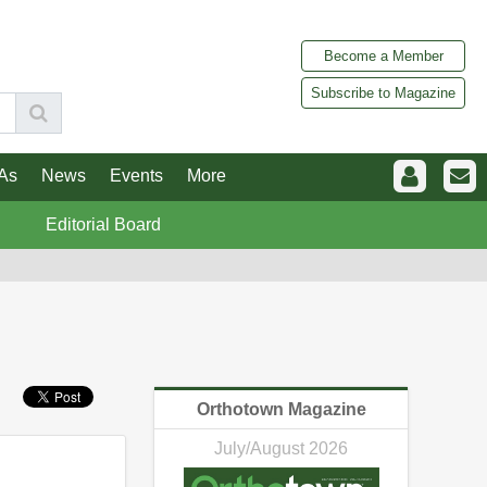
Become a Member
Subscribe to Magazine
As
News
Events
More
Editorial Board
Orthotown Magazine
July/August 2026