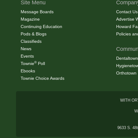
Site Menu
Company
Message Boards
Contact Us
Magazine
Advertise 
Continuing Education
Howard Fa
Pods & Blogs
Policies a
Classifieds
Communi
News
Events
Dentaltown
®
Townie
Poll
Hygieneto
Ebooks
Orthotown
Townie Choice Awards
WITH OR
W
9633 S. 48