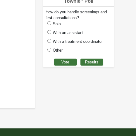
Townie
Poll
How do you handle screenings and
first consultations?
Solo
With an assistant
With a treatment coordinator
Other