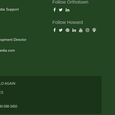
Follow Orthotown
dia Support
Follow Howard
opment Director
edia.com
LO AGAIN
ES
80-598-3450