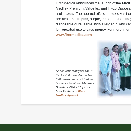
First Medica announces the launch of the Medfl
Medflex Premium, Valueflex and Hi-Lo Disposab
and jackets. The apparel offers unisex sizes fr
are available in pink, purple, teal and blue. The
disposable or reusable, non-allergenic, and ca
for repeated use to save money. For more inform
www.firstmedica.com
.
Share your thoughts about
the First Medica Apparel at
Orthotown.com in Orthotown
Home > Orthotown Message
Boards > Clinical Topics >
New Products >
First
Medica Apparel