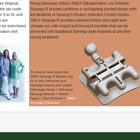
ex Original,
Rocky Mountain Ortho's SWLF (Straight Wire Low Friction)
le lab coats
Synergy R bracket combines a self-ligating bracket design with
om S to XL and
the flexibility of Synergy's Friction Selection Control modes.
y are
SWLF Synergy R provides minimal friction and rapid wire
n be autoclaved
change out, with cuspid and bicuspid brackets that can be
ation visit
converted into traditional Synergy-style brackets at any time
during treatment.
To discuss more about the
SWLF Synergy R Bracket, log
on to the Orthotown.com
message boards and search:
Orthotown Home > Orthotown
Message Boards > Clinical
Topics > New Products >
SWLF
Synergy R Bracket