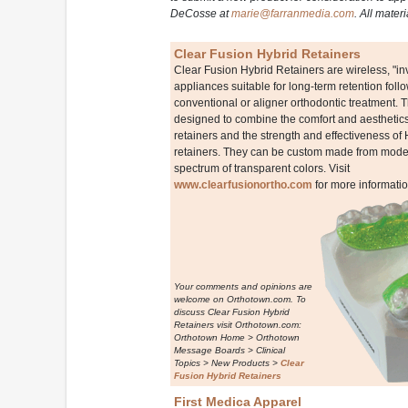
DeCosse at
marie@farranmedia.com
. All mater
Clear Fusion Hybrid Retainers
Clear Fusion Hybrid Retainers are wireless, "inv
appliances suitable for long-term retention foll
conventional or aligner orthodontic treatment. 
designed to combine the comfort and aesthetics 
retainers and the strength and effectiveness of
retainers. They can be custom made from models
spectrum of transparent colors. Visit
www.clearfusionortho.com
for more informatio
Your comments and opinions are
welcome on Orthotown.com. To
discuss Clear Fusion Hybrid
Retainers visit Orthotown.com:
Orthotown Home > Orthotown
Message Boards > Clinical
Topics > New Products >
Clear
Fusion Hybrid Retainers
First Medica Apparel