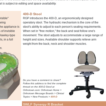
ial is subject to editing and space availability.
400-D Stool
isible"
RGP introduces the 400-D, an ergonomically designed
owing
operatory stool. The hydraulic mechanism is the core of the
The appliance is
stool's ability to adjust to each person's seating requirements.
of invisible
When set in "free motion," the back and seat follow one's
 Hawley-type
movement. The stool adjusts to accommodate a large range of
, in a full
height and sizes. Available shoulder supports relieve arm
weight from the back, neck and shoulder muscles.
n.
Do you have a comment to share?
Follow this address to find the complete
thread on the 400-D Stool at
Orthotown.com: Orthotown Home >
Orthotown Message Boards > Clinical
Topics > New Products >
400-D
SWLF Synergy R Bracket