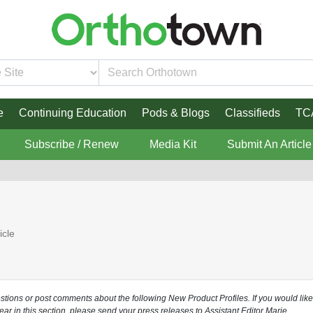
e
Continuing Education
Pods & Blogs
Classifieds
TC
Subscribe / Renew
Media Kit
Submit An Article
icle
estions or post comments about the following New Product Profiles. If you would like
ear in this section, please send your press releases to Assistant Editor Marie