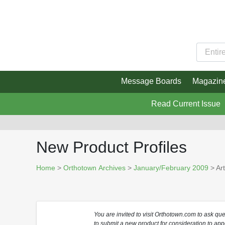
Message Boards
Magazin
Read Current Issue
New Product Profiles
Home
>
Orthotown Archives
>
January/February 2009
> Art
You are invited to visit Orthotown.com to ask qu
to submit a new product for consideration to app