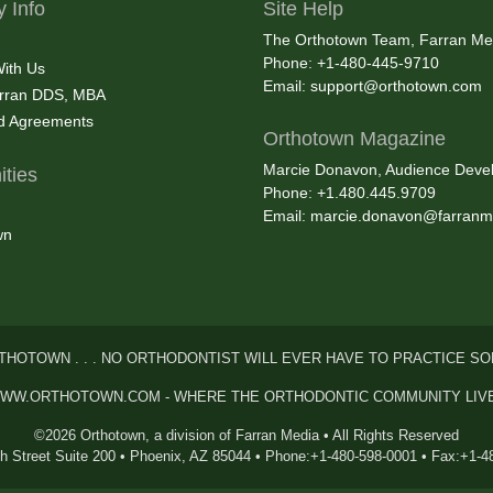
 Info
Site Help
The Orthotown Team, Farran Me
Phone: +1-480-445-9710
With Us
Email:
support@orthotown.com
rran DDS, MBA
nd Agreements
Orthotown Magazine
Marcie Donavon, Audience Devel
ties
Phone: +1.480.445.9709
Email:
marcie.donavon@farranm
wn
THOTOWN . . . NO ORTHODONTIST WILL EVER HAVE TO PRACTICE SO
WW.ORTHOTOWN.COM - WHERE THE ORTHODONTIC COMMUNITY LIV
©2026 Orthotown, a division of Farran Media • All Rights Reserved
th Street Suite 200 • Phoenix, AZ 85044 • Phone:+1-480-598-0001 • Fax:+1-4