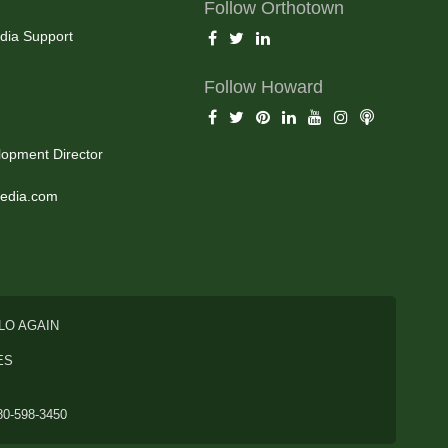
Follow Orthotown
dia Support
Follow Howard
opment Director
edia.com
LO AGAIN
ES
80-598-3450