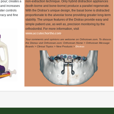
o pour; creates a
non-extraction technique. Only hybrid distraction appliances
; and increases
(tooth-borne and bone-borne) produce a parallel regenerate.
ster controls
With the Distrax’s unique design, the basal bone is distracted
racy and fine
proportionate to the alveolar bone providing greater long-term
stability. The unique features of the Distrax provide easy and
simple patient use, as well as, precision monitoring by the
orthodontist. For more information, visit
www.accutechortho.com
.
Your comments and opinions are welcome on Orthotown.com. To discuss
the Distrax visit Orthotown.com: Orthotown Home > Orthotown Message
Boards > Clinical Topics > New Products >
Distrax