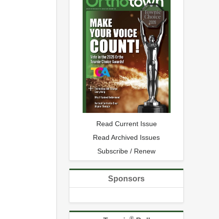
Read Current Issue
Read Archived Issues
Subscribe / Renew
Sponsors
®