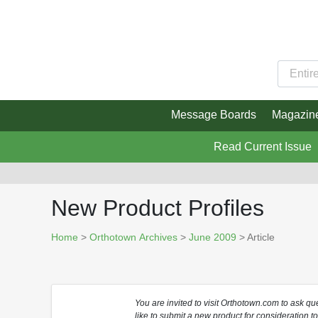
Message Boards
Magazin
Read Current Issue
New Product Profiles
Home
>
Orthotown Archives
>
June 2009
> Article
You are invited to visit Orthotown.com to ask q
like to submit a new product for consideration t