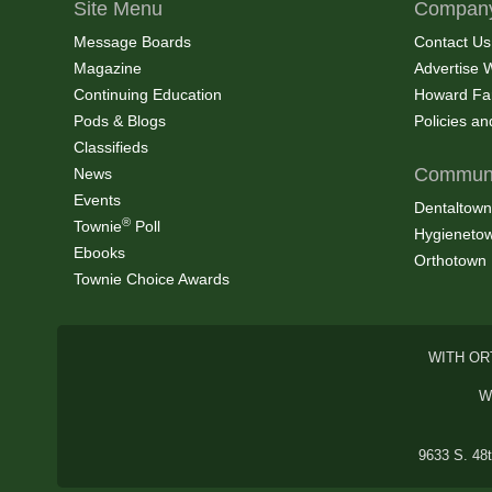
Site Menu
Company
Message Boards
Contact Us
Magazine
Advertise 
Continuing Education
Howard Fa
Pods & Blogs
Policies a
Classifieds
Communi
News
Events
Dentaltown
®
Townie
Poll
Hygieneto
Ebooks
Orthotown
Townie Choice Awards
WITH OR
W
9633 S. 48