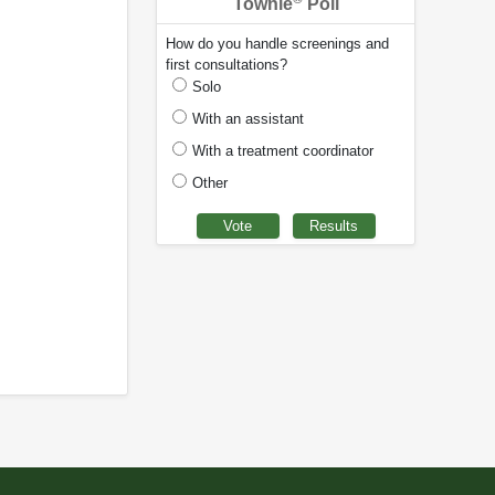
Townie
Poll
How do you handle screenings and
first consultations?
Solo
With an assistant
With a treatment coordinator
Other