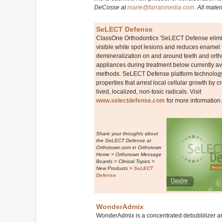
DeCosse at
marie@farranmedia.com
. All mater
SeLECT Defense
ClassOne Orthodontics 'SeLECT Defense elimin
visible white spot lesions and reduces enamel
demineralization on and around teeth and orth
appliances during treatment below currently av
methods. SeLECT Defense platform technology 
properties that arrest local cellular growth by c
lived, localized, non-toxic radicals. Visit
www.selectdefense.com
for more information.
Share your thoughts about
the SeLECT Defense at
Orthotown.com in Orthotown
Home > Orthotown Message
Boards > Clinical Topics >
New Products >
SeLECT
Defense
WonderAdmix
WonderAdmix is a concentrated debubblizer a