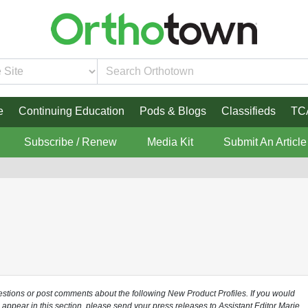
e
Continuing Education
Pods & Blogs
Classifieds
TC
Subscribe / Renew
Media Kit
Submit An Article
uestions or post comments about the following New Product Profiles. If you would
o appear in this section, please send your press releases to Assistant Editor Marie