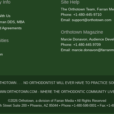
 Info
Site Help
The Orthotown Team, Farran Me
Phone: +1-480-445-9710
With Us
Email:
support@orthotown.com
rran DDS, MBA
nd Agreements
Orthotown Magazine
Marcie Donavon, Audience Devel
ties
Phone: +1.480.445.9709
Email:
marcie.donavon@farranm
wn
THOTOWN . . . NO ORTHODONTIST WILL EVER HAVE TO PRACTICE SO
WW.ORTHOTOWN.COM - WHERE THE ORTHODONTIC COMMUNITY LIV
©2026 Orthotown, a division of Farran Media • All Rights Reserved
th Street Suite 200 • Phoenix, AZ 85044 • Phone:+1-480-598-0001 • Fax:+1-4