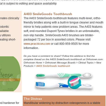
ial is subject to editing and space availability.
A403 SmileGoods Toothbrush
ates clinically
The A403 SmileGoods toothbrush features multi-level, ortho-
friendly bristles along with a built-in tongue cleaner and mouth
odontic
mirror to help patients view problem areas. The A403 features
ailable
soft, end-rounded Dupont Tynex bristles in an unbreakable,
utilizes
non-slip handle. SmileGoods A403 brushes are blister-
reating short-
packaged 72 per box in assorted colors. Please visit
www.practicon.com
or call 800-959-9505 for more
information.
Do you have a comment to share? Follow this address to find the
complete thread on the A403 SmileGoods toothbrush at Orthotown.com:
Orthotown Home > Orthotown Message Boards > Clinical Topics > New
Products >
A403 SmileGoods toothbrush
The Distrax
nd hardener for
Mandibular widening by distraction osteogenesis is a stable