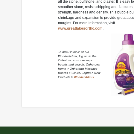
all die stone, buffstone, and plaster. It is easy t
smoother stone; resists chipping and fractures
strength, hardness and density. This bubble bu
shrinkage and expansion to provide great accu
margins. For more information, visit
www.greatlakesortho.com
.
To discuss more about
WonderAdmix, log on to the
Orthotown.com message
boards and search: Orthotown
Home > Orthotown Message
Boards > Clinical Topics > New
Products >
WonderAdmix