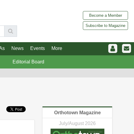
Become a Member
Subscribe to Magazine
As
News
Events
More
Editorial Board
Orthotown Magazine
July/August 2026