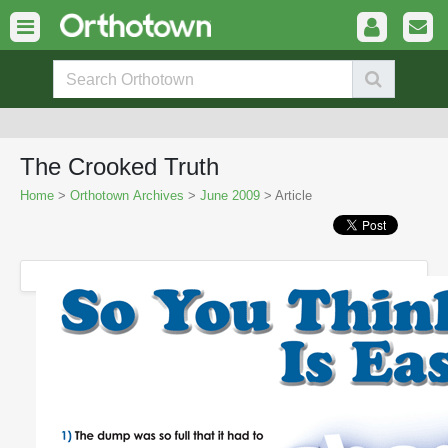
The Crooked Truth
Home
>
Orthotown Archives
>
June 2009
> Article