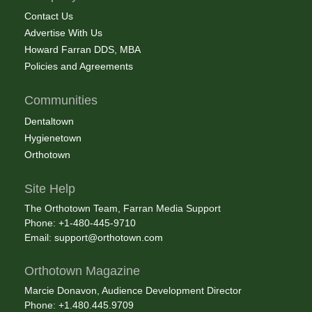
Contact Us
Advertise With Us
Howard Farran DDS, MBA
Policies and Agreements
Communities
Dentaltown
Hygienetown
Orthotown
Site Help
The Orthotown Team, Farran Media Support
Phone: +1-480-445-9710
Email:
support@orthotown.com
Orthotown Magazine
Marcie Donavon, Audience Development Director
Phone: +1.480.445.9709