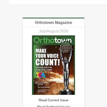
Orthotown Magazine
July/August 2026
Read Current Issue
Read Archived Issues