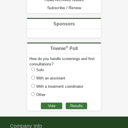
Subscribe / Renew
Sponsors
®
Townie
Poll
How do you handle screenings and first
consultations?
Solo
With an assistant
With a treatment coordinator
Other
Company Info