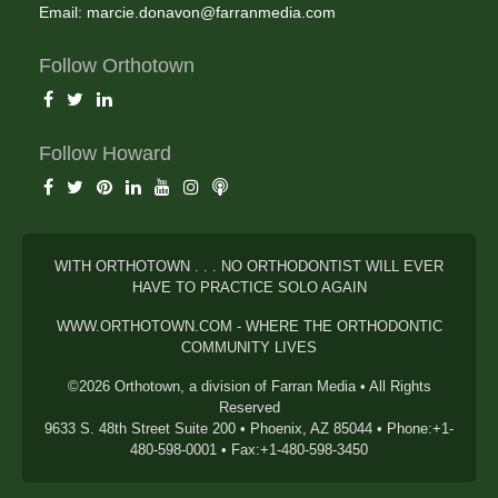
Email:
marcie.donavon@farranmedia.com
Follow Orthotown
Follow Howard
WITH ORTHOTOWN . . . NO ORTHODONTIST WILL EVER
HAVE TO PRACTICE SOLO AGAIN
WWW.ORTHOTOWN.COM - WHERE THE ORTHODONTIC
COMMUNITY LIVES
©2026 Orthotown, a division of Farran Media • All Rights
Reserved
9633 S. 48th Street Suite 200 • Phoenix, AZ 85044 • Phone:+1-
480-598-0001 • Fax:+1-480-598-3450