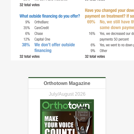
Orthotown Magazine
July/August 2026