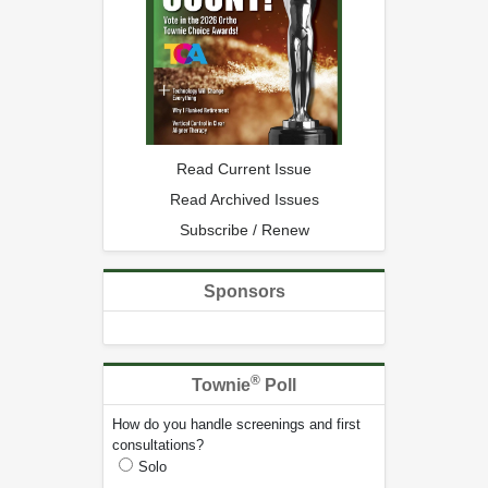
Read Current Issue
Read Archived Issues
Subscribe / Renew
Sponsors
®
Townie
Poll
How do you handle screenings and first
consultations?
Solo