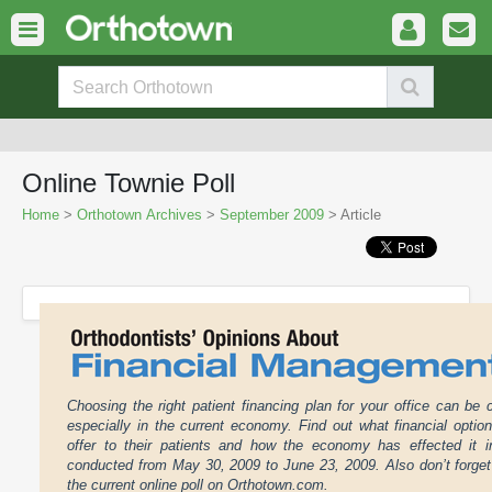
Online Townie Poll
Home
>
Orthotown Archives
>
September 2009
> Article
Choosing the right patient financing plan for your office can be 
especially in the current economy. Find out what financial optio
offer to their patients and how the economy has effected it in
conducted from May 30, 2009 to June 23, 2009. Also don’t forget 
the current online poll on Orthotown.com.