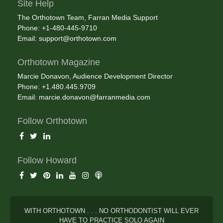
Site Help
The Orthotown Team, Farran Media Support
Phone: +1-480-445-9710
Email:
support@orthotown.com
Orthotown Magazine
Marcie Donavon, Audience Development Director
Phone: +1.480.445.9709
Email:
marcie.donavon@farranmedia.com
Follow Orthotown
Follow Howard
WITH ORTHOTOWN . . . NO ORTHODONTIST WILL EVER
HAVE TO PRACTICE SOLO AGAIN