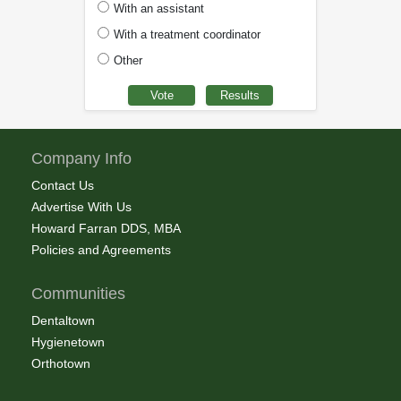
With an assistant
With a treatment coordinator
Other
Company Info
Contact Us
Advertise With Us
Howard Farran DDS, MBA
Policies and Agreements
Communities
Dentaltown
Hygienetown
Orthotown