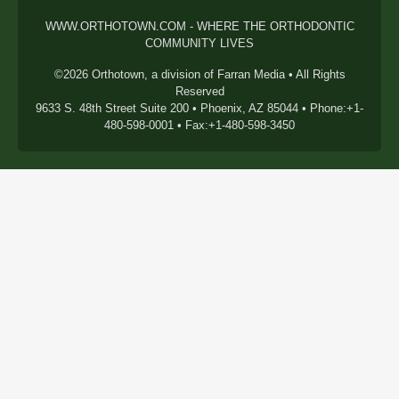
WWW.ORTHOTOWN.COM - WHERE THE ORTHODONTIC
COMMUNITY LIVES
©2026 Orthotown, a division of Farran Media • All Rights
Reserved
9633 S. 48th Street Suite 200 • Phoenix, AZ 85044 • Phone:+1-
480-598-0001 • Fax:+1-480-598-3450