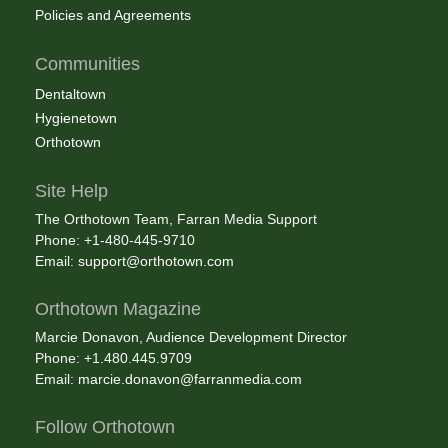
Policies and Agreements
Communities
Dentaltown
Hygienetown
Orthotown
Site Help
The Orthotown Team, Farran Media Support
Phone: +1-480-445-9710
Email:
support@orthotown.com
Orthotown Magazine
Marcie Donavon, Audience Development Director
Phone: +1.480.445.9709
Email:
marcie.donavon@farranmedia.com
Follow Orthotown