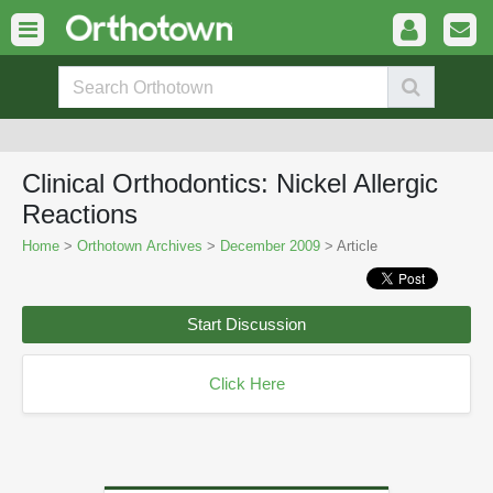
Clinical Orthodontics: Nickel Allergic
Reactions
Home
>
Orthotown Archives
>
December 2009
> Article
Start Discussion
Click Here