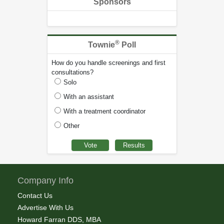
Sponsors
®
Townie
Poll
How do you handle screenings and first
consultations?
Solo
With an assistant
With a treatment coordinator
Other
Company Info
Contact Us
Advertise With Us
Howard Farran DDS, MBA