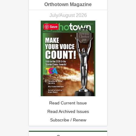
Orthotown Magazine
July/August 2026
Save
Read Current Issue
Read Archived Issues
Subscribe / Renew