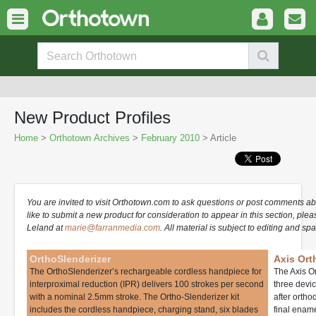
New Product Profiles
Home
>
Orthotown Archives
>
February 2010
> Article
You are invited to visit Orthotown.com to ask questions or post comments ab
like to submit a new product for consideration to appear in this section, ple
Leland at
marie@farranmedia.com
. All material is subject to editing and spa
OrthoSlenderizer
Axis Ort
The OrthoSlenderizer’s rechargeable cordless handpiece for
The Axis O
interproximal reduction (IPR) delivers 100 strokes per second
three devic
with a nominal 2.5mm stroke. The Ortho-Slenderizer kit
after orth
includes the cordless handpiece, charging stand, six blades
final ename