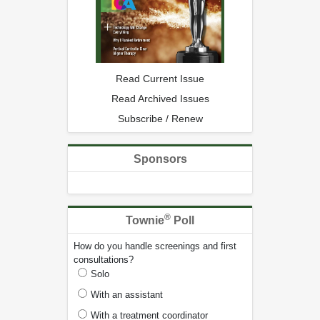
Read Current Issue
Read Archived Issues
Subscribe / Renew
Sponsors
®
Townie
Poll
How do you handle screenings and first
consultations?
Solo
With an assistant
With a treatment coordinator