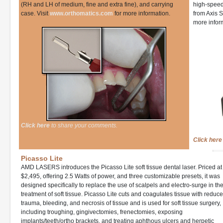
(RH and LH of medium, fine and extra fine), and carrying
high-speed 
case. Visit
www.orthomatics.com
for more information.
from Axis S
more infor
Click here
to share your comments.
Click here
Picasso Lite
AMD LASERS introduces the Picasso Lite soft tissue dental laser. Priced at
$2,495, offering 2.5 Watts of power, and three customizable presets, it was
designed specifically to replace the use of scalpels and electro-surge in th
treatment of soft tissue. Picasso Lite cuts and coagulates tissue with reduc
trauma, bleeding, and necrosis of tissue and is used for soft tissue surgery,
including troughing, gingivectomies, frenectomies, exposing
implants/teeth/ortho brackets, and treating aphthous ulcers and herpetic