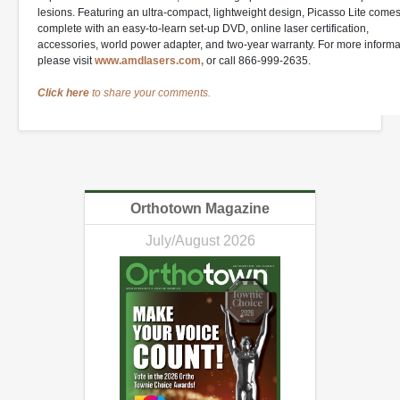
lesions. Featuring an ultra-compact, lightweight design, Picasso Lite come
complete with an easy-to-learn set-up DVD, online laser certification,
accessories, world power adapter, and two-year warranty. For more informa
please visit
www.amdlasers.com,
or call 866-999-2635.
Click here
to share your comments.
Orthotown Magazine
July/August 2026