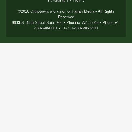
COMMUNITY LIVES
©2026 Orthotown, a division of Farran Media • All Rights
Reserved
9633 S. 48th Street Suite 200 • Phoenix, AZ 85044 • Phone:+1-
480-598-0001 • Fax:+1-480-598-3450