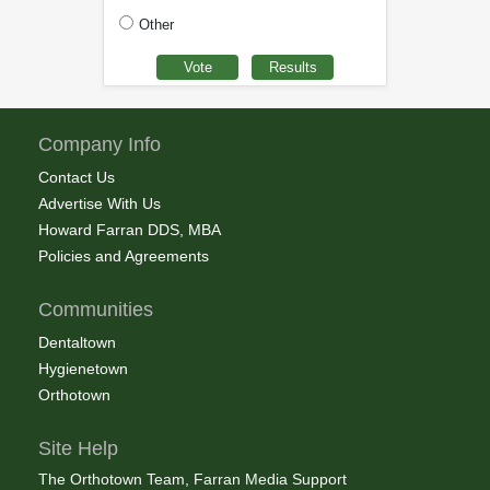
Other
Company Info
Contact Us
Advertise With Us
Howard Farran DDS, MBA
Policies and Agreements
Communities
Dentaltown
Hygienetown
Orthotown
Site Help
The Orthotown Team, Farran Media Support