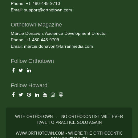
Phone: +1-480-445-9710
Email:
support@orthotown.com
Orthotown Magazine
Marcie Donavon, Audience Development Director
Phone: +1.480.445.9709
Email:
marcie.donavon@farranmedia.com
Follow Orthotown
Follow Howard
WITH ORTHOTOWN . . . NO ORTHODONTIST WILL EVER
HAVE TO PRACTICE SOLO AGAIN
WWW.ORTHOTOWN.COM - WHERE THE ORTHODONTIC