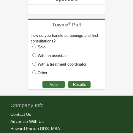
®
Townie
Poll
How do you handle screenings and first
consultations?
Solo
With an assistant
With a treatment coordinator
Other
Company Info
Contact Us
Advertise With Us
Howard Farran DDS, MBA