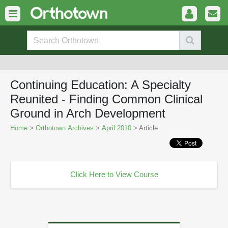
Continuing Education: A Specialty
Reunited - Finding Common Clinical
Ground in Arch Development
Home
>
Orthotown Archives
>
April 2010
> Article
Click Here to View Course