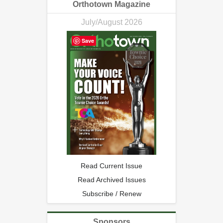
Orthotown Magazine
July/August 2026
Save
Read Current Issue
Read Archived Issues
Subscribe / Renew
Sponsors