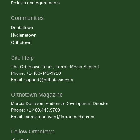
Policies and Agreements
Communities
Dentaltown
Hygienetown
Orthotown
Site Help
The Orthotown Team, Farran Media Support
Phone: +1-480-445-9710
Email:
support@orthotown.com
Orthotown Magazine
Marcie Donavon, Audience Development Director
Phone: +1.480.445.9709
Email:
marcie.donavon@farranmedia.com
Follow Orthotown