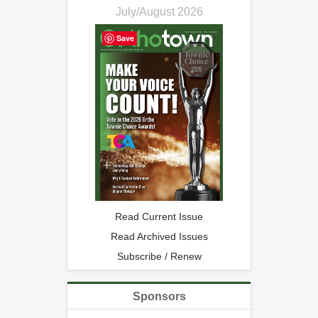
July/August 2026
Save
Read Current Issue
Read Archived Issues
Subscribe / Renew
Sponsors