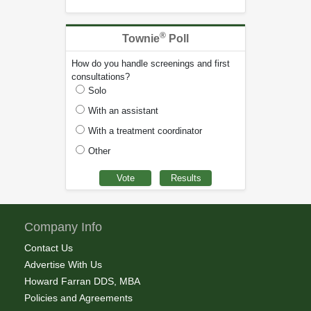
®
Townie
Poll
How do you handle screenings and first
consultations?
Solo
With an assistant
With a treatment coordinator
Other
Company Info
Contact Us
Advertise With Us
Howard Farran DDS, MBA
Policies and Agreements