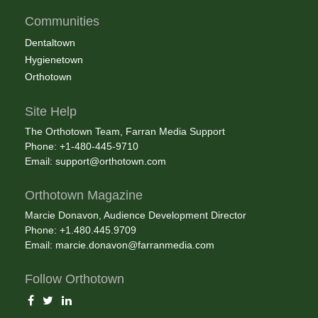
Communities
Dentaltown
Hygienetown
Orthotown
Site Help
The Orthotown Team, Farran Media Support
Phone: +1-480-445-9710
Email:
support@orthotown.com
Orthotown Magazine
Marcie Donavon, Audience Development Director
Phone: +1.480.445.9709
Email:
marcie.donavon@farranmedia.com
Follow Orthotown