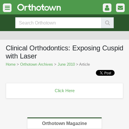
Clinical Orthodontics: Exposing Cuspid
with Laser
Home
>
Orthotown Archives
>
June 2010
> Article
Click Here
Orthotown Magazine