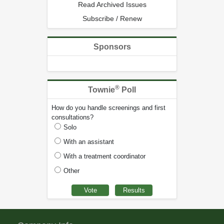
Read Archived Issues
Subscribe / Renew
Sponsors
®
Townie
Poll
How do you handle screenings and first
consultations?
Solo
With an assistant
With a treatment coordinator
Other