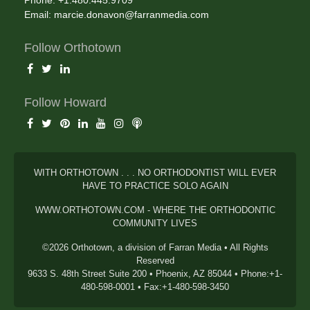
Phone: +1.480.445.9709
Email:
marcie.donavon@farranmedia.com
Follow Orthotown
Follow Howard
WITH ORTHOTOWN . . . NO ORTHODONTIST WILL EVER
HAVE TO PRACTICE SOLO AGAIN
WWW.ORTHOTOWN.COM - WHERE THE ORTHODONTIC
COMMUNITY LIVES
©2026 Orthotown, a division of Farran Media • All Rights
Reserved
9633 S. 48th Street Suite 200 • Phoenix, AZ 85044 • Phone:+1-
480-598-0001 • Fax:+1-480-598-3450