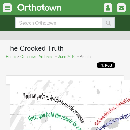
The Crooked Truth
Home
>
Orthotown Archives
>
June 2010
> Article