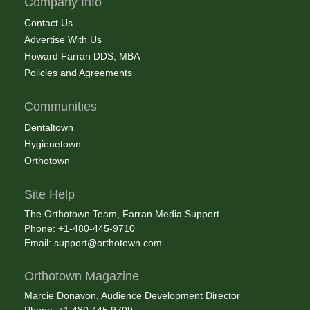
Company Info
Contact Us
Advertise With Us
Howard Farran DDS, MBA
Policies and Agreements
Communities
Dentaltown
Hygienetown
Orthotown
Site Help
The Orthotown Team, Farran Media Support
Phone: +1-480-445-9710
Email:
support@orthotown.com
Orthotown Magazine
Marcie Donavon, Audience Development Director