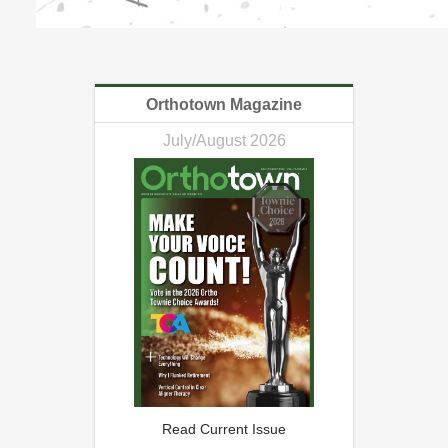
Orthotown Magazine
July/August 2026
Read Current Issue