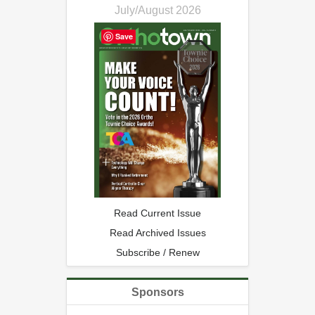
July/August 2026
Save
Read Current Issue
Read Archived Issues
Subscribe / Renew
Sponsors