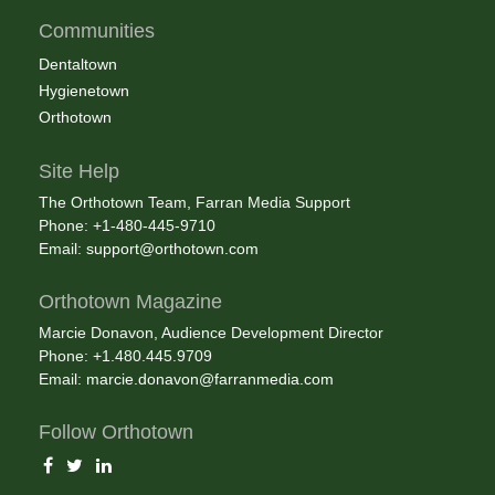
Communities
Dentaltown
Hygienetown
Orthotown
Site Help
The Orthotown Team, Farran Media Support
Phone: +1-480-445-9710
Email:
support@orthotown.com
Orthotown Magazine
Marcie Donavon, Audience Development Director
Phone: +1.480.445.9709
Email:
marcie.donavon@farranmedia.com
Follow Orthotown