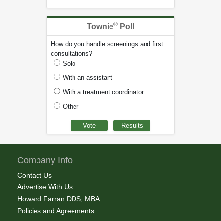
®
Townie
Poll
How do you handle screenings and first
consultations?
Solo
With an assistant
With a treatment coordinator
Other
Company Info
Contact Us
Advertise With Us
Howard Farran DDS, MBA
Policies and Agreements