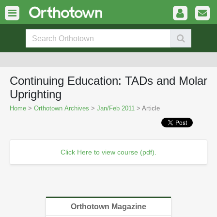
Continuing Education: TADs and Molar
Uprighting
Home
>
Orthotown Archives
>
Jan/Feb 2011
> Article
Click Here to view course (pdf).
Orthotown Magazine