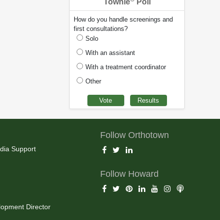
Townie
Poll
How do you handle screenings and
first consultations?
Solo
With an assistant
With a treatment coordinator
Other
Follow Orthotown
dia Support
Follow Howard
opment Director