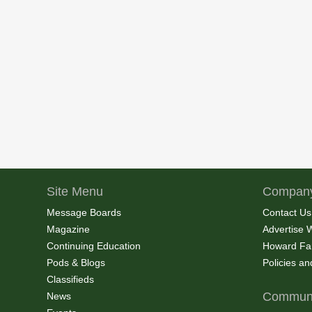
Site Menu
Company
Message Boards
Contact Us
Magazine
Advertise 
Continuing Education
Howard Fa
Pods & Blogs
Policies a
Classifieds
Communi
News