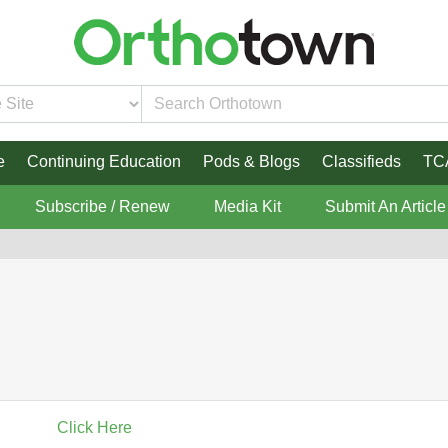
e
Continuing Education
Pods & Blogs
Classifieds
TC
Subscribe / Renew
Media Kit
Submit An Article
Click Here