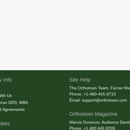
 Info
Site Help
The Orthotown Team, Farran Me
Phone: +1-480-445-9710
With Us
Email:
support@orthotown.com
rran DDS, MBA
nd Agreements
Orthotown Magazine
Marcie Donavon, Audience Devel
ties
Phone: +1.480.445.9709