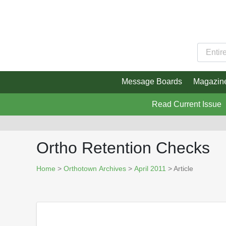
Message Boards
Magazin
Read Current Issue
Ortho Retention Checks
Home
>
Orthotown Archives
>
April 2011
> Article