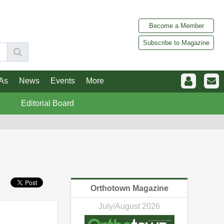
Become a Member
Subscribe to Magazine
As
News
Events
More
Editorial Board
Orthotown Magazine
July/August 2026