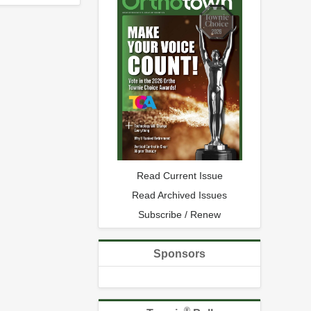
Read Current Issue
Read Archived Issues
Subscribe / Renew
Sponsors
®