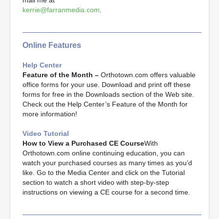
mail me at
kerrie@farranmedia.com
.
Online Features
Help Center
Feature of the Month –
Orthotown.com offers valuable
office forms for your use. Download and print off these
forms for free in the Downloads section of the Web site.
Check out the Help Center’s Feature of the Month for
more information!
Video Tutorial
How to View a Purchased CE Course
With
Orthotown.com online continuing education, you can
watch your purchased courses as many times as you’d
like. Go to the Media Center and click on the Tutorial
section to watch a short video with step-by-step
instructions on viewing a CE course for a second time.