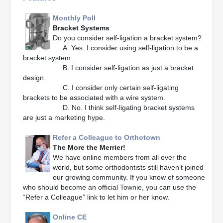
Monthly Poll
Bracket Systems
Do you consider self-ligation a bracket system?
A. Yes. I consider using self-ligation to be a
bracket system.
B. I consider self-ligation as just a bracket
design.
C. I consider only certain self-ligating
brackets to be associated with a wire system.
D. No. I think self-ligating bracket systems
are just a marketing hype.
Refer a Colleague to Orthotown
The More the Merrier!
We have online members from all over the
world, but some orthodontists still haven’t joined
our growing community. If you know of someone
who should become an official Townie, you can use the
“Refer a Colleague” link to let him or her know.
Online CE