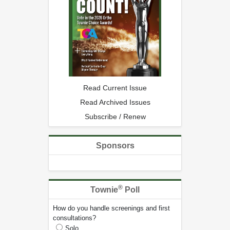
Read Current Issue
Read Archived Issues
Subscribe / Renew
Sponsors
®
Townie
Poll
How do you handle screenings and first
consultations?
Solo