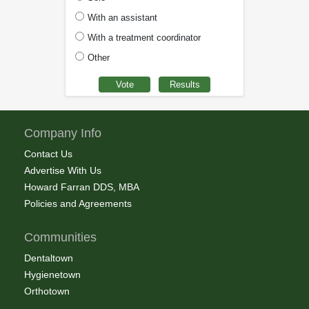
With an assistant
With a treatment coordinator
Other
Company Info
Contact Us
Advertise With Us
Howard Farran DDS, MBA
Policies and Agreements
Communities
Dentaltown
Hygienetown
Orthotown