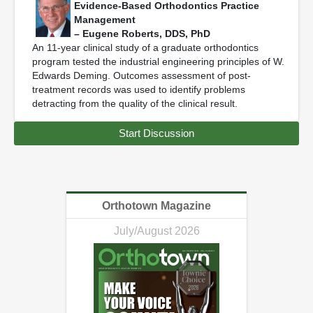
Evidence-Based Orthodontics Practice
Management
– Eugene Roberts, DDS, PhD
An 11-year clinical study of a graduate orthodontics
program tested the industrial engineering principles of W.
Edwards Deming. Outcomes assessment of post-
treatment records was used to identify problems
detracting from the quality of the clinical result.
Start Discussion
Orthotown Magazine
July/August 2026