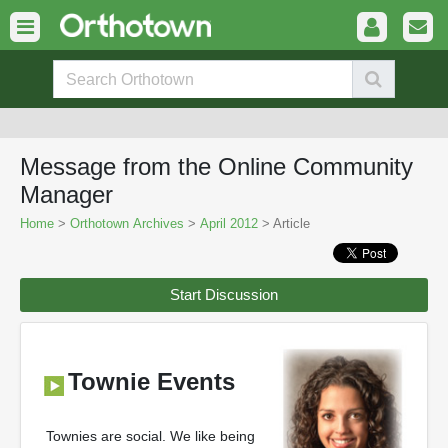
Message from the Online Community
Manager
Home
>
Orthotown Archives
>
April 2012
> Article
Start Discussion
Townie Events
Townies are social. We like being