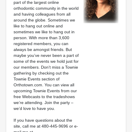
part of the largest online
orthodontic community in the world
and having colleagues from all
around the globe. Sometimes we
like to hang out online and
sometimes we like to hang out in
person. With more than 3,600
registered members, you can
always be amongst friends. But
maybe you’ve never been a part of
some of the events we hold just for
our members. Don’t miss a Townie
gathering by checking out the
Townie Events section of
Orthotown.com. You can view all
upcoming Townie Events from our
free Webcasts to the tradeshows
we’re attending. Join the party –
we’d love to have you.
If you have questions about the
site, call me at 480-445-9696 or e-