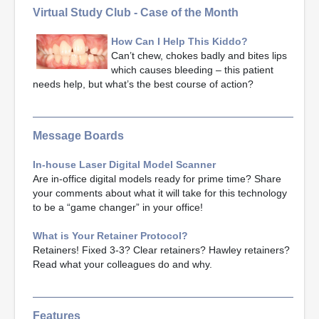
Virtual Study Club - Case of the Month
How Can I Help This Kiddo?
Can’t chew, chokes badly and bites lips
which causes bleeding – this patient
needs help, but what’s the best course of action?
Message Boards
In-house Laser Digital Model Scanner
Are in-office digital models ready for prime time? Share
your comments about what it will take for this technology
to be a “game changer” in your office!
What is Your Retainer Protocol?
Retainers! Fixed 3-3? Clear retainers? Hawley retainers?
Read what your colleagues do and why.
Features