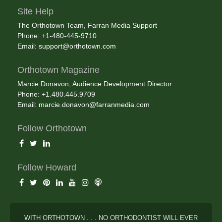
Site Help
The Orthotown Team, Farran Media Support
Phone: +1-480-445-9710
Email:
support@orthotown.com
Orthotown Magazine
Marcie Donavon, Audience Development Director
Phone: +1.480.445.9709
Email:
marcie.donavon@farranmedia.com
Follow Orthotown
Follow Howard
WITH ORTHOTOWN . . . NO ORTHODONTIST WILL EVER