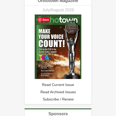
Orthotown Magazine
July/August 2026
Save
Read Current Issue
Read Archived Issues
Subscribe / Renew
Sponsors