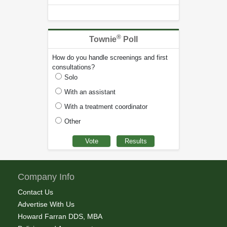
®
Townie
Poll
How do you handle screenings and first
consultations?
Solo
With an assistant
With a treatment coordinator
Other
Company Info
Contact Us
Advertise With Us
Howard Farran DDS, MBA