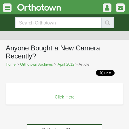
Anyone Bought a New Camera
Recently?
Home
>
Orthotown Archives
>
April 2012
> Article
Click Here