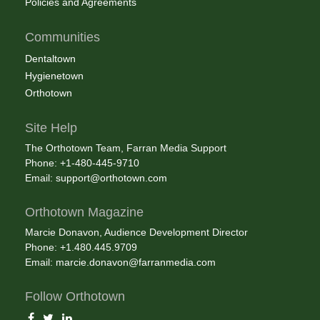
Policies and Agreements
Communities
Dentaltown
Hygienetown
Orthotown
Site Help
The Orthotown Team, Farran Media Support
Phone: +1-480-445-9710
Email:
support@orthotown.com
Orthotown Magazine
Marcie Donavon, Audience Development Director
Phone: +1.480.445.9709
Email:
marcie.donavon@farranmedia.com
Follow Orthotown