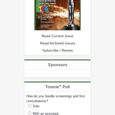
Read Current Issue
Read Archived Issues
Subscribe / Renew
Sponsors
®
Townie
Poll
How do you handle screenings and first
consultations?
Solo
With an assistant