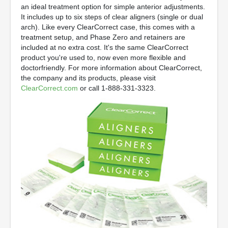
an ideal treatment option for simple anterior adjustments.
It includes up to six steps of clear aligners (single or dual
arch). Like every ClearCorrect case, this comes with a
treatment setup, and Phase Zero and retainers are
included at no extra cost. It's the same ClearCorrect
product you're used to, now even more flexible and
doctorfriendly. For more information about ClearCorrect,
the company and its products, please visit
ClearCorrect.com
or call 1-888-331-3323.