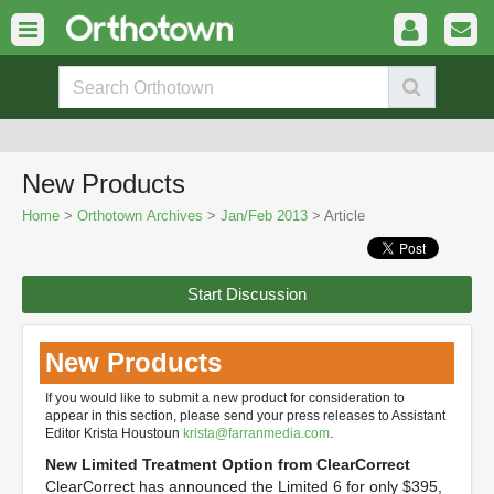
New Products
Home
>
Orthotown Archives
>
Jan/Feb 2013
> Article
Start Discussion
New Products
If you would like to submit a new product for consideration to
appear in this section, please send your press releases to Assistant
Editor Krista Houstoun
krista@farranmedia.com
.
New Limited Treatment Option from ClearCorrect
ClearCorrect has announced the Limited 6 for only $395,