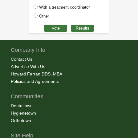
With a treatment coordinator
Other
Company Info
Contact Us
Advertise With Us
Howard Farran DDS, MBA
Policies and Agreements
Communities
Dentaltown
Hygienetown
Orthotown
Site Help