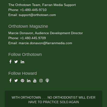
The Orthotown Team, Farran Media Support
Phone: +1-480-445-9710
Email:
support@orthotown.com
Orthotown Magazine
Marcie Donavon, Audience Development Director
Phone: +1.480.445.9709
Email:
marcie.donavon@farranmedia.com
Follow Orthotown
Follow Howard
WITH ORTHOTOWN . . . NO ORTHODONTIST WILL EVER
HAVE TO PRACTICE SOLO AGAIN