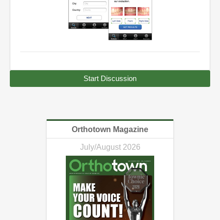
Start Discussion
Orthotown Magazine
July/August 2026