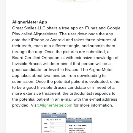
AlignerMeter App
Great Smiles LLC offers a free app on iTunes and Google
Play called AlignerMeter. The user downloads the app
onto their iPhone or Android and takes three pictures of
their teeth, each at a different angle, and submits them
through the app. Once the pictures are submitted, a
Board Certified Orthodontist with extensive knowledge of
Invisible Braces will determine if that person will be a
good candidate for Invisible Braces. The AlignerMeter
app takes about two minutes from downloading to
submission. Once the potential patient is evaluated, either
to be a good Invisible Braces candidate or in need of a
more extensive treatment, the orthodontist responds to
the potential patient in an e-mail with the e-mail address
provided. Visit
AlignerMeter.com
for more information.