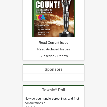
Read Current Issue
Read Archived Issues
Subscribe / Renew
Sponsors
®
Townie
Poll
How do you handle screenings and first
consultations?