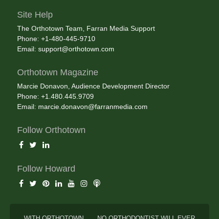
Site Help
The Orthotown Team, Farran Media Support
Phone: +1-480-445-9710
Email:
support@orthotown.com
Orthotown Magazine
Marcie Donavon, Audience Development Director
Phone: +1.480.445.9709
Email:
marcie.donavon@farranmedia.com
Follow Orthotown
Follow Howard
WITH ORTHOTOWN . . . NO ORTHODONTIST WILL EVER