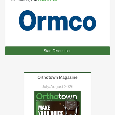
information, visit
Ormco.com
.
Start Discussion
Orthotown Magazine
July/August 2026