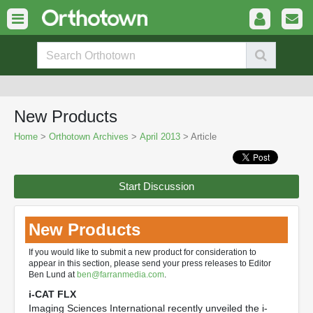
New Products
Home
>
Orthotown Archives
>
April 2013
> Article
Start Discussion
New Products
If you would like to submit a new product for consideration to
appear in this section, please send your press releases to Editor
Ben Lund at
ben@farranmedia.com
.
i-CAT FLX
Imaging Sciences International recently unveiled the i-