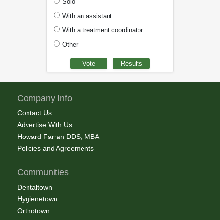
Solo
With an assistant
With a treatment coordinator
Other
Company Info
Contact Us
Advertise With Us
Howard Farran DDS, MBA
Policies and Agreements
Communities
Dentaltown
Hygienetown
Orthotown