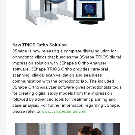
New TRIOS Ortho Solution
3Shape is now releasing a complete digital solution for
orthodontic clinics that bundles the 3Shape TRIOS digital
impression solution with 3Shape's Ortho Analyzer
software. 3Shape TRIOS Ortho provides intra-oral
scanning, clinical scan validation and seamless
communication with the orthodontic lab. The included
3Shape Ortho Analyzer software gives orthodontists tools
for creating digital study models from the impression
followed by advanced tools for treatment planning and
case analysis. For further information regarding 3Shape,
please refer to
www.3shapedental.com
.