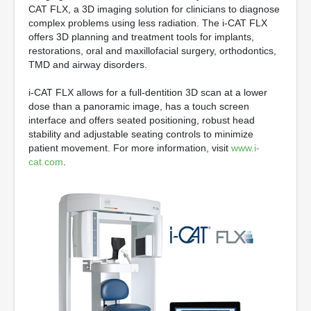
CAT FLX, a 3D imaging solution for clinicians to diagnose
complex problems using less radiation. The i-CAT FLX
offers 3D planning and treatment tools for implants,
restorations, oral and maxillofacial surgery, orthodontics,
TMD and airway disorders.
i-CAT FLX allows for a full-dentition 3D scan at a lower
dose than a panoramic image, has a touch screen
interface and offers seated positioning, robust head
stability and adjustable seating controls to minimize
patient movement. For more information, visit
www.i-
cat.com
.