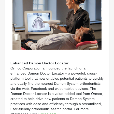
Enhanced Damon Doctor Locator
Ormco Corporation announced the launch of an
enhanced Damon Doctor Locator – a powerful, cross-
platform tool that now enables potential patients to quickly
and easily find the nearest Damon System orthodontists
via the web, Facebook and webenabled devices. The
Damon Doctor Locator is a value-added tool from Ormco,
created to help drive new patients to Damon System
practices with ease and efficiency through a streamlined,
user-friendly orthodontic search portal. For more