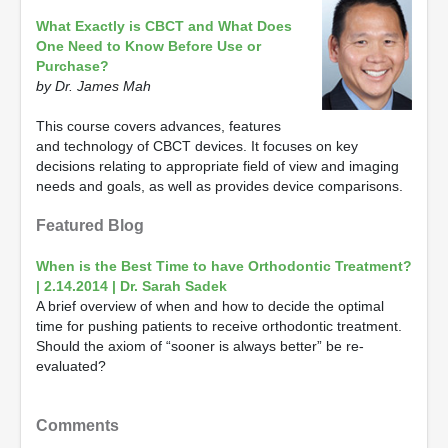
What Exactly is CBCT and What Does
One Need to Know Before Use or
Purchase?
by Dr. James Mah
This course covers advances, features
and technology of CBCT devices. It focuses on key
decisions relating to appropriate field of view and imaging
needs and goals, as well as provides device comparisons.
Featured Blog
When is the Best Time to have Orthodontic Treatment?
| 2.14.2014 | Dr. Sarah Sadek
A brief overview of when and how to decide the optimal
time for pushing patients to receive orthodontic treatment.
Should the axiom of “sooner is always better” be re-
evaluated?
Comments