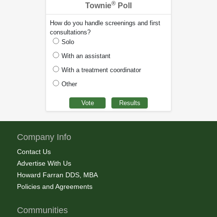
®
Townie
Poll
How do you handle screenings and first
consultations?
Solo
With an assistant
With a treatment coordinator
Other
Company Info
Contact Us
Advertise With Us
Howard Farran DDS, MBA
Policies and Agreements
Communities