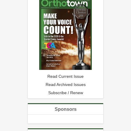
Read Current Issue
Read Archived Issues
Subscribe / Renew
Sponsors