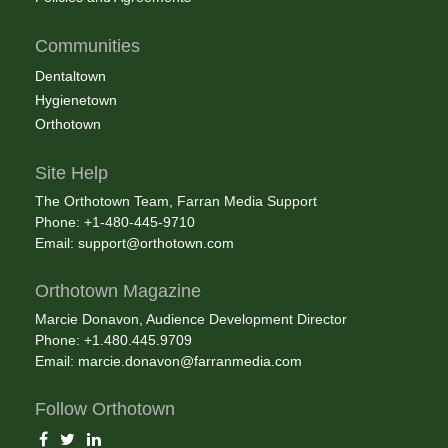
Communities
Dentaltown
Hygienetown
Orthotown
Site Help
The Orthotown Team, Farran Media Support
Phone: +1-480-445-9710
Email:
support@orthotown.com
Orthotown Magazine
Marcie Donavon, Audience Development Director
Phone: +1.480.445.9709
Email:
marcie.donavon@farranmedia.com
Follow Orthotown