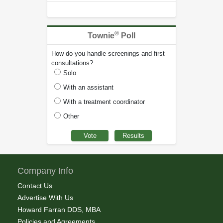
®
Townie
Poll
How do you handle screenings and first
consultations?
Solo
With an assistant
With a treatment coordinator
Other
Company Info
Contact Us
Advertise With Us
Howard Farran DDS, MBA
Policies and Agreements