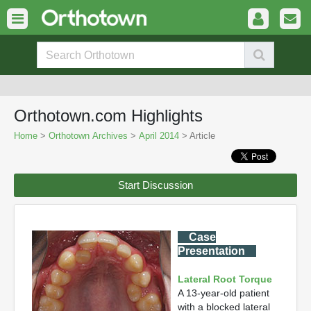
Orthotown.com Highlights
Home
>
Orthotown Archives
>
April 2014
> Article
Start Discussion
Case
Presentation
Lateral Root Torque
A 13-year-old patient
with a blocked lateral