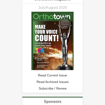
July/August 2026
Read Current Issue
Read Archived Issues
Subscribe / Renew
Sponsors