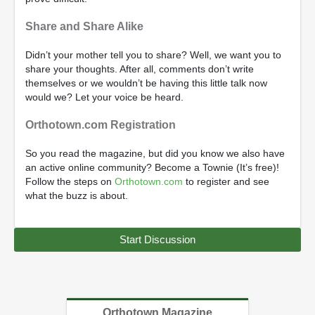
Share and Share Alike
Didn’t your mother tell you to share? Well, we want you to
share your thoughts. After all, comments don’t write
themselves or we wouldn’t be having this little talk now
would we? Let your voice be heard.
Orthotown.com Registration
So you read the magazine, but did you know we also have
an active online community? Become a Townie (It’s free)!
Follow the steps on
Orthotown.com
to register and see
what the buzz is about.
Start Discussion
Orthotown Magazine