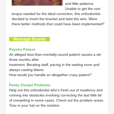
and little patience.
Unable to get the root
torque needed for the ideal correction, this orthodontist
decided to invert the bracket and twist the wire. Were
there better methods that could have been implemented?
Message Boards
Psycho Patient
An alleged less-than-mentally-sound patient causes a stir
three months after
treatment. Berating staff, pacing in the waiting room and
always casting blame.
How would you handle an altogether crazy patient?
Pesky Overjet Problems
Help out this orthodontist who’s fresh out of residency and
running into obstacles involving correcting the last little bit
of overjetting in some cases. Check out the problem areas.
Toss in your hat on the solution.