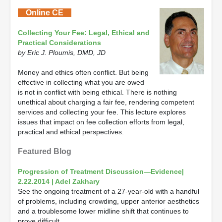
Online CE
Collecting Your Fee: Legal, Ethical and
Practical Considerations
by Eric J. Ploumis, DMD, JD
Money and ethics often conflict. But being
effective in collecting what you are owed
is not in conflict with being ethical. There is nothing
unethical about charging a fair fee, rendering competent
services and collecting your fee. This lecture explores
issues that impact on fee collection efforts from legal,
practical and ethical perspectives.
Featured Blog
Progression of Treatment Discussion—Evidence|
2.22.2014 | Adel Zakhary
See the ongoing treatment of a 27-year-old with a handful
of problems, including crowding, upper anterior aesthetics
and a troublesome lower midline shift that continues to
prove difficult.