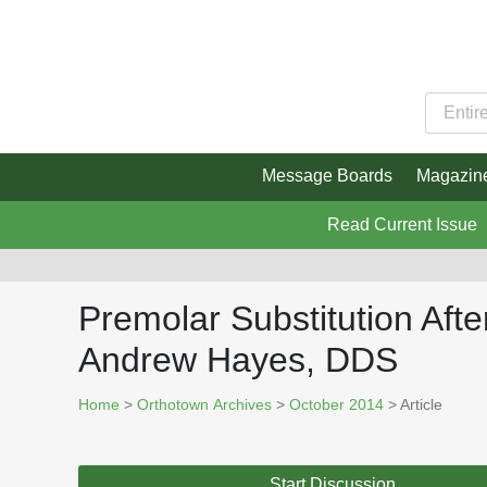
Message Boards
Magazin
Read Current Issue
Premolar Substitution Aft
Andrew Hayes, DDS
Home
>
Orthotown Archives
>
October 2014
> Article
Start Discussion