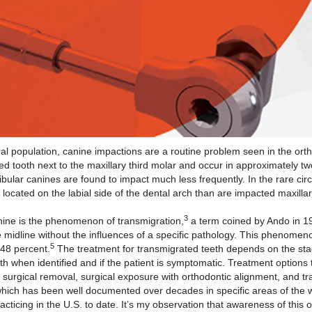
population, canine impactions are a routine problem seen in the ortho
tooth next to the maxillary third molar and occur in approximately tw
ular canines are found to impact much less frequently. In the rare ci
located on the labial side of the dental arch than are impacted maxilla
3
ne is the phenomenon of transmigration,
a term coined by Ando in 1
 midline without the influences of a specific pathology. This phenomen
5
.48 percent.
The treatment for transmigrated teeth depends on the sta
th when identified and if the patient is symptomatic. Treatment options 
surgical removal, surgical exposure with orthodontic alignment, and tr
ich has been well documented over decades in specific areas of the wo
cticing in the U.S. to date. It’s my observation that awareness of this o