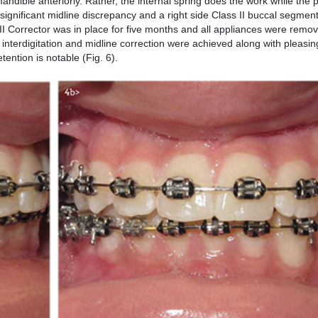
ndible anteriorly. Rather, the internal spring does the work while the p
ignificant midline discrepancy and a right side Class II buccal segment 
II Corrector was in place for five months and all appliances were remov
 interdigitation and midline correction were achieved along with pleasin
etention is notable (Fig. 6).