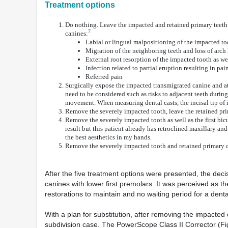
Treatment options
Do nothing. Leave the impacted and retained primary teeth 
7
canines:
Labial or lingual malpositioning of the impacted to
Migration of the neighboring teeth and loss of arch
External root resorption of the impacted tooth as we
Infection related to partial eruption resulting in pai
Referred pain
Surgically expose the impacted transmigrated canine and atte
need to be considered such as risks to adjacent teeth during
movement. When measuring dental casts, the incisal tip of
Remove the severely impacted tooth, leave the retained prim
Remove the severely impacted tooth as well as the first bicu
result but this patient already has retroclined maxillary an
the best aesthetics in my hands.
Remove the severely impacted tooth and retained primary can
After the five treatment options were presented, the dec
canines with lower first premolars. It was perceived as t
restorations to maintain and no waiting period for a denta
With a plan for substitution, after removing the impacted
subdivision case. The PowerScope Class II Corrector (Fig.