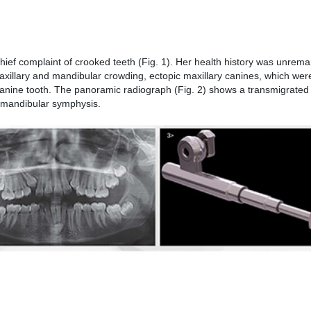
hief complaint of crooked teeth (Fig. 1). Her health history was unrema
xillary and mandibular crowding, ectopic maxillary canines, which were
canine tooth. The panoramic radiograph (Fig. 2) shows a transmigrate
he mandibular symphysis.