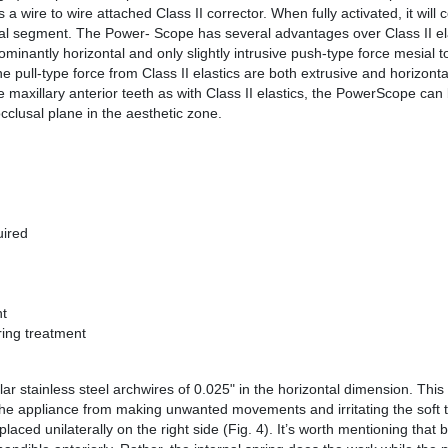
a wire to wire attached Class II corrector. When fully activated, it will 
ccal segment. The Power- Scope has several advantages over Class II ela
minantly horizontal and only slightly intrusive push-type force mesial t
 pull-type force from Class II elastics are both extrusive and horizontal
he maxillary anterior teeth as with Class II elastics, the PowerScope ca
occlusal plane in the aesthetic zone.
uired
nt
ring treatment
r stainless steel archwires of 0.025" in the horizontal dimension. This 
t the appliance from making unwanted movements and irritating the soft t
laced unilaterally on the right side (Fig. 4). It’s worth mentioning that 