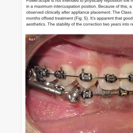
PowerScope is not intended to physically reposition the ma
in a maximum intercuspation position. Because of this, a s
observed clinically after appliance placement. The Class 
months offixed treatment (Fig. 5). It’s apparent that good
aesthetics. The stability of the correction two years into r