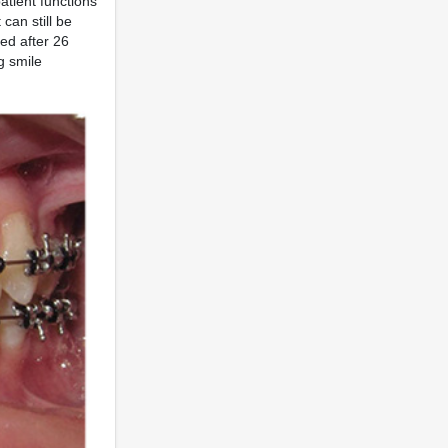
atient functions
can still be
ed after 26
g smile