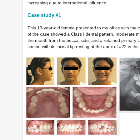
increasing due to international influence.
Case study #1
This 13-year-old female presented to my office with the c
of the case showed a Class I dental pattern, moderate ma
the mouth from the buccal side, and a retained primary 
canine with its incisal tip resting at the apex of #22 in t