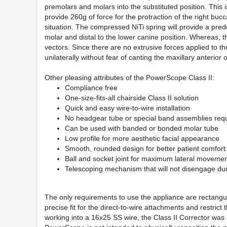
premolars and molars into the substituted position. This is 
provide 260g of force for the protraction of the right bu
situation. The compressed NiTi spring will provide a predo
molar and distal to the lower canine position. Whereas, the
vectors. Since there are no extrusive forces applied to t
unilaterally without fear of canting the maxillary anterior 
Other pleasing attributes of the PowerScope Class II:
Compliance free
One-size-fits-all chairside Class II solution
Quick and easy wire-to-wire installation
No headgear tube or special band assemblies req
Can be used with banded or bonded molar tube
Low profile for more aesthetic facial appearance
Smooth, rounded design for better patient comfort
Ball and socket joint for maximum lateral moveme
Telescoping mechanism that will not disengage du
The only requirements to use the appliance are rectangula
precise fit for the direct-to-wire attachments and restric
working into a 16x25 SS wire, the Class II Corrector was p