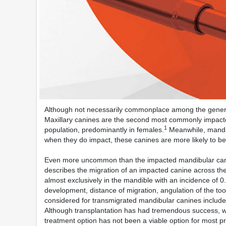
Although not necessarily commonplace among the general 
Maxillary canines are the second most commonly impacted 
1
population, predominantly in females.
Meanwhile, mandib
when they do impact, these canines are more likely to be 
Even more uncommon than the impacted mandibular cani
describes the migration of an impacted canine across the
almost exclusively in the mandible with an incidence of 0
development, distance of migration, angulation of the too
considered for transmigrated mandibular canines include 
Although transplantation has had tremendous success, wh
treatment option has not been a viable option for most pra