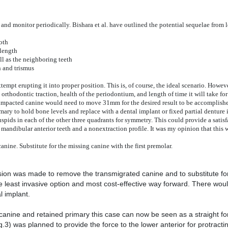
and monitor periodically. Bishara et al. have outlined the potential sequelae from
oth
 length
ll as the neighboring teeth
n and trismus
mpt erupting it into proper position. This is, of course, the ideal scenario. Howeve
 orthodontic traction, health of the periodontium, and length of time it will take for
 impacted canine would need to move 31mm for the desired result to be accomplish
ary to hold bone levels and replace with a dental implant or fixed partial denture i
spids in each of the other three quadrants for symmetry. This could provide a satisf
d mandibular anterior teeth and a nonextraction profile. It was my opinion that this 
ine. Substitute for the missing canine with the first premolar.
ision was made to remove the transmigrated canine and to substitute for
he least invasive option and most cost-effective way forward. There wou
l implant.
 canine and retained primary this case can now be seen as a straight fo
3) was planned to provide the force to the lower anterior for protractin