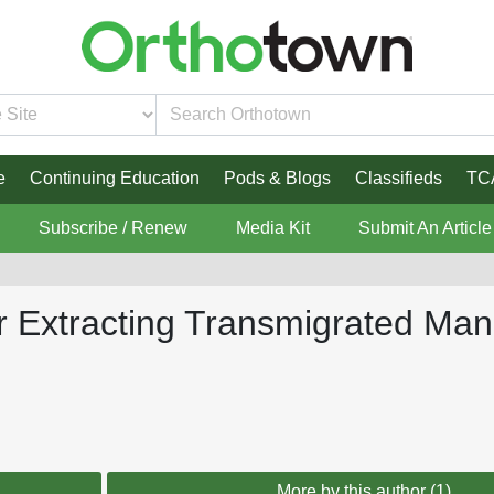
e
Continuing Education
Pods & Blogs
Classifieds
TC
Subscribe / Renew
Media Kit
Submit An Article
er Extracting Transmigrated Ma
More by this author (1)