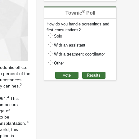
®
Townie
Poll
How do you handle screenings and
first consultations?
Solo
With an assistant
With a treatment coordinator
Other
dontic office.
o percent of the
rcumstances
2
ry canines.
4
964.
This
on occurs
ge of
to be
6
ansplantation.
rld, this
ption is