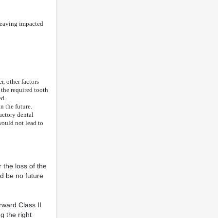
 leaving impacted
r, other factors
 the required tooth
ed.
n the future.
actory dental
would not lead to
 the loss of the
ld be no future
rward Class II
g the right