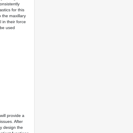
consistently
stics for this
o the maxillary
 in their force
n be used
will provide a
issues. After
by design the