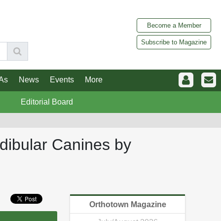
Become a Member
Subscribe to Magazine
As
News
Events
More
Editorial Board
ndibular Canines by
Orthotown Magazine