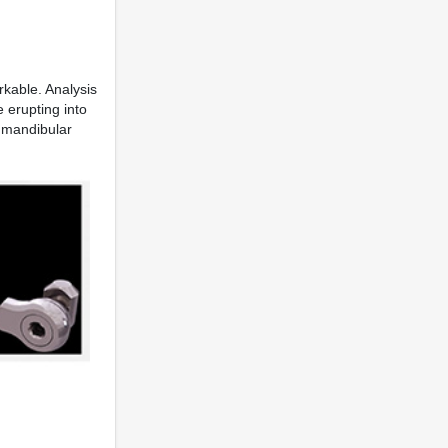
rkable. Analysis
 erupting into
d mandibular