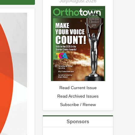
July/August 2026
Read Current Issue
Read Archived Issues
Subscribe / Renew
Sponsors