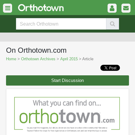
On Orthotown.com
Home
>
Orthotown Archives
>
April 2015
> Article
Start Discussion