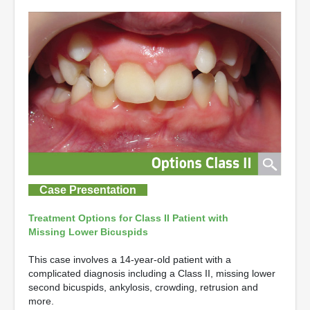
Case Presentation
Treatment Options for Class II Patient with
Missing Lower Bicuspids
This case involves a 14-year-old patient with a
complicated diagnosis including a Class II, missing lower
second bicuspids, ankylosis, crowding, retrusion and
more.