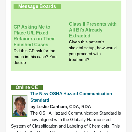
Message Boards
Class II Presents with
GP Asking Me to
All Bi’s Already
Place U/L Fixed
Extracted
Retainers on Their
Given this patient’s
Finished Cases
skeletal setup, how would
Did this GP ask for too
you proceed with
much in this case? You
treatment?
decide.
Online CE
The New OSHA Hazard Communication
Standard
by Leslie Canham, CDA, RDA
The OSHA Hazard Communication Standard is
now aligned with the Globally Harmonized
System of Classification and Labeling of Chemicals. This