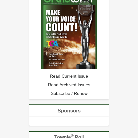
Read Current Issue
Read Archived Issues
Subscribe / Renew
Sponsors
®
Townie
Poll