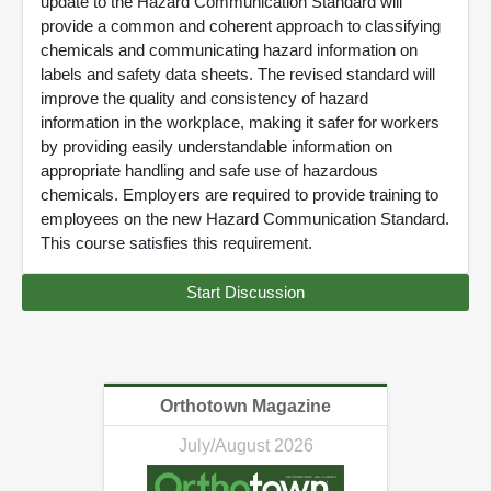
update to the Hazard Communication Standard will
provide a common and coherent approach to classifying
chemicals and communicating hazard information on
labels and safety data sheets. The revised standard will
improve the quality and consistency of hazard
information in the workplace, making it safer for workers
by providing easily understandable information on
appropriate handling and safe use of hazardous
chemicals. Employers are required to provide training to
employees on the new Hazard Communication Standard.
This course satisfies this requirement.
Start Discussion
Orthotown Magazine
July/August 2026