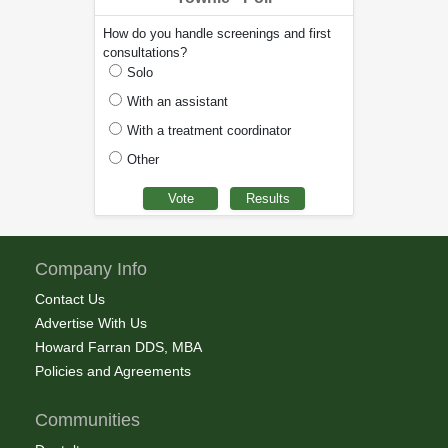
How do you handle screenings and first
consultations?
Solo
With an assistant
With a treatment coordinator
Other
Company Info
Contact Us
Advertise With Us
Howard Farran DDS, MBA
Policies and Agreements
Communities