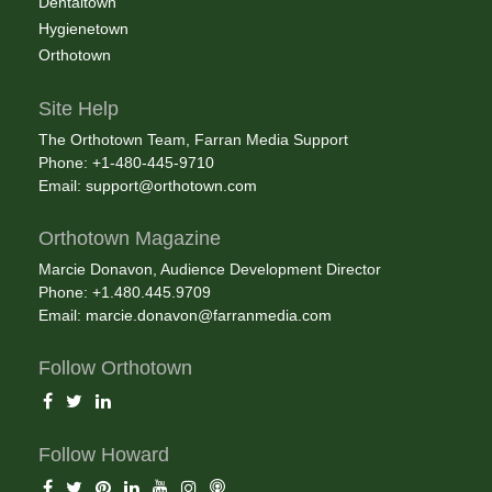
Dentaltown
Hygienetown
Orthotown
Site Help
The Orthotown Team, Farran Media Support
Phone: +1-480-445-9710
Email:
support@orthotown.com
Orthotown Magazine
Marcie Donavon, Audience Development Director
Phone: +1.480.445.9709
Email:
marcie.donavon@farranmedia.com
Follow Orthotown
Follow Howard