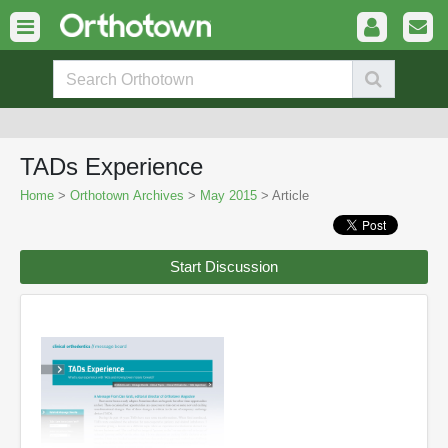
TADs Experience
Home
>
Orthotown Archives
>
May 2015
> Article
Start Discussion