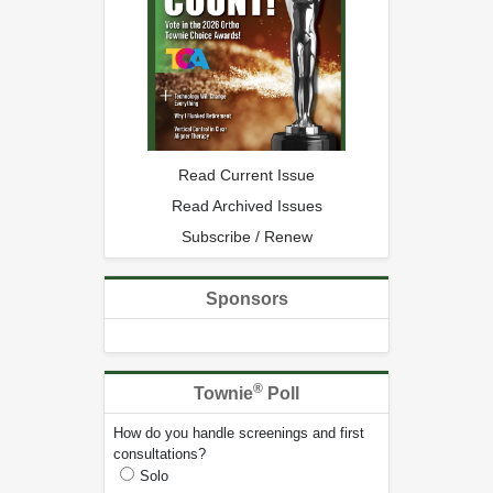
Read Current Issue
Read Archived Issues
Subscribe / Renew
Sponsors
®
Townie
Poll
How do you handle screenings and first
consultations?
Solo