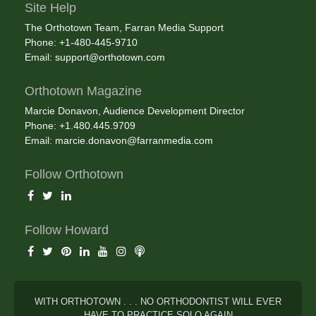
Site Help
The Orthotown Team, Farran Media Support
Phone: +1-480-445-9710
Email:
support@orthotown.com
Orthotown Magazine
Marcie Donavon, Audience Development Director
Phone: +1.480.445.9709
Email:
marcie.donavon@farranmedia.com
Follow Orthotown
Follow Howard
WITH ORTHOTOWN . . . NO ORTHODONTIST WILL EVER
HAVE TO PRACTICE SOLO AGAIN