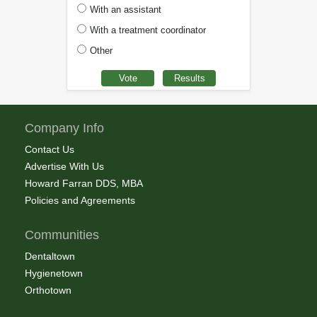
With an assistant
With a treatment coordinator
Other
Company Info
Contact Us
Advertise With Us
Howard Farran DDS, MBA
Policies and Agreements
Communities
Dentaltown
Hygienetown
Orthotown