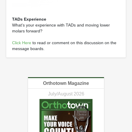
TADs Experience
What's your experience with TADs and moving lower
molars forward?
Click Here
to read or comment on this discussion on the
message boards.
Orthotown Magazine
July/August 2026