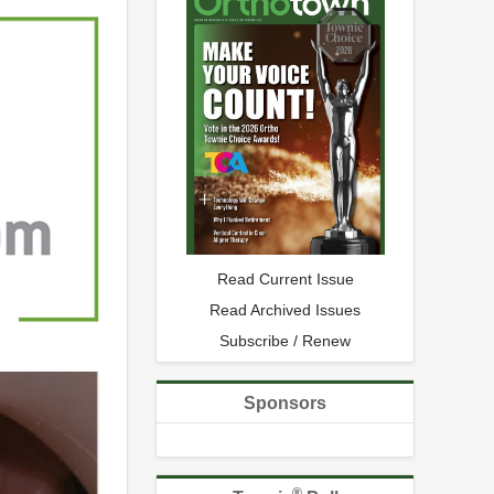
Read Current Issue
Read Archived Issues
Subscribe / Renew
Sponsors
®