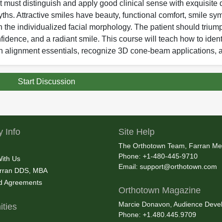
 must distinguish and apply good clinical sense with exquisite d
yths. Attractive smiles have beauty, functional comfort, smile sym
h the individualized facial morphology. The patient should triump
fidence, and a radiant smile. This course will teach how to ident
eth alignment essentials, recognize 3D cone-beam applications, 
Start Discussion
 Info
Site Help
The Orthotown Team, Farran Me
Phone: +1-480-445-9710
With Us
Email:
support@orthotown.com
rran DDS, MBA
nd Agreements
Orthotown Magazine
Marcie Donavon, Audience Devel
ties
Phone: +1.480.445.9709