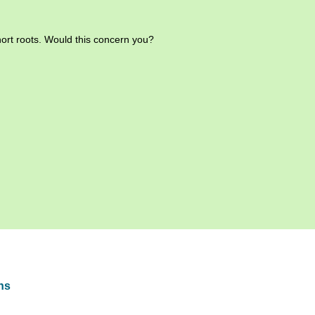
hort roots. Would this concern you?
hs