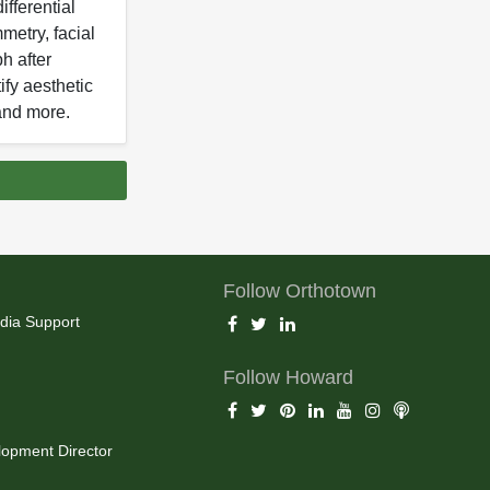
ifferential
metry, facial
h after
ify aesthetic
and more.
Follow Orthotown
dia Support
Follow Howard
opment Director