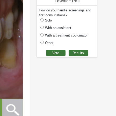
Townie
Poll
How do you handle screenings and
first consultations?
Solo
With an assistant
With a treatment coordinator
Other