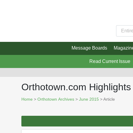
Message Boards
Magazin
Read Current Issue
Orthotown.com Highlights
Home
>
Orthotown Archives
>
June 2015
> Article