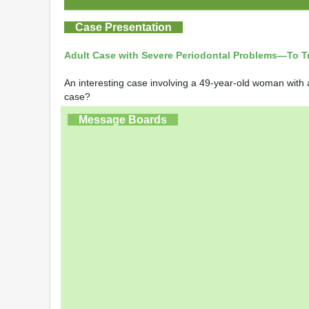
Case Presentation
Adult Case with Severe Periodontal Problems—To Tre
An interesting case involving a 49-year-old woman with a
case?
Message Boards