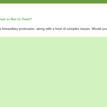
at or Not to Treat?
 bimaxillary protrusion, along with a host of complex issues. Would you