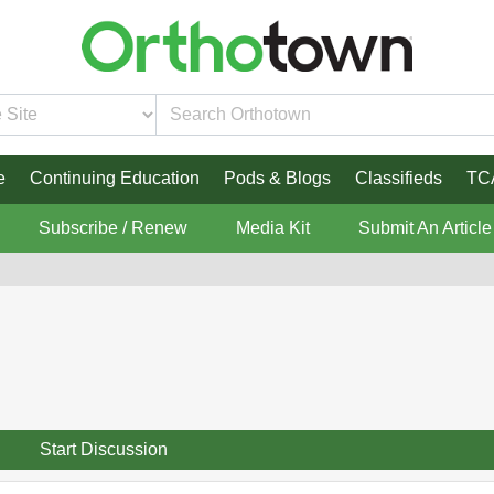
e
Continuing Education
Pods & Blogs
Classifieds
TC
Subscribe / Renew
Media Kit
Submit An Article
Start Discussion