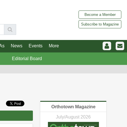
Become a Member
Subscribe to Magazine
As
News
Events
More
Editorial Board
Orthotown Magazine
July/August 2026