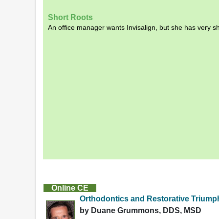
Short Roots
An office manager wants Invisalign, but she has very s
Online CE
Orthodontics and Restorative Triump
by Duane Grummons, DDS, MSD