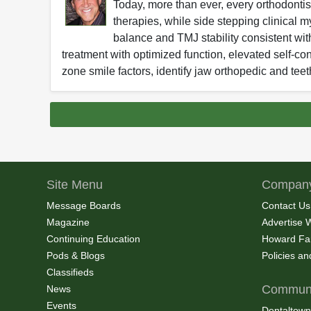
Today, more than ever, every orthodontist
therapies, while side stepping clinical m
balance and TMJ stability consistent wit
treatment with optimized function, elevated self-con
zone smile factors, identify jaw orthopedic and te
Site Menu
Company
Message Boards
Contact Us
Magazine
Advertise 
Continuing Education
Howard Fa
Pods & Blogs
Policies a
Classifieds
Communi
News
Events
Dentaltown