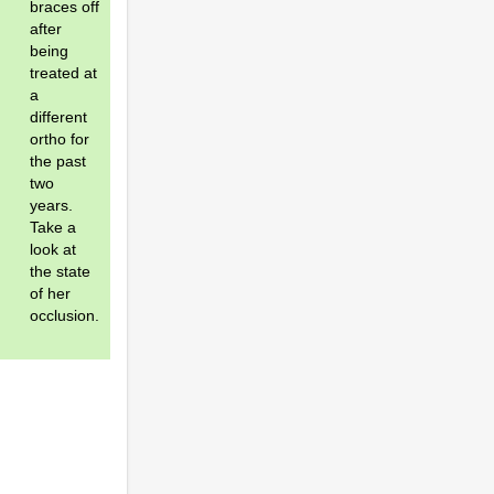
braces off
after
being
treated at
a
different
ortho for
the past
two
years.
Take a
look at
the state
of her
occlusion.