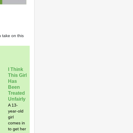
 take on this
I Think
This Girl
Has
Been
Treated
Unfairly
A 13-
year-old
girl
comes in
to get her