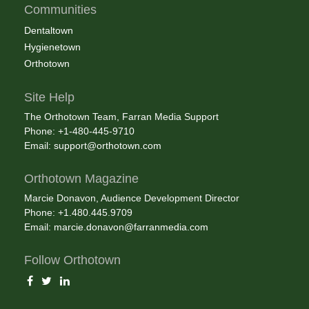
Communities
Dentaltown
Hygienetown
Orthotown
Site Help
The Orthotown Team, Farran Media Support
Phone: +1-480-445-9710
Email:
support@orthotown.com
Orthotown Magazine
Marcie Donavon, Audience Development Director
Phone: +1.480.445.9709
Email:
marcie.donavon@farranmedia.com
Follow Orthotown