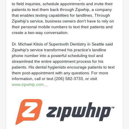
to field inquiries, schedule appointments and invite their
patients to text them back through Zipwhip, a company
that enables texting capabilities for landlines. Through
Zipwhip's service, business owners don't have to rely on
their personal mobile numbers to text their patients and
create a two-way conversation.
Dr. Michael Kitsis of Supertooth Dentistry in Seattle said
Zipwhip's service transformed his practice's landline
phone number into a powerful scheduling tool and
streamlined the entire appointment process for his
patients. His dental hygienists encourage patients to text
them post-appointment with any questions. For more
information, call or text (206) 582-3733, or visit
www.zipwhip.com
. .