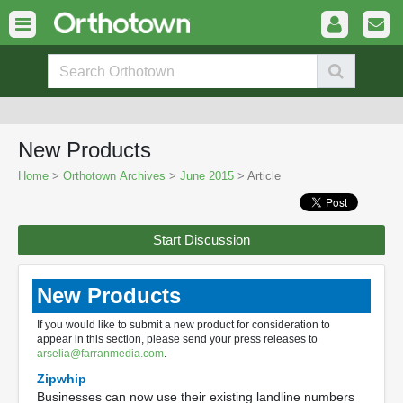
New Products
Home
>
Orthotown Archives
>
June 2015
> Article
Start Discussion
New Products
If you would like to submit a new product for consideration to
appear in this section, please send your press releases to
arselia@farranmedia.com
.
Zipwhip
Businesses can now use their existing landline numbers