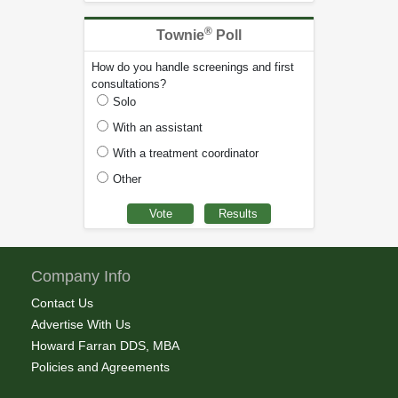
®
Townie
Poll
How do you handle screenings and first
consultations?
Solo
With an assistant
With a treatment coordinator
Other
Company Info
Contact Us
Advertise With Us
Howard Farran DDS, MBA
Policies and Agreements