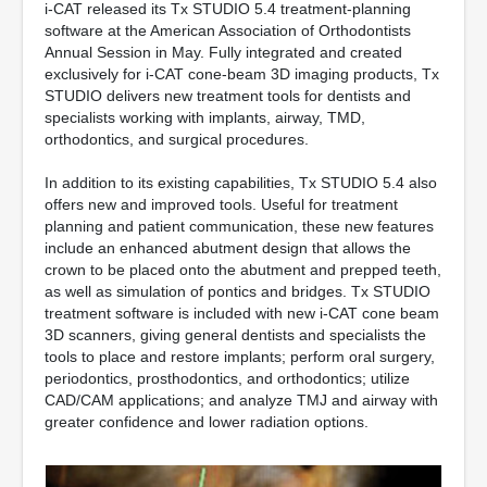
i-CAT released its Tx STUDIO 5.4 treatment-planning
software at the American Association of Orthodontists
Annual Session in May. Fully integrated and created
exclusively for i-CAT cone-beam 3D imaging products, Tx
STUDIO delivers new treatment tools for dentists and
specialists working with implants, airway, TMD,
orthodontics, and surgical procedures.
In addition to its existing capabilities, Tx STUDIO 5.4 also
offers new and improved tools. Useful for treatment
planning and patient communication, these new features
include an enhanced abutment design that allows the
crown to be placed onto the abutment and prepped teeth,
as well as simulation of pontics and bridges. Tx STUDIO
treatment software is included with new i-CAT cone beam
3D scanners, giving general dentists and specialists the
tools to place and restore implants; perform oral surgery,
periodontics, prosthodontics, and orthodontics; utilize
CAD/CAM applications; and analyze TMJ and airway with
greater confidence and lower radiation options.