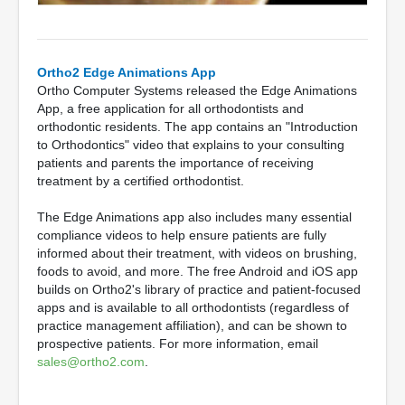
Ortho2 Edge Animations App
Ortho Computer Systems released the Edge Animations
App, a free application for all orthodontists and
orthodontic residents. The app contains an "Introduction
to Orthodontics" video that explains to your consulting
patients and parents the importance of receiving
treatment by a certified orthodontist.
The Edge Animations app also includes many essential
compliance videos to help ensure patients are fully
informed about their treatment, with videos on brushing,
foods to avoid, and more. The free Android and iOS app
builds on Ortho2's library of practice and patient-focused
apps and is available to all orthodontists (regardless of
practice management affiliation), and can be shown to
prospective patients. For more information, email
sales@ortho2.com
.