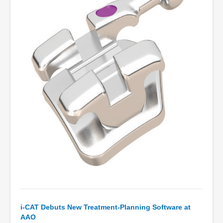
i-CAT Debuts New Treatment-Planning Software at
AAO