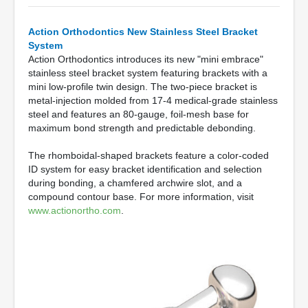
Action Orthodontics New Stainless Steel Bracket
System
Action Orthodontics introduces its new "mini embrace"
stainless steel bracket system featuring brackets with a
mini low-profile twin design. The two-piece bracket is
metal-injection molded from 17-4 medical-grade stainless
steel and features an 80-gauge, foil-mesh base for
maximum bond strength and predictable debonding.
The rhomboidal-shaped brackets feature a color-coded
ID system for easy bracket identification and selection
during bonding, a chamfered archwire slot, and a
compound contour base. For more information, visit
www.actionortho.com
.