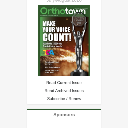
July/August 2026
Read Current Issue
Read Archived Issues
Subscribe / Renew
Sponsors