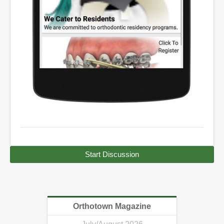
Start Discussion
Orthotown Magazine