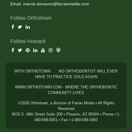
Email:
marcie.donavon@farranmedia.com
Follow Orthotown
Follow Howard
WITH ORTHOTOWN . . . NO ORTHODONTIST WILL EVER
HAVE TO PRACTICE SOLO AGAIN
WWW.ORTHOTOWN.COM - WHERE THE ORTHODONTIC
COMMUNITY LIVES
©2026 Orthotown, a division of Farran Media • All Rights
Reserved
9633 S. 48th Street Suite 200 • Phoenix, AZ 85044 • Phone:+1-
480-598-0001 • Fax:+1-480-598-3450