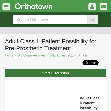
Adult Class II Patient Possibility for
Pre-Prosthetic Treatment
Home
>
Orthotown Archives
>
July/August 2015
> Article
Start Discussion
Adult Class
II Patient
Possibility