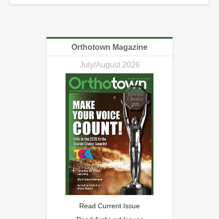
Orthotown Magazine
July/August 2026
Read Current Issue