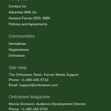
Contact Us
Advertise With Us
Howard Farran DDS, MBA
Policies and Agreements
Communities
Dentaltown
Hygienetown
Orthotown
Site Help
The Orthotown Team, Farran Media Support
Phone: +1-480-445-9710
Email:
support@orthotown.com
Orthotown Magazine
Marcie Donavon, Audience Development Director
Phone: +1.480.445.9709