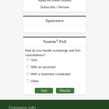
Read Archived Issues
Subscribe / Renew
Sponsors
®
Townie
Poll
How do you handle screenings and first
consultations?
Solo
With an assistant
With a treatment coordinator
Other
Company Info