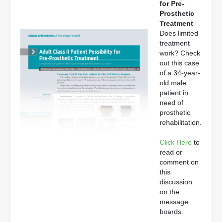
for Pre-
Prosthetic
Treatment
Does limited
treatment
work? Check
out this case
of a 34-year-
old male
patient in
need of
prosthetic
rehabilitation.
Click Here
to
read or
comment on
this
discussion
on the
message
boards.