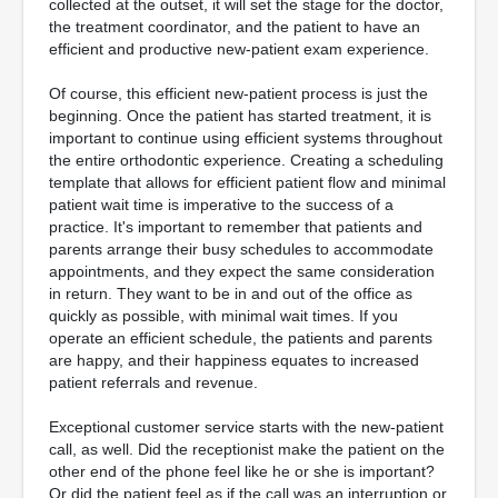
collected at the outset, it will set the stage for the doctor,
the treatment coordinator, and the patient to have an
efficient and productive new-patient exam experience.
Of course, this efficient new-patient process is just the
beginning. Once the patient has started treatment, it is
important to continue using efficient systems throughout
the entire orthodontic experience. Creating a scheduling
template that allows for efficient patient flow and minimal
patient wait time is imperative to the success of a
practice. It's important to remember that patients and
parents arrange their busy schedules to accommodate
appointments, and they expect the same consideration
in return. They want to be in and out of the office as
quickly as possible, with minimal wait times. If you
operate an efficient schedule, the patients and parents
are happy, and their happiness equates to increased
patient referrals and revenue.
Exceptional customer service starts with the new-patient
call, as well. Did the receptionist make the patient on the
other end of the phone feel like he or she is important?
Or did the patient feel as if the call was an interruption or