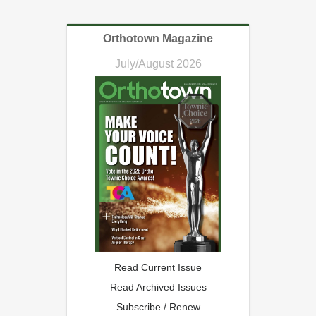
Orthotown Magazine
July/August 2026
Read Current Issue
Read Archived Issues
Subscribe / Renew