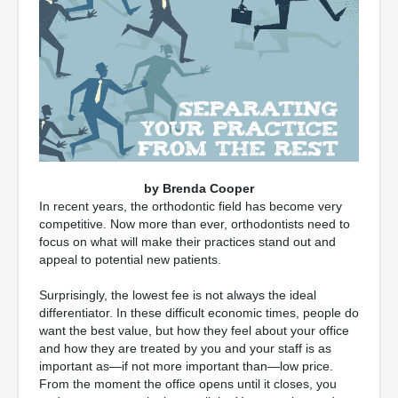
by Brenda Cooper
In recent years, the orthodontic field has become very
competitive. Now more than ever, orthodontists need to
focus on what will make their practices stand out and
appeal to potential new patients.
Surprisingly, the lowest fee is not always the ideal
differentiator. In these difficult economic times, people do
want the best value, but how they feel about your office
and how they are treated by you and your staff is as
important as—if not more important than—low price.
From the moment the office opens until it closes, you