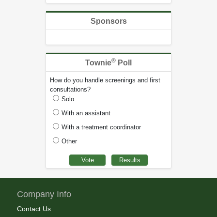
Sponsors
®
Townie
Poll
How do you handle screenings and first
consultations?
Solo
With an assistant
With a treatment coordinator
Other
Company Info
Contact Us