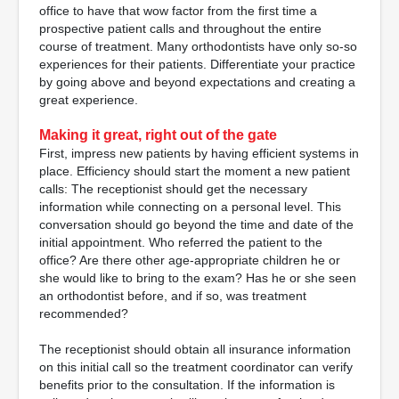
office to have that wow factor from the first time a
prospective patient calls and throughout the entire
course of treatment. Many orthodontists have only so-so
experiences for their patients. Differentiate your practice
by going above and beyond expectations and creating a
great experience.
Making it great, right out of the gate
First, impress new patients by having efficient systems in
place. Efficiency should start the moment a new patient
calls: The receptionist should get the necessary
information while connecting on a personal level. This
conversation should go beyond the time and date of the
initial appointment. Who referred the patient to the
office? Are there other age-appropriate children he or
she would like to bring to the exam? Has he or she seen
an orthodontist before, and if so, was treatment
recommended?
The receptionist should obtain all insurance information
on this initial call so the treatment coordinator can verify
benefits prior to the consultation. If the information is