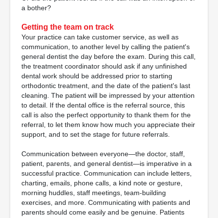
a bother?
Getting the team on track
Your practice can take customer service, as well as
communication, to another level by calling the patient's
general dentist the day before the exam. During this call,
the treatment coordinator should ask if any unfinished
dental work should be addressed prior to starting
orthodontic treatment, and the date of the patient's last
cleaning. The patient will be impressed by your attention
to detail. If the dental office is the referral source, this
call is also the perfect opportunity to thank them for the
referral, to let them know how much you appreciate their
support, and to set the stage for future referrals.
Communication between everyone—the doctor, staff,
patient, parents, and general dentist—is imperative in a
successful practice. Communication can include letters,
charting, emails, phone calls, a kind note or gesture,
morning huddles, staff meetings, team-building
exercises, and more. Communicating with patients and
parents should come easily and be genuine. Patients