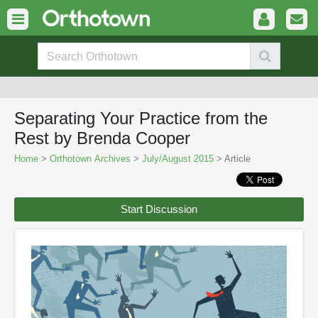
Separating Your Practice from the
Rest by Brenda Cooper
Home
>
Orthotown Archives
>
July/August 2015
> Article
Start Discussion