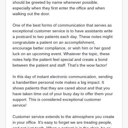
should be greeted by name whenever possible,
especially when they first enter the office and when
walking out the door.
One of the best forms of communication that serves as
exceptional customer service is to have assistants write
a postcard to two patients each day. These notes might
congratulate a patient on an accomplishment,
encourage better compliance, or wish him or her good
luck on an upcoming event. Whatever the topic, these
notes help the patient feel special and create a bond
between the patient and staff. That's the wow factor!
In this day of instant electronic communication, sending
a handwritten personal note makes a big impact. It
shows patients that they are cared about and that you
have taken time out of your busy day to offer them your
support. This is considered exceptional customer
service!
Customer service extends to the atmosphere you create
in your office. It's easy to forget we are treating people,
and not just teeth. When a patient is in the chair, he or