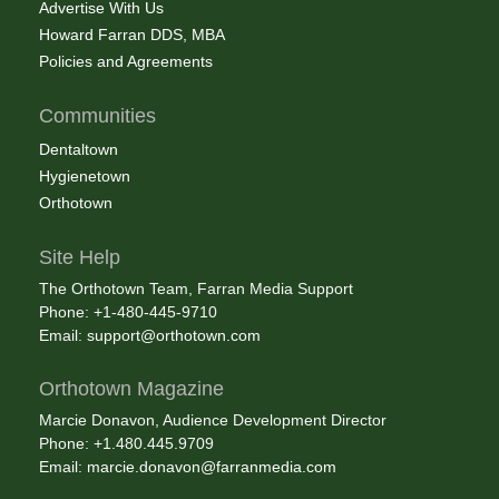
Advertise With Us
Howard Farran DDS, MBA
Policies and Agreements
Communities
Dentaltown
Hygienetown
Orthotown
Site Help
The Orthotown Team, Farran Media Support
Phone: +1-480-445-9710
Email:
support@orthotown.com
Orthotown Magazine
Marcie Donavon, Audience Development Director
Phone: +1.480.445.9709
Email:
marcie.donavon@farranmedia.com