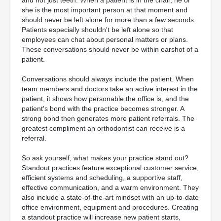
she is the most important person at that moment and
should never be left alone for more than a few seconds.
Patients especially shouldn't be left alone so that
employees can chat about personal matters or plans.
These conversations should never be within earshot of a
patient.
Conversations should always include the patient. When
team members and doctors take an active interest in the
patient, it shows how personable the office is, and the
patient's bond with the practice becomes stronger. A
strong bond then generates more patient referrals. The
greatest compliment an orthodontist can receive is a
referral.
So ask yourself, what makes your practice stand out?
Standout practices feature exceptional customer service,
efficient systems and scheduling, a supportive staff,
effective communication, and a warm environment. They
also include a state-of-the-art mindset with an up-to-date
office environment, equipment and procedures. Creating
a standout practice will increase new patient starts,