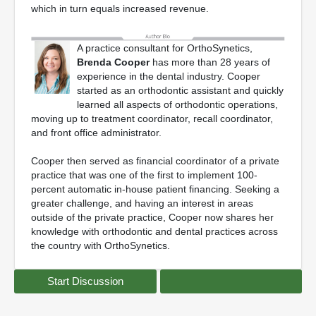
which in turn equals increased revenue.
A practice consultant for OrthoSynetics,
Brenda Cooper
has more than 28 years of
experience in the dental industry. Cooper
started as an orthodontic assistant and quickly
learned all aspects of orthodontic operations,
moving up to treatment coordinator, recall coordinator,
and front office administrator.
Cooper then served as financial coordinator of a private
practice that was one of the first to implement 100-
percent automatic in-house patient financing. Seeking a
greater challenge, and having an interest in areas
outside of the private practice, Cooper now shares her
knowledge with orthodontic and dental practices across
the country with OrthoSynetics.
Start Discussion