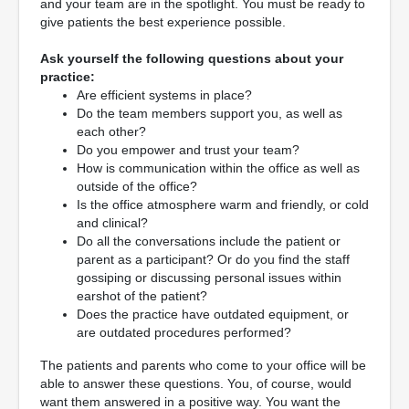
and your team are in the spotlight. You must be ready to
give patients the best experience possible.
Ask yourself the following questions about your
practice:
Are efficient systems in place?
Do the team members support you, as well as
each other?
Do you empower and trust your team?
How is communication within the office as well as
outside of the office?
Is the office atmosphere warm and friendly, or cold
and clinical?
Do all the conversations include the patient or
parent as a participant? Or do you find the staff
gossiping or discussing personal issues within
earshot of the patient?
Does the practice have outdated equipment, or
are outdated procedures performed?
The patients and parents who come to your office will be
able to answer these questions. You, of course, would
want them answered in a positive way. You want the