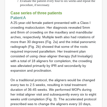
Evaluate the patient every four to six weeks and repeat the
procedure, if necessary.
Case series of three patients
Patient A
A 25-year-old female patient presented with a Class I
crowding malocclusion. Her diagnosis revealed 5mm
and 8mm of crowding on the maxillary and mandibular
arches, respectively. Multiple teeth also had rotations of
more than 30 degrees (Fig. 2a) and the initial panoramic
radiograph (Fig. 2b) showed that some of the roots
required improved parallelism. Her treatment plan
consisted of using clear-aligner therapy (full Invisalign)
with a total of 18 aligners for completion, the crowding
was alleviated primarily by IPR and secondarily by
expansion and proclination.
On a traditional protocol, the aligners would be changed
every two to 2.5 weeks, resulting in total treatment
duration of 36-45 weeks. We performed MOPs during
her initial aligner visit and subsequently every six to eight
weeks until completion (Fig. 3). The accelerated protocol
prescribed was to change the aligners every 10 days,