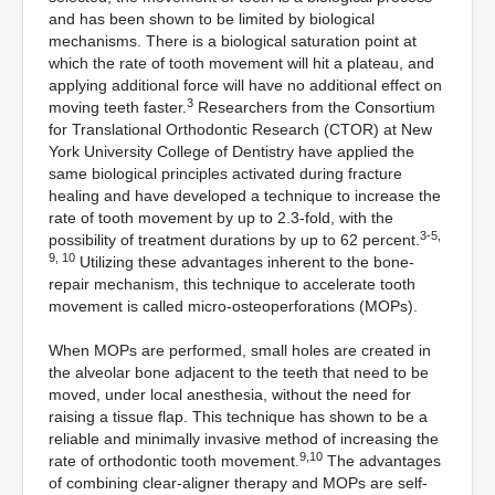
and has been shown to be limited by biological
mechanisms. There is a biological saturation point at
which the rate of tooth movement will hit a plateau, and
applying additional force will have no additional effect on
3
moving teeth faster.
Researchers from the Consortium
for Translational Orthodontic Research (CTOR) at New
York University College of Dentistry have applied the
same biological principles activated during fracture
healing and have developed a technique to increase the
rate of tooth movement by up to 2.3-fold, with the
3-5,
possibility of treatment durations by up to 62 percent.
9, 10
Utilizing these advantages inherent to the bone-
repair mechanism, this technique to accelerate tooth
movement is called micro-osteoperforations (MOPs).
When MOPs are performed, small holes are created in
the alveolar bone adjacent to the teeth that need to be
moved, under local anesthesia, without the need for
raising a tissue flap. This technique has shown to be a
reliable and minimally invasive method of increasing the
9,10
rate of orthodontic tooth movement.
The advantages
of combining clear-aligner therapy and MOPs are self-