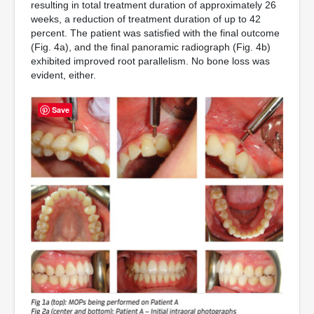
resulting in total treatment duration of approximately 26
weeks, a reduction of treatment duration of up to 42
percent. The patient was satisfied with the final outcome
(Fig. 4a), and the final panoramic radiograph (Fig. 4b)
exhibited improved root parallelism. No bone loss was
evident, either.
Save