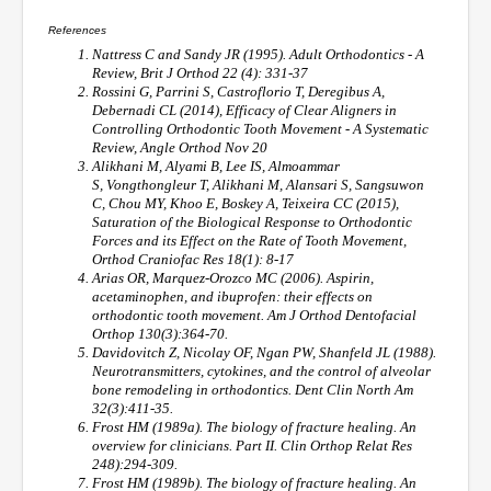
References
Nattress C and Sandy JR (1995). Adult Orthodontics - A
Review, Brit J Orthod 22 (4): 331-37
Rossini G, Parrini S, Castroflorio T, Deregibus A,
Debernadi CL (2014), Efficacy of Clear Aligners in
Controlling Orthodontic Tooth Movement - A Systematic
Review, Angle Orthod Nov 20
Alikhani M, Alyami B, Lee IS, Almoammar
S, Vongthongleur T, Alikhani M, Alansari S, Sangsuwon
C, Chou MY, Khoo E, Boskey A, Teixeira CC (2015),
Saturation of the Biological Response to Orthodontic
Forces and its Effect on the Rate of Tooth Movement,
Orthod Craniofac Res 18(1): 8-17
Arias OR, Marquez-Orozco MC (2006). Aspirin,
acetaminophen, and ibuprofen: their effects on
orthodontic tooth movement. Am J Orthod Dentofacial
Orthop 130(3):364-70.
Davidovitch Z, Nicolay OF, Ngan PW, Shanfeld JL (1988).
Neurotransmitters, cytokines, and the control of alveolar
bone remodeling in orthodontics. Dent Clin North Am
32(3):411-35.
Frost HM (1989a). The biology of fracture healing. An
overview for clinicians. Part II. Clin Orthop Relat Res
248):294-309.
Frost HM (1989b). The biology of fracture healing. An