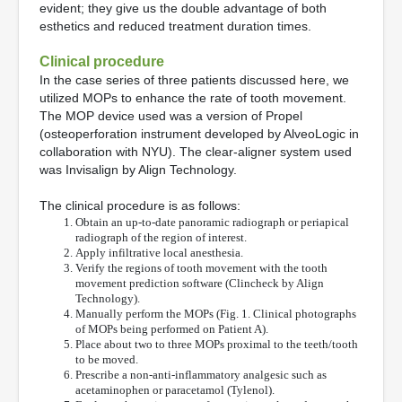
evident; they give us the double advantage of both
esthetics and reduced treatment duration times.
Clinical procedure
In the case series of three patients discussed here, we
utilized MOPs to enhance the rate of tooth movement.
The MOP device used was a version of Propel
(osteoperforation instrument developed by AlveoLogic in
collaboration with NYU). The clear-aligner system used
was Invisalign by Align Technology.
The clinical procedure is as follows:
Obtain an up-to-date panoramic radiograph or periapical
radiograph of the region of interest.
Apply infiltrative local anesthesia.
Verify the regions of tooth movement with the tooth
movement prediction software (Clincheck by Align
Technology).
Manually perform the MOPs (Fig. 1. Clinical photographs
of MOPs being performed on Patient A).
Place about two to three MOPs proximal to the teeth/tooth
to be moved.
Prescribe a non-anti-inflammatory analgesic such as
acetaminophen or paracetamol (Tylenol).