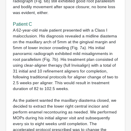
radiograph (Fig. 6b) still exhibited good root parallelism
and bodily movement after space closure; no bone loss
was evident, either.
Patient C
A 62-year-old male patient presented with a Class I
malocclusion. His diagnosis revealed a midline diastema
on the maxillary arch of 5mm at the gingival margin and
5mm of lower incisor crowding (Fig. 7a). His initial
panoramic radiograph exhibited mild misalignments in
root parallelism (Fig. 7b). His treatment plan consisted of
using clear-aligner therapy (full Invisalign) with a total of
31 initial and 10 refinement aligners for completion,
following traditional protocols for aligner change of two to
2.5 weeks per aligner. This would result in treatment
duration of 82 to 102.5 weeks.
As the patient wanted the maxillary diastema closed, we
decided to extract the lower right central incisor and
perform enamel recontouring as needed. We performed
MOPs during his initial aligner visit and subsequently
every six to eight weeks until completion. The
accelerated protocol prescribed was to change the