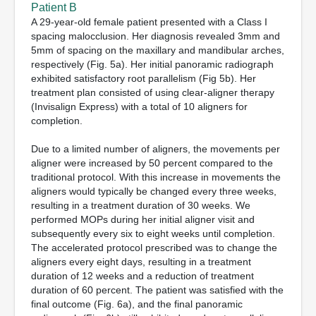
Patient B
A 29-year-old female patient presented with a Class I
spacing malocclusion. Her diagnosis revealed 3mm and
5mm of spacing on the maxillary and mandibular arches,
respectively (Fig. 5a). Her initial panoramic radiograph
exhibited satisfactory root parallelism (Fig 5b). Her
treatment plan consisted of using clear-aligner therapy
(Invisalign Express) with a total of 10 aligners for
completion.
Due to a limited number of aligners, the movements per
aligner were increased by 50 percent compared to the
traditional protocol. With this increase in movements the
aligners would typically be changed every three weeks,
resulting in a treatment duration of 30 weeks. We
performed MOPs during her initial aligner visit and
subsequently every six to eight weeks until completion.
The accelerated protocol prescribed was to change the
aligners every eight days, resulting in a treatment
duration of 12 weeks and a reduction of treatment
duration of 60 percent. The patient was satisfied with the
final outcome (Fig. 6a), and the final panoramic