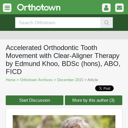
Accelerated Orthodontic Tooth
Movement with Clear-Aligner Therapy
by Edmund Khoo, BDSc (hons), ABO,
FICD
Home
>
Orthotown Archives
>
December 2015
> Article
Start Discussion
More by this author (3)