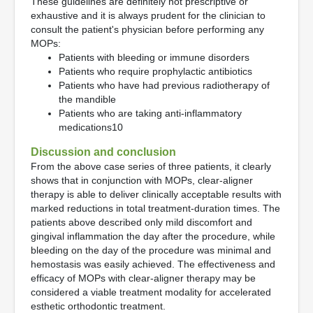
These guidelines are definitely not prescriptive or
exhaustive and it is always prudent for the clinician to
consult the patient's physician before performing any
MOPs:
Patients with bleeding or immune disorders
Patients who require prophylactic antibiotics
Patients who have had previous radiotherapy of
the mandible
Patients who are taking anti-inflammatory
medications10
Discussion and conclusion
From the above case series of three patients, it clearly
shows that in conjunction with MOPs, clear-aligner
therapy is able to deliver clinically acceptable results with
marked reductions in total treatment-duration times. The
patients above described only mild discomfort and
gingival inflammation the day after the procedure, while
bleeding on the day of the procedure was minimal and
hemostasis was easily achieved. The effectiveness and
efficacy of MOPs with clear-aligner therapy may be
considered a viable treatment modality for accelerated
esthetic orthodontic treatment.