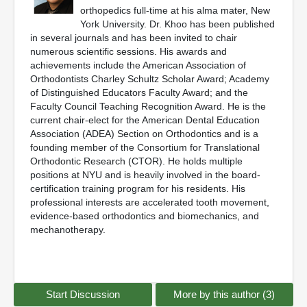
orthopedics full-time at his alma mater, New
York University. Dr. Khoo has been published
in several journals and has been invited to chair
numerous scientific sessions. His awards and
achievements include the American Association of
Orthodontists Charley Schultz Scholar Award; Academy
of Distinguished Educators Faculty Award; and the
Faculty Council Teaching Recognition Award. He is the
current chair-elect for the American Dental Education
Association (ADEA) Section on Orthodontics and is a
founding member of the Consortium for Translational
Orthodontic Research (CTOR). He holds multiple
positions at NYU and is heavily involved in the board-
certification training program for his residents. His
professional interests are accelerated tooth movement,
evidence-based orthodontics and biomechanics, and
mechanotherapy.
Start Discussion
More by this author (3)