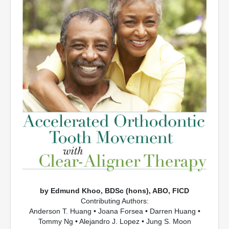
by Edmund Khoo, BDSc (hons), ABO, FICD
Contributing Authors:
Anderson T. Huang • Joana Forsea • Darren Huang •
Tommy Ng • Alejandro J. Lopez • Jung S. Moon