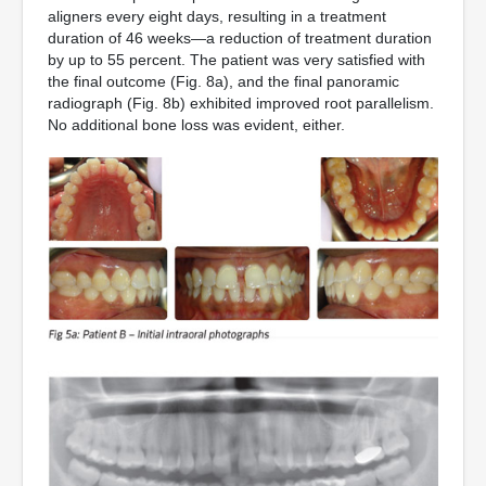
aligners every eight days, resulting in a treatment
duration of 46 weeks—a reduction of treatment duration
by up to 55 percent. The patient was very satisfied with
the final outcome (Fig. 8a), and the final panoramic
radiograph (Fig. 8b) exhibited improved root parallelism.
No additional bone loss was evident, either.