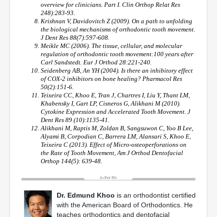
overview for clinicians. Part I. Clin Orthop Relat Res
248):283-93.
Krishnan V, Davidovitch Z (2009). On a path to unfolding
the biological mechanisms of orthodontic tooth movement.
J Dent Res 88(7):597-608.
Meikle MC (2006). The tissue, cellular, and molecular
regulation of orthodontic tooth movement:100 years after
Carl Sandstedt. Eur J Orthod 28:221-240.
Seidenberg AB, An YH (2004). Is there an inhibitory effect
of COX-2 inhibitors on bone healing? Pharmacol Res
50(2):151-6.
Teixeira CC, Khoo E, Tran J, Chartres I, Liu Y, Thant LM,
Khabensky I, Gart LP, Cisneros G, Alikhani M (2010).
Cytokine Expression and Accelerated Tooth Movement. J
Dent Res 89 (10):1135-41.
Alikhani M, Raptis M, Zoldan B, Sangsuwon C, Yoo B Lee,
Alyami B, Corpodian C, Barrera LM, Alansari S, Khoo E,
Teixeira C (2013). Effect of Micro-osteoperforations on
the Rate of Tooth Movement, Am J Orthod Dentofacial
Orthop 144(5): 639-48.
Dr. Edmund Khoo
is an orthodontist certified
with the American Board of Orthodontics. He
teaches orthodontics and dentofacial