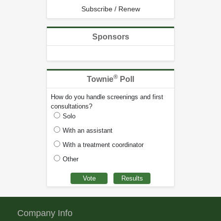
Subscribe / Renew
Sponsors
®
Townie
Poll
How do you handle screenings and first
consultations?
Solo
With an assistant
With a treatment coordinator
Other
Company Info