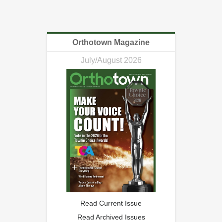
Orthotown Magazine
July/August 2026
Read Current Issue
Read Archived Issues