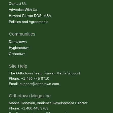
Contact Us
Advertise With Us
Howard Farran DDS, MBA
Policies and Agreements
Communities
Dentaltown
Hygienetown
Orthotown
Site Help
The Orthotown Team, Farran Media Support
Phone: +1-480-445-9710
Email:
support@orthotown.com
Orthotown Magazine
Marcie Donavon, Audience Development Director
Phone: +1.480.445.9709