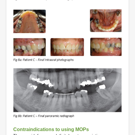
Contraindications to using MOPs