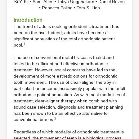
Ki Y. Kil • Sami Affes • Tatiya Ungphakorn • Daniel Rozen
• Rebecca Poling • Tom S. Lien
Introduction
The trend of adults seeking orthodontic treatment has
been on the rise. Indeed, adults have become a
significant population of the total orthodontic patient
1
pool.
The use of conventional metal braces is trialed and
tested to be efficient and effective in orthodontic
treatment. However, social concerns have led to the
development of more esthetic options for orthodontic
tooth movement. The use of clear-aligner therapy in
particular has become increasingly popular with the adult
orthodontic patient population. As with most modalities of
treatment, clear-aligner therapy when combined with
sound case selection, diagnosis and treatment planning
has been shown to be an effective alternative to
2
conventional braces.
Regardless of which modality of orthodontic treatment is
selected, the movement of teeth is a biological process