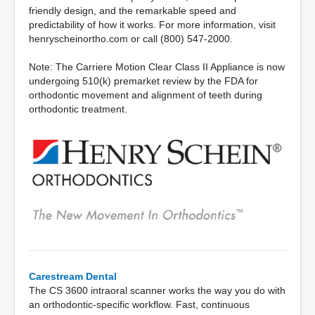
friendly design, and the remarkable speed and
predictability of how it works. For more information, visit
henryscheinortho.com or call (800) 547-2000.
Note: The Carriere Motion Clear Class II Appliance is now
undergoing 510(k) premarket review by the FDA for
orthodontic movement and alignment of teeth during
orthodontic treatment.
Carestream Dental
The CS 3600 intraoral scanner works the way you do with
an orthodontic-specific workflow. Fast, continuous