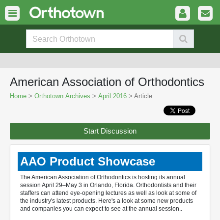
American Association of Orthodontics
Home
>
Orthotown Archives
>
April 2016
> Article
Start Discussion
AAO Product Showcase
The American Association of Orthodontics is hosting its annual
session April 29–May 3 in Orlando, Florida. Orthodontists and their
staffers can attend eye-opening lectures as well as look at some of
the industry's latest products. Here's a look at some new products
and companies you can expect to see at the annual session..