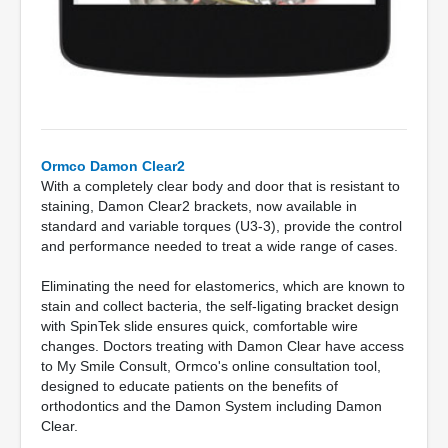
Ormco Damon Clear2
With a completely clear body and door that is resistant to
staining, Damon Clear2 brackets, now available in
standard and variable torques (U3-3), provide the control
and performance needed to treat a wide range of cases.
Eliminating the need for elastomerics, which are known to
stain and collect bacteria, the self-ligating bracket design
with SpinTek slide ensures quick, comfortable wire
changes. Doctors treating with Damon Clear have access
to My Smile Consult, Ormco's online consultation tool,
designed to educate patients on the benefits of
orthodontics and the Damon System including Damon
Clear.