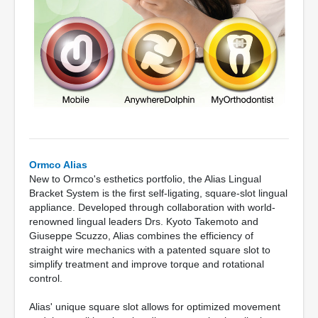
Ormco Alias
New to Ormco's esthetics portfolio, the Alias Lingual
Bracket System is the first self-ligating, square-slot lingual
appliance. Developed through collaboration with world-
renowned lingual leaders Drs. Kyoto Takemoto and
Giuseppe Scuzzo, Alias combines the efficiency of
straight wire mechanics with a patented square slot to
simplify treatment and improve torque and rotational
control.
Alias' unique square slot allows for optimized movement