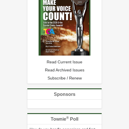
Read Current Issue
Read Archived Issues
Subscribe / Renew
Sponsors
®
Townie
Poll