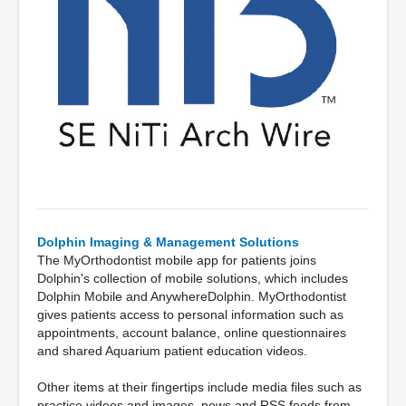
Dolphin Imaging & Management Solutions
The MyOrthodontist mobile app for patients joins
Dolphin's collection of mobile solutions, which includes
Dolphin Mobile and AnywhereDolphin. MyOrthodontist
gives patients access to personal information such as
appointments, account balance, online questionnaires
and shared Aquarium patient education videos.
Other items at their fingertips include media files such as
practice videos and images, news and RSS feeds from