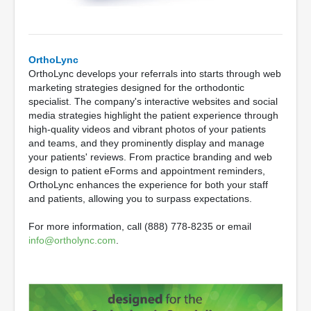
OrthoLync
OrthoLync develops your referrals into starts through web
marketing strategies designed for the orthodontic
specialist. The company's interactive websites and social
media strategies highlight the patient experience through
high-quality videos and vibrant photos of your patients
and teams, and they prominently display and manage
your patients' reviews. From practice branding and web
design to patient eForms and appointment reminders,
OrthoLync enhances the experience for both your staff
and patients, allowing you to surpass expectations.
For more information, call (888) 778-8235 or email
info@ortholync.com
.