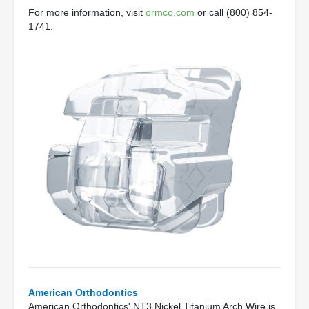
For more information, visit
ormco.com
or call (800) 854-
1741.
American Orthodontics
American Orthodontics' NT3 Nickel Titanium Arch Wire is