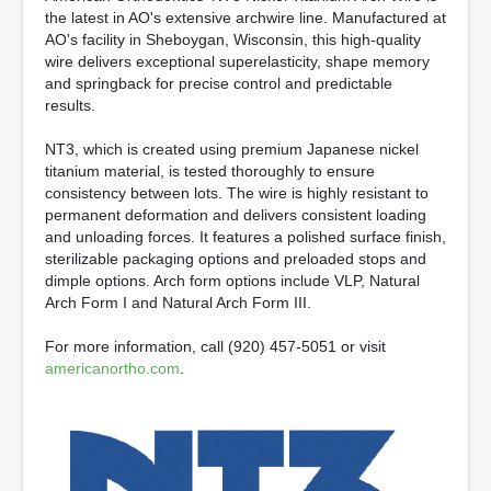
the latest in AO's extensive archwire line. Manufactured at
AO's facility in Sheboygan, Wisconsin, this high-quality
wire delivers exceptional superelasticity, shape memory
and springback for precise control and predictable
results.
NT3, which is created using premium Japanese nickel
titanium material, is tested thoroughly to ensure
consistency between lots. The wire is highly resistant to
permanent deformation and delivers consistent loading
and unloading forces. It features a polished surface finish,
sterilizable packaging options and preloaded stops and
dimple options. Arch form options include VLP, Natural
Arch Form I and Natural Arch Form III.
For more information, call (920) 457-5051 or visit
americanortho.com
.