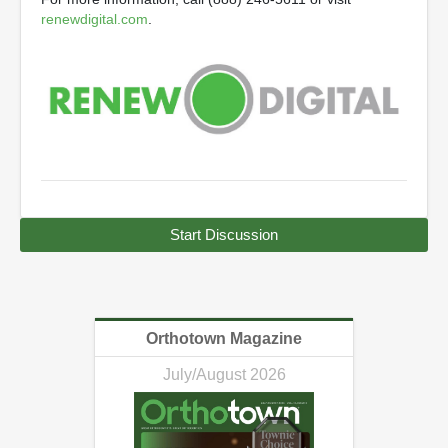
renewdigital.com
.
Start Discussion
Orthotown Magazine
July/August 2026