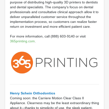
purpose of distributing high-quality 3D printers to dentists
and dental specialists. The company's focus on dental
professionals and consultative clinical approach allow it to
deliver unparalleled customer service throughout the
implementation process, so customers can realize faster
return on investment and more efficient patient care.
For more information, call (888) 603-9140 or visit
365printing.com
.
Henry Schein Orthodontics
Coming soon: the Carriere Motion Clear Class II
Appliance. Clearness may be the least extraordinary thing
about it—thanks to simplicity of use, the sleek patient-