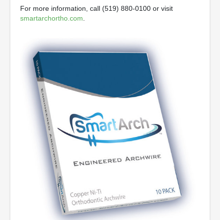
For more information, call (519) 880-0100 or visit
smartarchortho.com
.