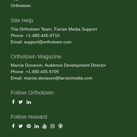
Orthotown
Site Help
The Orthotown Team, Farran Media Support
Phone: +1-480-445-9710
Email:
support@orthotown.com
Orthotown Magazine
Marcie Donavon, Audience Development Director
Phone: +1.480.445.9709
Email:
marcie.donavon@farranmedia.com
Follow Orthotown
Follow Howard