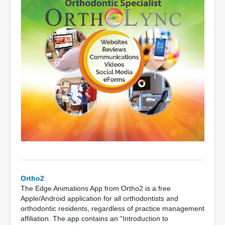
Ortho2
The Edge Animations App from Ortho2 is a free
Apple/Android application for all orthodontists and
orthodontic residents, regardless of practice management
affiliation. The app contains an “Introduction to