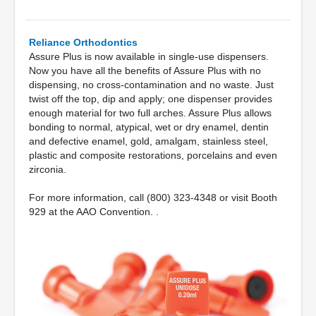
Reliance Orthodontics
Assure Plus is now available in single-use dispensers.
Now you have all the benefits of Assure Plus with no
dispensing, no cross-contamination and no waste. Just
twist off the top, dip and apply; one dispenser provides
enough material for two full arches. Assure Plus allows
bonding to normal, atypical, wet or dry enamel, dentin
and defective enamel, gold, amalgam, stainless steel,
plastic and composite restorations, porcelains and even
zirconia.
For more information, call (800) 323-4348 or visit Booth
929 at the AAO Convention. .