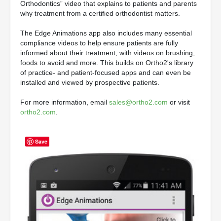
Orthodontics” video that explains to patients and parents
why treatment from a certified orthodontist matters.
The Edge Animations app also includes many essential
compliance videos to help ensure patients are fully
informed about their treatment, with videos on brushing,
foods to avoid and more. This builds on Ortho2's library
of practice- and patient-focused apps and can even be
installed and viewed by prospective patients.
For more information, email
sales@ortho2.com
or visit
ortho2.com
.
Save