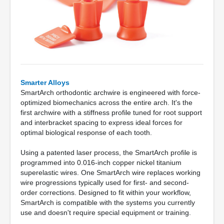
Smarter Alloys
SmartArch orthodontic archwire is engineered with force-
optimized biomechanics across the entire arch. It's the
first archwire with a stiffness profile tuned for root support
and interbracket spacing to express ideal forces for
optimal biological response of each tooth.
Using a patented laser process, the SmartArch profile is
programmed into 0.016-inch copper nickel titanium
superelastic wires. One SmartArch wire replaces working
wire progressions typically used for first- and second-
order corrections. Designed to fit within your workflow,
SmartArch is compatible with the systems you currently
use and doesn't require special equipment or training.