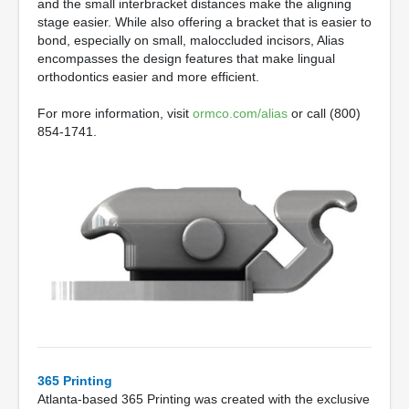
and the small interbracket distances make the aligning
stage easier. While also offering a bracket that is easier to
bond, especially on small, maloccluded incisors, Alias
encompasses the design features that make lingual
orthodontics easier and more efficient.
For more information, visit
ormco.com/alias
or call (800)
854-1741.
365 Printing
Atlanta-based 365 Printing was created with the exclusive