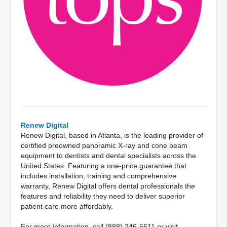
Renew Digital
Renew Digital, based in Atlanta, is the leading provider of
certified preowned panoramic X-ray and cone beam
equipment to dentists and dental specialists across the
United States. Featuring a one-price guarantee that
includes installation, training and comprehensive
warranty, Renew Digital offers dental professionals the
features and reliability they need to deliver superior
patient care more affordably.
For more information, call (888) 246-5611 or visit