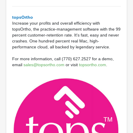
topsOrtho
Increase your profits and overall efficiency with
topsOrtho, the practice-management software with the 99
percent customer-retention rate. It's fast, easy and never
crashes. One hundred percent real Mac, high-
performance cloud, all backed by legendary service.
For more information, call (770) 627.2527 for a demo,
email
sales@topsortho.com
or visit
topsortho.com
.