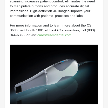
scanning increases patient comfort, eliminates the need
to manipulate buttons and produces accurate digital
impressions. High-definition 3D images improve your
communication with patients, practices and labs.
For more information and to learn more about the CS
3600, visit Booth 1801 at the AAO convention, call (800)
944-6365, or visit
carestreamdental.com
.