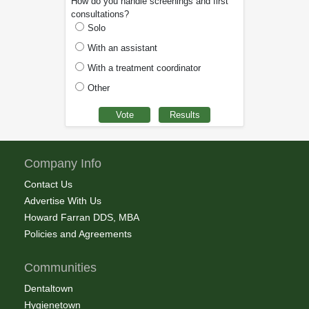
How do you handle screenings and first
consultations?
Solo
With an assistant
With a treatment coordinator
Other
Company Info
Contact Us
Advertise With Us
Howard Farran DDS, MBA
Policies and Agreements
Communities
Dentaltown
Hygienetown