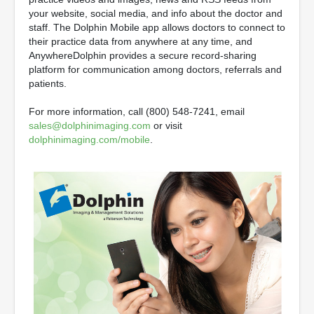
your website, social media, and info about the doctor and
staff. The Dolphin Mobile app allows doctors to connect to
their practice data from anywhere at any time, and
AnywhereDolphin provides a secure record-sharing
platform for communication among doctors, referrals and
patients.
For more information, call (800) 548-7241, email
sales@dolphinimaging.com
or visit
dolphinimaging.com/mobile
.