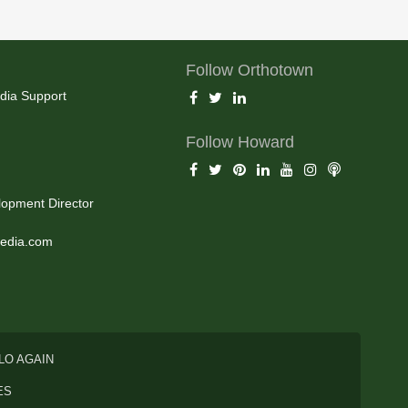
Follow Orthotown
dia Support
Follow Howard
opment Director
edia.com
LO AGAIN
ES