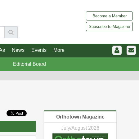
Become a Member
Subscribe to Magazine
As
News
Events
More
Editorial Board
Orthotown Magazine
July/August 2026