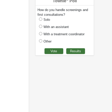
Townie
Poll
How do you handle screenings and
first consultations?
Solo
With an assistant
With a treatment coordinator
Other