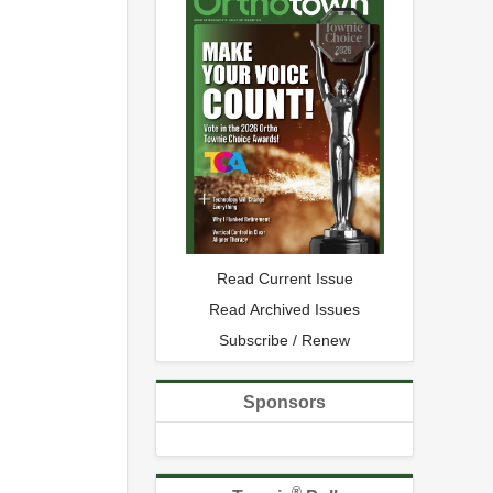
Read Current Issue
Read Archived Issues
Subscribe / Renew
Sponsors
®