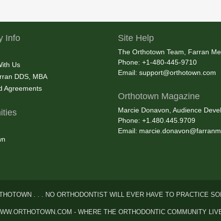
 Info
Site Help
The Orthotown Team, Farran Me
Phone: +1-480-445-9710
With Us
Email:
support@orthotown.com
rran DDS, MBA
nd Agreements
Orthotown Magazine
Marcie Donavon, Audience Devel
ties
Phone: +1.480.445.9709
Email:
marcie.donavon@farranm
wn
THOTOWN . . . NO ORTHODONTIST WILL EVER HAVE TO PRACTICE SO
WW.ORTHOTOWN.COM - WHERE THE ORTHODONTIC COMMUNITY LIV