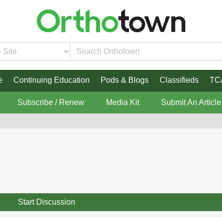
e
Continuing Education
Pods & Blogs
Classifieds
TC
Subscribe / Renew
Media Kit
Submit An Article
Start Discussion