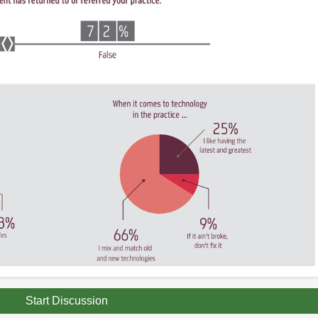
Start Discussion