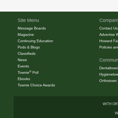
Site Menu
Company
Message Boards
Contact Us
Magazine
Advertise 
Continuing Education
Howard Fa
Pods & Blogs
Policies a
Classifieds
Communi
News
Events
Dentaltown
®
Townie
Poll
Hygieneto
Ebooks
Orthotown
Townie Choice Awards
WITH OR
W