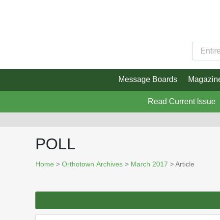
Message Boards
Magazin
Read Current Issue
POLL
Home
>
Orthotown Archives
>
March 2017
> Article