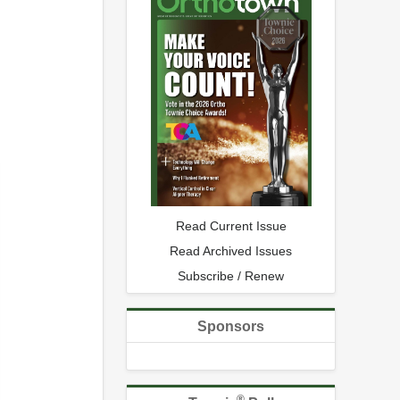
Read Current Issue
Read Archived Issues
Subscribe / Renew
Sponsors
®