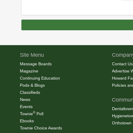
Site Menu
Company
Message Boards
Contact Us
Magazine
Advertise 
Continuing Education
Howard Fa
Pods & Blogs
Policies a
Classifieds
Communi
News
Events
Dentaltown
®
Townie
Poll
Hygieneto
Ebooks
Orthotown
Townie Choice Awards