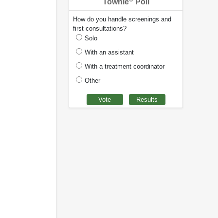
Townie
Poll
How do you handle screenings and
first consultations?
Solo
With an assistant
With a treatment coordinator
Other