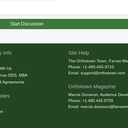
Start Discussion
 Info
Site Help
The Orthotown Team, Farran Me
Phone: +1-480-445-9710
With Us
Email:
support@orthotown.com
rran DDS, MBA
nd Agreements
Orthotown Magazine
Marcie Donavon, Audience Devel
ties
Phone: +1.480.445.9709
Email:
marcie.donavon@farranm
wn