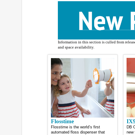
Information in this section is culled from relea
and space availability.
Flosstime
IX9
Flosstime is the world’s first
DB O
automated floss dispenser that
new 