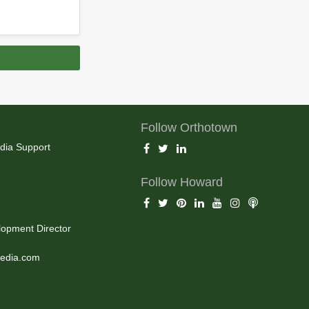
Follow Orthotown
dia Support
Follow Howard
opment Director
edia.com