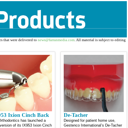
ses that were delivered to
news@farranmedia.com
. All material is subject to editing
53 Ixion Cinch Back
De-Tacher
rthodontics has launched a
Designed for patient home use,
version of its IX953 Ixion Cinch
Gestenco International’s De-Tacher