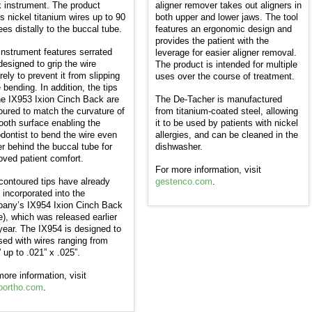
 instrument. The product
aligner remover takes out aligners in
s nickel titanium wires up to 90
both upper and lower jaws. The tool
ees distally to the buccal tube.
features an ergonomic design and
provides the patient with the
instrument features serrated
leverage for easier aligner removal.
designed to grip the wire
The product is intended for multiple
ely to prevent it from slipping
uses over the course of treatment.
 bending. In addition, the tips
he IX953 Ixion Cinch Back are
The De-Tacher is manufactured
oured to match the curvature of
from titanium-coated steel, allowing
tooth surface enabling the
it to be used by patients with nickel
odontist to bend the wire even
allergies, and can be cleaned in the
er behind the buccal tube for
dishwasher.
oved patient comfort.
For more information, visit
contoured tips have already
gestenco.com
.
 incorporated into the
any’s IX954 Ixion Cinch Back
ge), which was released earlier
 year. The IX954 is designed to
sed with wires ranging from
 up to .021” x .025”.
more information, visit
bortho.com
.