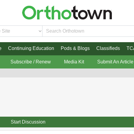
e
Continuing Education
Pods & Blogs
Classifieds
TC
Subscribe / Renew
Media Kit
Submit An Article
Start Discussion