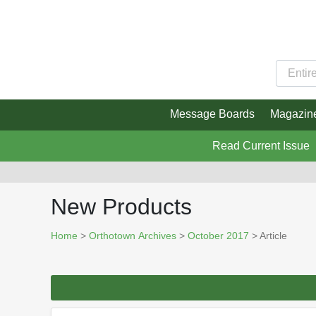
Message Boards
Magazin
Read Current Issue
New Products
Home
>
Orthotown Archives
>
October 2017
> Article