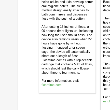
helps adults and kids develop better
Back
oral hygiene habits. The sleek,
bend
modern design easily attaches to
degr
bathroom mirrors and dispenses
The 
floss with the push of a button.
tips 
After cutting 18 inches of floss, a
secur
90-second timer lights up, indicating
while
how long the user should floss. The
on t
device also reminds users when 22
cont
hours have gone by without
the 
flossing. If unused after seven
orth
days, the device will automatically
clos
shoot out a length of floss.
impr
Flosstime comes with a replaceable
The 
cartridge that contains 50m of floss,
been
which should last the daily flosser
comp
about three to four months.
(lar
For more information, visit
this
flosstime.com
.
be u
.016”
For 
us.d