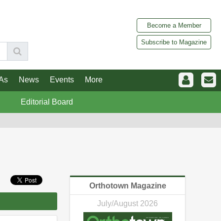
Become a Member
Subscribe to Magazine
As
News
Events
More
Editorial Board
Orthotown Magazine
July/August 2026