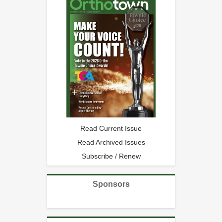
Read Current Issue
Read Archived Issues
Subscribe / Renew
Sponsors