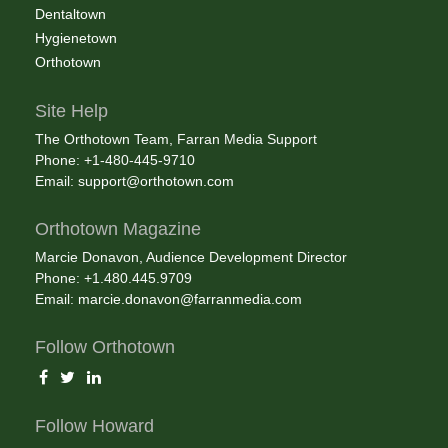
Dentaltown
Hygienetown
Orthotown
Site Help
The Orthotown Team, Farran Media Support
Phone: +1-480-445-9710
Email:
support@orthotown.com
Orthotown Magazine
Marcie Donavon, Audience Development Director
Phone: +1.480.445.9709
Email:
marcie.donavon@farranmedia.com
Follow Orthotown
Follow Howard