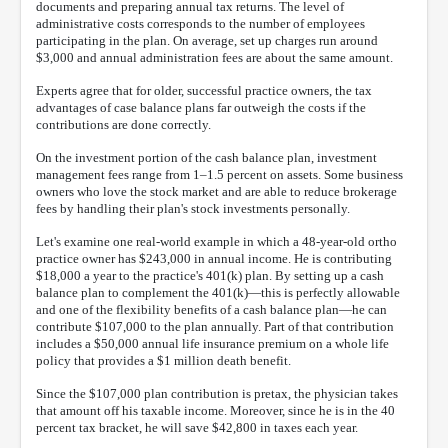
documents and preparing annual tax returns. The level of
administrative costs corresponds to the number of employees
participating in the plan. On average, set up charges run around
$3,000 and annual administration fees are about the same amount.
Experts agree that for older, successful practice owners, the tax
advantages of case balance plans far outweigh the costs if the
contributions are done correctly.
On the investment portion of the cash balance plan, investment
management fees range from 1–1.5 percent on assets. Some business
owners who love the stock market and are able to reduce brokerage
fees by handling their plan's stock investments personally.
Let's examine one real-world example in which a 48-year-old ortho
practice owner has $243,000 in annual income. He is contributing
$18,000 a year to the practice's 401(k) plan. By setting up a cash
balance plan to complement the 401(k)—this is perfectly allowable
and one of the flexibility benefits of a cash balance plan—he can
contribute $107,000 to the plan annually. Part of that contribution
includes a $50,000 annual life insurance premium on a whole life
policy that provides a $1 million death benefit.
Since the $107,000 plan contribution is pretax, the physician takes
that amount off his taxable income. Moreover, since he is in the 40
percent tax bracket, he will save $42,800 in taxes each year.