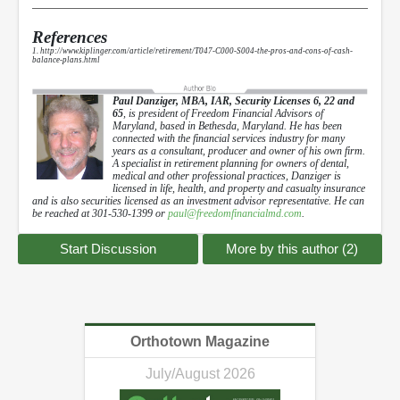
References
1. http://www.kiplinger.com/article/retirement/T047-C000-S004-the-pros-and-cons-of-cash-
balance-plans.html
Paul Danziger, MBA, IAR, Security Licenses 6, 22 and
65
, is president of Freedom Financial Advisors of
Maryland, based in Bethesda, Maryland. He has been
connected with the financial services industry for many
years as a consultant, producer and owner of his own firm.
A specialist in retirement planning for owners of dental,
medical and other professional practices, Danziger is
licensed in life, health, and property and casualty insurance
and is also securities licensed as an investment advisor representative. He can
be reached at 301-530-1399 or
paul@freedomfinancialmd.com
.
Start Discussion
More by this author (2)
Orthotown Magazine
July/August 2026