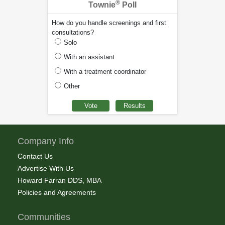
®
Townie
Poll
How do you handle screenings and first
consultations?
Solo
With an assistant
With a treatment coordinator
Other
Company Info
Contact Us
Advertise With Us
Howard Farran DDS, MBA
Policies and Agreements
Communities