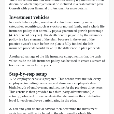
determine which employees must be included in a cash balance plan.
Consult with your financial professional for more details.
Investment vehicles
In a cash balance plan, investment vehicles are usually in two
categories: securities, such as stocks or mutual funds, and a whole life
insurance policy that normally pays a guaranteed growth percentage
(4–4.5 percent per year). The death benefit payable by the insurance
policy is a key element of the plan, because in the event of the
practice owner's death before the plan is fully funded, the life
insurance proceeds would make up the difference in plan proceeds.
Another advantage of the life insurance component is that the cash
value inside the life insurance policy can be used to create a stream of
tax-free income in future years.
Step-by-step setup
1.
An employee census is prepared. This census must include every
employee, including the owner, and show each employee's date of
birth, length of employment and income for the previous three years.
This census is then provided to a third-party administrator (i.e.,
actuary), who performs an analysis that determines the contribution
level for each employee participating in the plan.
2.
You and your financial advisor then determine the investment
vehicles that will be included in the plan, usually whole life