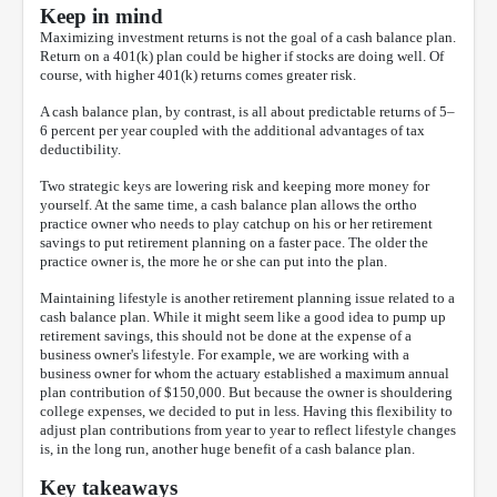
Keep in mind
Maximizing investment returns is not the goal of a cash balance plan.
Return on a 401(k) plan could be higher if stocks are doing well. Of
course, with higher 401(k) returns comes greater risk.
A cash balance plan, by contrast, is all about predictable returns of 5–
6 percent per year coupled with the additional advantages of tax
deductibility.
Two strategic keys are lowering risk and keeping more money for
yourself. At the same time, a cash balance plan allows the ortho
practice owner who needs to play catchup on his or her retirement
savings to put retirement planning on a faster pace. The older the
practice owner is, the more he or she can put into the plan.
Maintaining lifestyle is another retirement planning issue related to a
cash balance plan. While it might seem like a good idea to pump up
retirement savings, this should not be done at the expense of a
business owner's lifestyle. For example, we are working with a
business owner for whom the actuary established a maximum annual
plan contribution of $150,000. But because the owner is shouldering
college expenses, we decided to put in less. Having this flexibility to
adjust plan contributions from year to year to reflect lifestyle changes
is, in the long run, another huge benefit of a cash balance plan.
Key takeaways