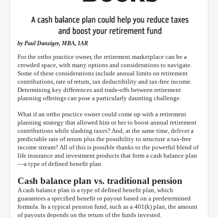
by Paul Danziger, MBA, IAR
For the ortho practice owner, the retirement marketplace can be a
crowded space, with many options and considerations to navigate.
Some of these considerations include annual limits on retirement
contributions, rate of return, tax deductibility and tax-free income.
Determining key differences and trade-offs between retirement
planning offerings can pose a particularly daunting challenge.
What if an ortho practice owner could come up with a retirement
planning strategy that allowed him or her to boost annual retirement
contributions while slashing taxes? And, at the same time, deliver a
predictable rate of return plus the possibility to structure a tax-free
income stream? All of this is possible thanks to the powerful blend of
life insurance and investment products that form a cash balance plan
—a type of defined benefit plan.
Cash balance plan vs. traditional pension
A cash balance plan is a type of defined benefit plan, which
guarantees a specified benefit or payout based on a predetermined
formula. In a typical pension fund, such as a 401(k) plan, the amount
of payouts depends on the return of the funds invested.