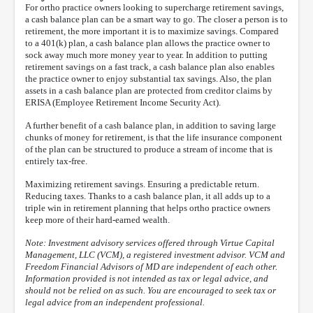
For ortho practice owners looking to supercharge retirement savings,
a cash balance plan can be a smart way to go. The closer a person is to
retirement, the more important it is to maximize savings. Compared
to a 401(k) plan, a cash balance plan allows the practice owner to
sock away much more money year to year. In addition to putting
retirement savings on a fast track, a cash balance plan also enables
the practice owner to enjoy substantial tax savings. Also, the plan
assets in a cash balance plan are protected from creditor claims by
ERISA (Employee Retirement Income Security Act).
A further benefit of a cash balance plan, in addition to saving large
chunks of money for retirement, is that the life insurance component
of the plan can be structured to produce a stream of income that is
entirely tax-free.
Maximizing retirement savings. Ensuring a predictable return.
Reducing taxes. Thanks to a cash balance plan, it all adds up to a
triple win in retirement planning that helps ortho practice owners
keep more of their hard-earned wealth.
Note: Investment advisory services offered through Virtue Capital
Management, LLC (VCM), a registered investment advisor. VCM and
Freedom Financial Advisors of MD are independent of each other.
Information provided is not intended as tax or legal advice, and
should not be relied on as such. You are encouraged to seek tax or
legal advice from an independent professional.