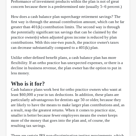
Performance of investment products within the plan is not of great
concern because there is a predetermined rate (usually 5–6 percent.)
How does a cash balance plan supercharge retirement savings? The
first way is through the annual contribution amount, which can be far
greater than 401(k) contribution limits. The second way is through
the potentially significant tax savings that can be claimed by the
practice owner(s) when adjusted gross income is reduced by plan
contributions. With this one-two punch, the practice owner's taxes
can decrease substantially compared to a 401(k) plan.
Unlike other defined benefit plans, a cash balance plan has more
flexibility. If an ortho practice has unexpected expenses, or there is a
decline in business revenue, the plan owner has the option to put in
less money.
Who is it for?
Cash balance plans work best for ortho practice owners who want at
least $60,000 a year in tax deductions. In addition, these plans are
particularly advantageous for dentists age 50 or older, because they
are likely to have the means to make larger plan contributions and, as
a result, reap the greatest returns. When it comes to practice size,
smaller is better because fewer employees means the owner keeps
more of the money that goes into the plan and, of course, the
resulting tax savings.
There are certain IRS non-discrimination testing requirements, which