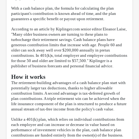
With a cash balance plan, the formula for calculating the plan
participant's contribution is known ahead of time, and the plan
guarantees a specific benefit or payout upon retirement.
According to an article by Kiplinger.com senior editor Eleanor Laise,
"Many older business owners are turning to these plans to
turbocharge their retirement savings. Cash balance plans have
generous contribution limits that increase with age. People 60 and
older can sock away well over $200,000 annually in pretax
contributions. In 401(k)s, total employer and employee contributions
for those 50 and older are limited to $57,500." Kiplinger is a
publisher of business forecasts and personal financial advice.
How it works
The retirement-building advantages of a cash balance plan start with
potentially larger tax deductions, thanks to higher allowable
contribution limits. A second advantage is tax-deferred growth of
plan contributions. A triple retirement win can be achieved when the
life insurance component of the plan is structured to produce a future
annual stream of tax-free income from the policy's cash value.
Unlike a 401(k) plan, which relies on individual contributions from
each employee and can increase or decrease in value based on
performance of investment vehicles in the plan, cash balance plan
contributions are funded entirely from the owner(s) of the business.