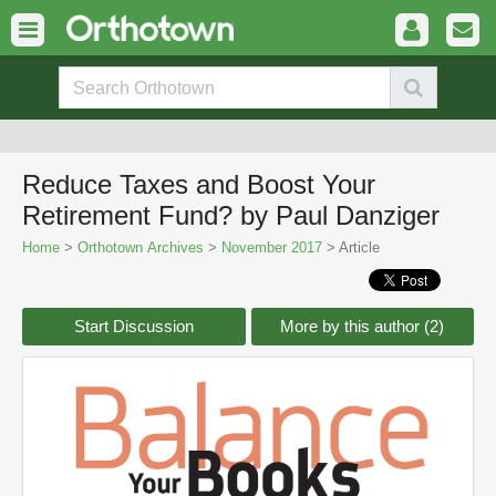
Reduce Taxes and Boost Your
Retirement Fund? by Paul Danziger
Home
>
Orthotown Archives
>
November 2017
> Article
Start Discussion
More by this author (2)