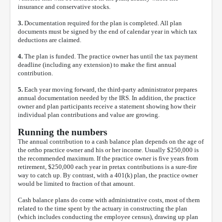
insurance and conservative stocks.
3.
Documentation required for the plan is completed. All plan
documents must be signed by the end of calendar year in which tax
deductions are claimed.
4.
The plan is funded. The practice owner has until the tax payment
deadline (including any extension) to make the first annual
contribution.
5.
Each year moving forward, the third-party administrator prepares
annual documentation needed by the IRS. In addition, the practice
owner and plan participants receive a statement showing how their
individual plan contributions and value are growing.
Running the numbers
The annual contribution to a cash balance plan depends on the age of
the ortho practice owner and his or her income. Usually $250,000 is
the recommended maximum. If the practice owner is five years from
retirement, $250,000 each year in pretax contributions is a sure-fire
way to catch up. By contrast, with a 401(k) plan, the practice owner
would be limited to fraction of that amount.
Cash balance plans do come with administrative costs, most of them
related to the time spent by the actuary in constructing the plan
(which includes conducting the employee census), drawing up plan