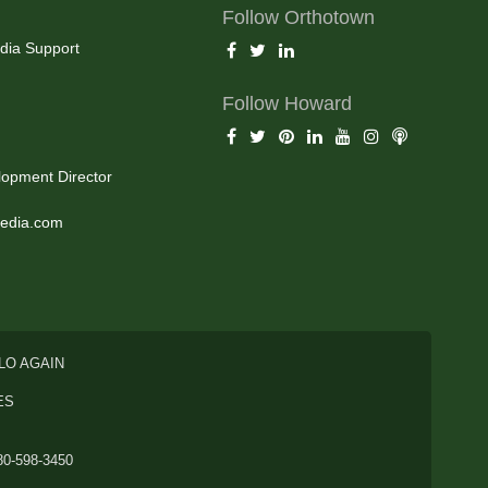
Follow Orthotown
dia Support
Follow Howard
opment Director
edia.com
LO AGAIN
ES
80-598-3450