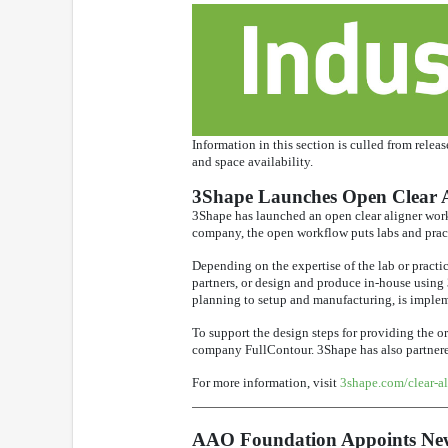
Information in this section is culled from relea
and space availability.
3Shape Launches Open Clear 
3Shape has launched an open clear aligner workf
company, the open workflow puts labs and pract
Depending on the expertise of the lab or practic
partners, or design and produce in-house using
planning to setup and manufacturing, is imple
To support the design steps for providing the 
company FullContour. 3Shape has also partnered 
For more information, visit
3shape.com/clear-al
AAO Foundation Appoints New