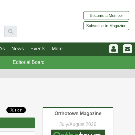
Become a Member
Subscribe to Magazine
As
News
Events
More
Editorial Board
Orthotown Magazine
July/August 2026