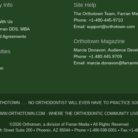
 Info
Site Help
The Orthotown Team, Farran Me
Phone: +1-480-445-9710
With Us
Email:
support@orthotown.com
rran DDS, MBA
nd Agreements
Orthotown Magazine
Marcie Donavon, Audience Devel
ties
Phone: +1.480.445.9709
Email:
marcie.donavon@farranm
wn
THOTOWN . . . NO ORTHODONTIST WILL EVER HAVE TO PRACTICE SO
WW.ORTHOTOWN.COM - WHERE THE ORTHODONTIC COMMUNITY LIV
©2026 Orthotown, a division of Farran Media • All Rights Reserved
th Street Suite 200 • Phoenix, AZ 85044 • Phone:+1-480-598-0001 • Fax:+1-4