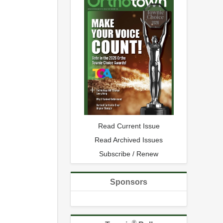
Read Current Issue
Read Archived Issues
Subscribe / Renew
Sponsors
®