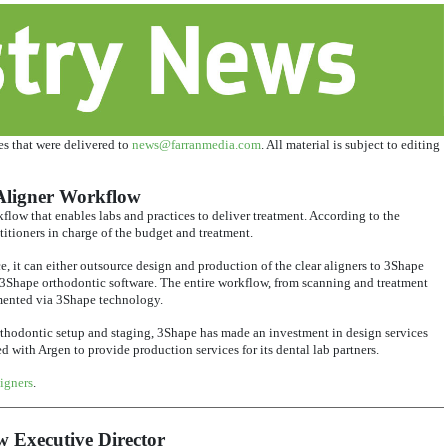
ses that were delivered to
news@farranmedia.com
. All material is subject to editing
Aligner Workflow
low that enables labs and practices to deliver treatment. According to the
itioners in charge of the budget and treatment.
e, it can either outsource design and production of the clear aligners to 3Shape
 3Shape orthodontic software. The entire workflow, from scanning and treatment
mented via 3Shape technology.
orthodontic setup and staging, 3Shape has made an investment in design services
with Argen to provide production services for its dental lab partners.
igners
.
 Executive Director