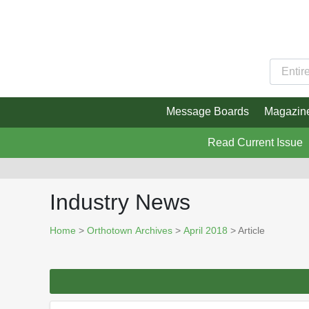
Message Boards
Magazin
Read Current Issue
Industry News
Home
>
Orthotown Archives
>
April 2018
> Article