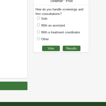
Townie
Poll
How do you handle screenings and
first consultations?
Solo
With an assistant
With a treatment coordinator
Other