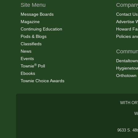
Site Menu
Company
Message Boards
Contact Us
Magazine
Advertise 
Continuing Education
Howard Fa
Pods & Blogs
Policies a
Classifieds
Communi
News
Events
Dentaltown
®
Townie
Poll
Hygieneto
Ebooks
Orthotown
Townie Choice Awards
WITH OR
W
9633 S. 48