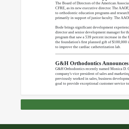
The Board of Directors of the American Associ
CFRE, as its new executive director. The AAOF,
to orthodontic education programs and research
primarily in support of junior faculty. The AAOF
Bode brings significant development experienc
director and senior development manager for th
program that saw a 539 percent increase in the
the foundation's first planned gift of $100,000 
to improve the cardiac catheterization lab.
G&H Orthodontics Announces 
G&H Orthodontics recently named Monica D. Cha
company's vice president of sales and marketi
previously worked in sales, business developme
goal to provide exceptional customer service t