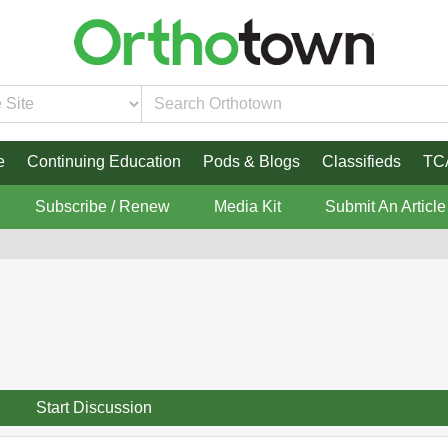
e
Continuing Education
Pods & Blogs
Classifieds
TC
Subscribe / Renew
Media Kit
Submit An Article
Start Discussion