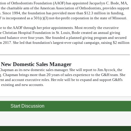
ation of Orthodontists Foundation (AAOF) has appointed Jacquelyn C. Bode, MA,
 the charitable arm of the American Association of Orthodontists, provides support
. Since 1994, the foundation has provided more than $12.3 million in funding,
 is incorporated as a 501(c)(3) not-for-profit corporation in the state of Missouri.
e to the AAOF through her prior appointments. Most recently the executive
e Christian Hospital Foundation in St. Louis, Bode created an annual giving
 fund balance over four years. She founded a planned giving program and secured
in 2017. She led that foundation's largest-ever capital campaign, raising $2 million
New Domestic Sales Manager
pman as its new domestic sales manager. She will report to Jim Aycock, the
ng. Chapman brings more than 20 years of sales experience to the G&H team. She
nt and account executive roles. Her role will be to expand and support G&H's
o existing and new accounts.
Start Discussion